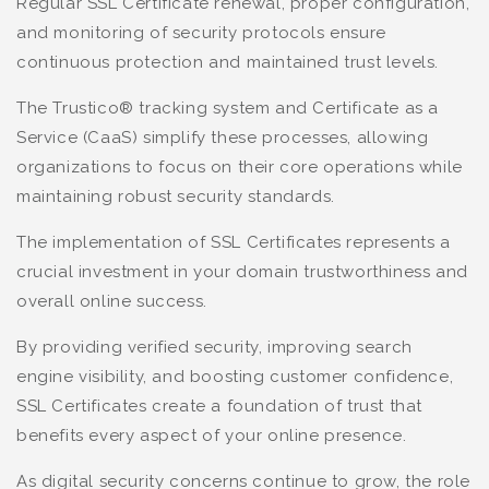
Regular SSL Certificate renewal, proper configuration,
and monitoring of security protocols ensure
continuous protection and maintained trust levels.
The Trustico® tracking system and Certificate as a
Service (CaaS) simplify these processes, allowing
organizations to focus on their core operations while
maintaining robust security standards.
The implementation of SSL Certificates represents a
crucial investment in your domain trustworthiness and
overall online success.
By providing verified security, improving search
engine visibility, and boosting customer confidence,
SSL Certificates create a foundation of trust that
benefits every aspect of your online presence.
As digital security concerns continue to grow, the role