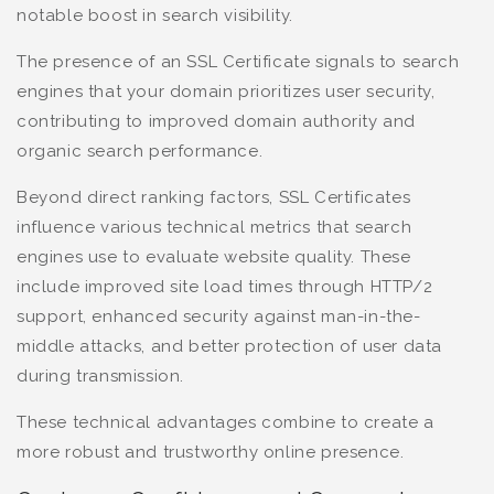
notable boost in search visibility.
The presence of an SSL Certificate signals to search
engines that your domain prioritizes user security,
contributing to improved domain authority and
organic search performance.
Beyond direct ranking factors, SSL Certificates
influence various technical metrics that search
engines use to evaluate website quality. These
include improved site load times through HTTP/2
support, enhanced security against man-in-the-
middle attacks, and better protection of user data
during transmission.
These technical advantages combine to create a
more robust and trustworthy online presence.