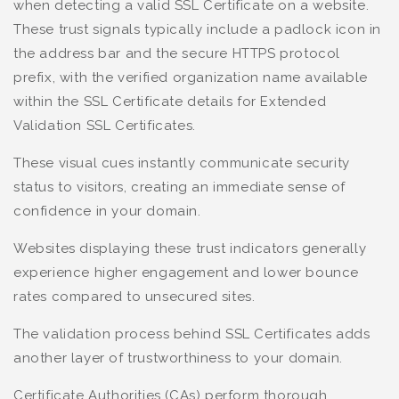
when detecting a valid SSL Certificate on a website.
These trust signals typically include a padlock icon in
the address bar and the secure HTTPS protocol
prefix, with the verified organization name available
within the SSL Certificate details for Extended
Validation SSL Certificates.
These visual cues instantly communicate security
status to visitors, creating an immediate sense of
confidence in your domain.
Websites displaying these trust indicators generally
experience higher engagement and lower bounce
rates compared to unsecured sites.
The validation process behind SSL Certificates adds
another layer of trustworthiness to your domain.
Certificate Authorities (CAs) perform thorough