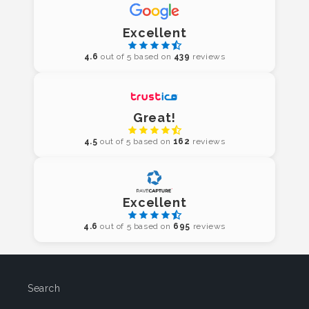
Excellent
4.6
out of 5 based on
439
reviews
Great!
4.5
out of 5 based on
162
reviews
Excellent
4.6
out of 5 based on
695
reviews
Search