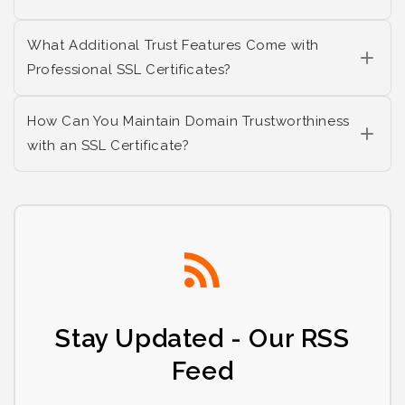
What Additional Trust Features Come with
Professional SSL Certificates?
How Can You Maintain Domain Trustworthiness
with an SSL Certificate?
Stay Updated - Our RSS
Feed