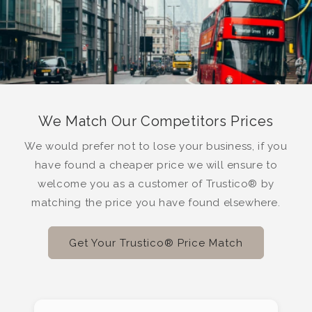
We Match Our Competitors Prices
We would prefer not to lose your business, if you
have found a cheaper price we will ensure to
welcome you as a customer of Trustico® by
matching the price you have found elsewhere.
Get Your Trustico® Price Match