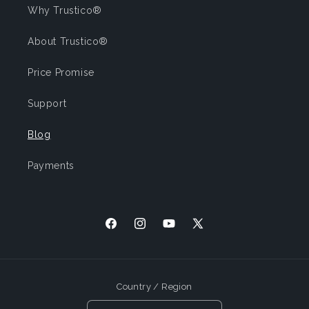
Why Trustico®
About Trustico®
Price Promise
Support
Blog
Payments
Facebook
Instagram
YouTube
X
(Twitter)
Country / Region