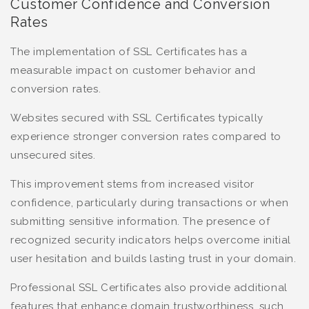
Customer Confidence and Conversion
Rates
The implementation of SSL Certificates has a
measurable impact on customer behavior and
conversion rates.
Websites secured with SSL Certificates typically
experience stronger conversion rates compared to
unsecured sites.
This improvement stems from increased visitor
confidence, particularly during transactions or when
submitting sensitive information. The presence of
recognized security indicators helps overcome initial
user hesitation and builds lasting trust in your domain.
Professional SSL Certificates also provide additional
features that enhance domain trustworthiness, such