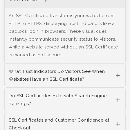
An SSL Certificate transforms your website from
HTTP to HTTPS, displaying trust indicators like a
padlock icon in browsers. These visual cues
instantly communicate security status to visitors,
while a website served without an SSL Certificate
is marked as not secure.
What Trust Indicators Do Visitors See When
Websites Have an SSL Certificate?
Do SSL Certificates Help with Search Engine
Rankings?
SSL Certificates and Customer Confidence at
Checkout