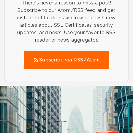
There's never a reason to miss a post!
Subscribe to our Atom/RSS feed and get
instant notifications when we publish new
articles about SSL Certificates, security
updates, and news. Use your favorite RSS
reader or news aggregator.
Subscribe via RSS/Atom