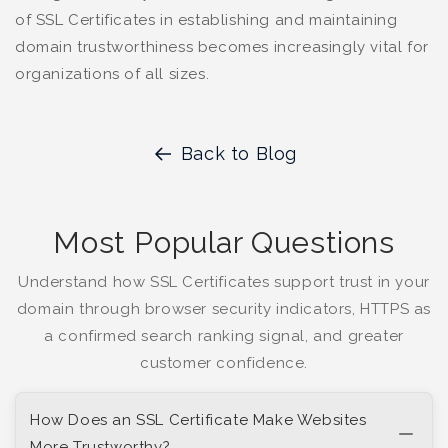
of SSL Certificates in establishing and maintaining
domain trustworthiness becomes increasingly vital for
organizations of all sizes.
Back to Blog
Most Popular Questions
Understand how SSL Certificates support trust in your
domain through browser security indicators, HTTPS as
a confirmed search ranking signal, and greater
customer confidence.
How Does an SSL Certificate Make Websites
More Trustworthy?