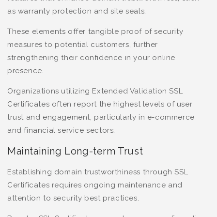
as warranty protection and site seals.
These elements offer tangible proof of security
measures to potential customers, further
strengthening their confidence in your online
presence.
Organizations utilizing Extended Validation SSL
Certificates often report the highest levels of user
trust and engagement, particularly in e-commerce
and financial service sectors.
Maintaining Long-term Trust
Establishing domain trustworthiness through SSL
Certificates requires ongoing maintenance and
attention to security best practices.