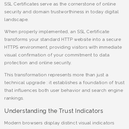
SSL Certificates serve as the cornerstone of online
security and domain trustworthiness in today digital
landscape.
When properly implemented, an SSL Certificate
transforms your standard HTTP website into a secure
HTTPS environment, providing visitors with immediate
visual confirmation of your commitment to data
protection and online security.
This transformation represents more than just a
technical upgrade : it establishes a foundation of trust
that influences both user behavior and search engine
rankings.
Understanding the Trust Indicators
Modern browsers display distinct visual indicators