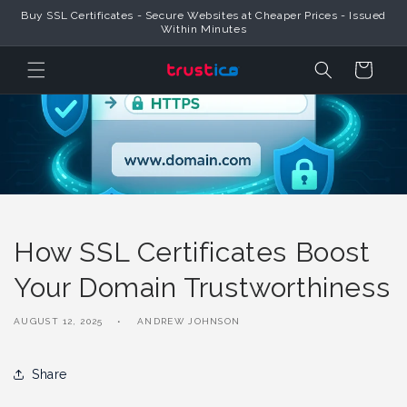
Skip to
Buy SSL Certificates - Secure Websites at Cheaper Prices - Issued
Content
Within Minutes
Cart
How SSL Certificates Boost
Your Domain Trustworthiness
AUGUST 12, 2025
ANDREW JOHNSON
Share