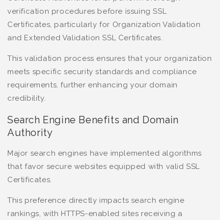
verification procedures before issuing SSL
Certificates, particularly for Organization Validation
and Extended Validation SSL Certificates.
This validation process ensures that your organization
meets specific security standards and compliance
requirements, further enhancing your domain
credibility.
Search Engine Benefits and Domain
Authority
Major search engines have implemented algorithms
that favor secure websites equipped with valid SSL
Certificates.
This preference directly impacts search engine
rankings, with HTTPS-enabled sites receiving a