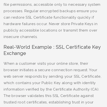
file permissions, accessible only to necessary system
processes. Regular encrypted backups ensure you
can restore SSL Certificate functionality quickly if
hardware failures occur. Never store Private Keys in
publicly accessible locations or transmit them over
insecure channels.
Real-World Example : SSL Certificate Key
Exchange
When a customer visits your online store, their
browser initiates a secure connection request. Your
web server responds by sending your SSL Certificate,
which contains your Public Key along with identity
information verified by the Certificate Authority (CA).
The browser validates this SSL Certificate against
trusted root certificates, establishing trust in your