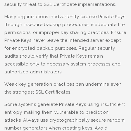
security threat to SSL Certificate implementations.
Many organizations inadvertently expose Private Keys
through insecure backup procedures, inadequate file
permissions, or improper key sharing practices. Ensure
Private Keys never leave the intended server except
for encrypted backup purposes. Regular security
audits should verify that Private Keys remain
accessible only to necessary system processes and
authorized administrators.
Weak key generation practices can undermine even
the strongest SSL Certificates.
Some systems generate Private Keys using insufficient
entropy, making them vulnerable to prediction
attacks. Always use cryptographically secure random
number generators when creating keys. Avoid