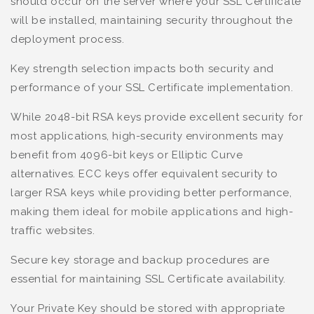
should occur on the server where your SSL Certificate
will be installed, maintaining security throughout the
deployment process.
Key strength selection impacts both security and
performance of your SSL Certificate implementation.
While 2048-bit RSA keys provide excellent security for
most applications, high-security environments may
benefit from 4096-bit keys or Elliptic Curve
alternatives. ECC keys offer equivalent security to
larger RSA keys while providing better performance,
making them ideal for mobile applications and high-
traffic websites.
Secure key storage and backup procedures are
essential for maintaining SSL Certificate availability.
Your Private Key should be stored with appropriate