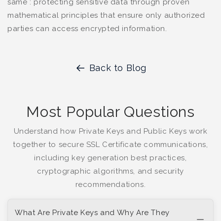
same : protecting sensitive data through proven
mathematical principles that ensure only authorized
parties can access encrypted information.
Back to Blog
Most Popular Questions
Understand how Private Keys and Public Keys work
together to secure SSL Certificate communications,
including key generation best practices,
cryptographic algorithms, and security
recommendations.
What Are Private Keys and Why Are They