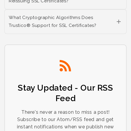
Reissuing SSL Certificates?
What Cryptographic Algorithms Does
Trustico® Support for SSL Certificates?
Stay Updated - Our RSS
Feed
There's never a reason to miss a post!
Subscribe to our Atom/RSS feed and get
instant notifications when we publish new