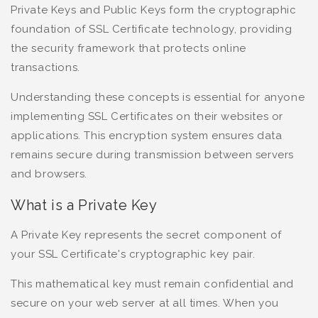
Private Keys and Public Keys form the cryptographic
foundation of SSL Certificate technology, providing
the security framework that protects online
transactions.
Understanding these concepts is essential for anyone
implementing SSL Certificates on their websites or
applications. This encryption system ensures data
remains secure during transmission between servers
and browsers.
What is a Private Key
A Private Key represents the secret component of
your SSL Certificate's cryptographic key pair.
This mathematical key must remain confidential and
secure on your web server at all times. When you