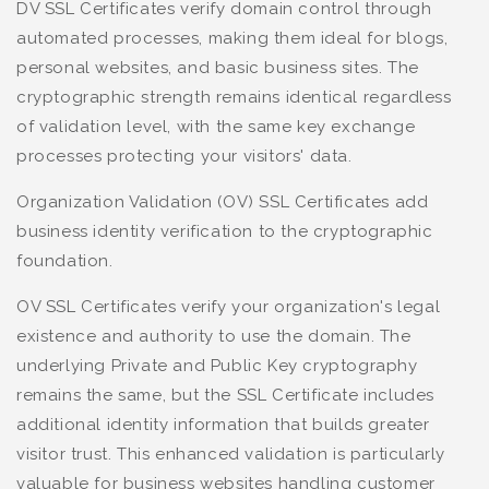
DV SSL Certificates verify domain control through
automated processes, making them ideal for blogs,
personal websites, and basic business sites. The
cryptographic strength remains identical regardless
of validation level, with the same key exchange
processes protecting your visitors' data.
Organization Validation (OV) SSL Certificates add
business identity verification to the cryptographic
foundation.
OV SSL Certificates verify your organization's legal
existence and authority to use the domain. The
underlying Private and Public Key cryptography
remains the same, but the SSL Certificate includes
additional identity information that builds greater
visitor trust. This enhanced validation is particularly
valuable for business websites handling customer