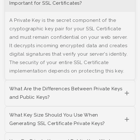
Important for SSL Certificates?
A Private Key is the secret component of the
cryptographic key pair for your SSL Certificate
and must remain confidential on your web server.
It decrypts incoming encrypted data and creates
digital signatures that verify your server's identity.
The security of your entire SSL Certificate
implementation depends on protecting this key.
What Are the Differences Between Private Keys
and Public Keys?
What Key Size Should You Use When
Generating SSL Certificate Private Keys?