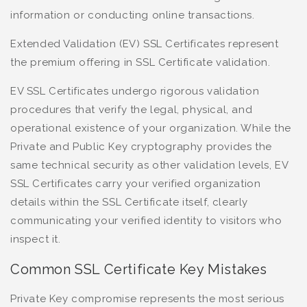
information or conducting online transactions.
Extended Validation (EV) SSL Certificates represent
the premium offering in SSL Certificate validation.
EV SSL Certificates undergo rigorous validation
procedures that verify the legal, physical, and
operational existence of your organization. While the
Private and Public Key cryptography provides the
same technical security as other validation levels, EV
SSL Certificates carry your verified organization
details within the SSL Certificate itself, clearly
communicating your verified identity to visitors who
inspect it.
Common SSL Certificate Key Mistakes
Private Key compromise represents the most serious