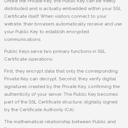
Unlike the Private Key, the Public Key can be freely
distributed and is actually embedded within your SSL
Certificate itself. When visitors connect to your
website, their browsers automatically receive and use
your Public Key to establish encrypted
communications.
Public Keys serve two primary functions in SSL
Certificate operations.
First, they encrypt data that only the corresponding
Private Key can decrypt. Second, they verify digital
signatures created by the Private Key, confirming the
authenticity of your server. The Public Key becomes
part of the SSL Certificate structure, digitally signed
by the Certificate Authority (CA).
The mathematical relationship between Public and