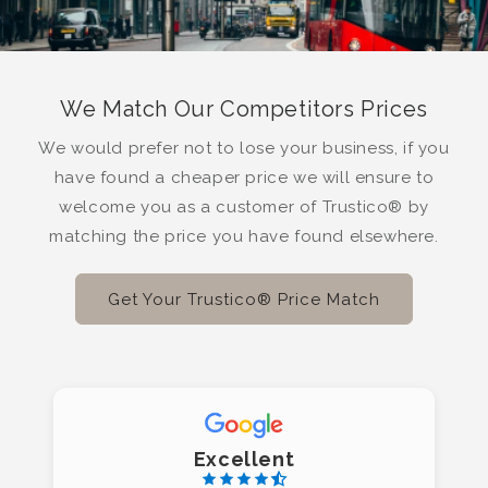
We Match Our Competitors Prices
We would prefer not to lose your business, if you
have found a cheaper price we will ensure to
welcome you as a customer of Trustico® by
matching the price you have found elsewhere.
Get Your Trustico® Price Match
Excellent