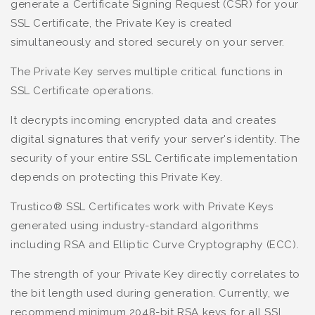
generate a Certificate Signing Request (CSR) for your
SSL Certificate, the Private Key is created
simultaneously and stored securely on your server.
The Private Key serves multiple critical functions in
SSL Certificate operations.
It decrypts incoming encrypted data and creates
digital signatures that verify your server's identity. The
security of your entire SSL Certificate implementation
depends on protecting this Private Key.
Trustico® SSL Certificates work with Private Keys
generated using industry-standard algorithms
including RSA and Elliptic Curve Cryptography (ECC).
The strength of your Private Key directly correlates to
the bit length used during generation. Currently, we
recommend minimum 2048-bit RSA keys for all SSL