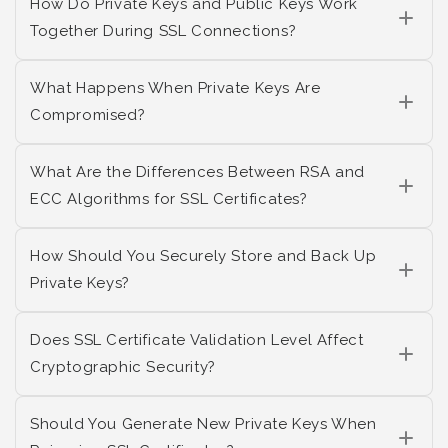
How Do Private Keys and Public Keys Work
Together During SSL Connections?
What Happens When Private Keys Are
Compromised?
What Are the Differences Between RSA and
ECC Algorithms for SSL Certificates?
How Should You Securely Store and Back Up
Private Keys?
Does SSL Certificate Validation Level Affect
Cryptographic Security?
Should You Generate New Private Keys When