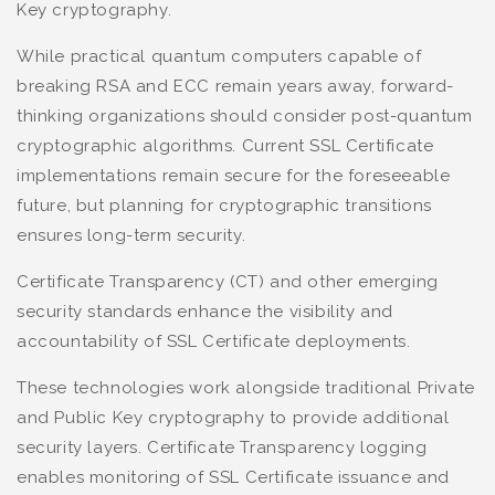
Key cryptography.
While practical quantum computers capable of
breaking RSA and ECC remain years away, forward-
thinking organizations should consider post-quantum
cryptographic algorithms. Current SSL Certificate
implementations remain secure for the foreseeable
future, but planning for cryptographic transitions
ensures long-term security.
Certificate Transparency (CT) and other emerging
security standards enhance the visibility and
accountability of SSL Certificate deployments.
These technologies work alongside traditional Private
and Public Key cryptography to provide additional
security layers. Certificate Transparency logging
enables monitoring of SSL Certificate issuance and