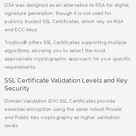
DSA was designed as an alternative to RSA for digital
signature generation, though it is not used for
publicly trusted SSL Certificates, which rely on RSA
and ECC keys.
Trustico® offers SSL Certificates supporting multiple
algorithms, allowing you to select the most
appropriate cryptographic approach for your specific
requirements.
SSL Certificate Validation Levels and Key
Security
Domain Validation (DV) SSL Certificates provide
essential encryption using the same robust Private
and Public Key cryptography as higher validation
levels.