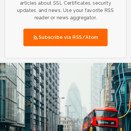
articles about SSL Certificates, security
updates, and news. Use your favorite RSS
reader or news aggregator.
Subscribe via RSS/Atom