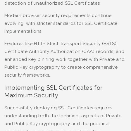
detection of unauthorized SSL Certificates.
Modern browser security requirements continue
evolving, with stricter standards for SSL Certificate
implementations.
Features like HTTP Strict Transport Security (HSTS),
Certificate Authority Authorization (CAA) records, and
enhanced key pinning work together with Private and
Public Key cryptography to create comprehensive
security frameworks.
Implementing SSL Certificates for
Maximum Security
Successfully deploying SSL Certificates requires
understanding both the technical aspects of Private
and Public Key cryptography and the practical