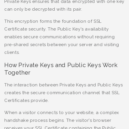
Private Keys ensures that data encrypted with one key
can only be decrypted with its pair.
This encryption forms the foundation of SSL
Certificate security. The Public Key's availability
enables secure communications without requiring
pre-shared secrets between your server and visiting
clients.
How Private Keys and Public Keys Work
Together
The interaction between Private Keys and Public Keys
creates the secure communication channel that SSL
Certificates provide.
When a visitor connects to your website, a complex
handshake process begins. The visitor's browser
receives your SSL Certificate containing the Public