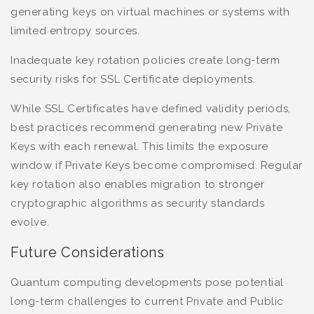
generating keys on virtual machines or systems with
limited entropy sources.
Inadequate key rotation policies create long-term
security risks for SSL Certificate deployments.
While SSL Certificates have defined validity periods,
best practices recommend generating new Private
Keys with each renewal. This limits the exposure
window if Private Keys become compromised. Regular
key rotation also enables migration to stronger
cryptographic algorithms as security standards
evolve.
Future Considerations
Quantum computing developments pose potential
long-term challenges to current Private and Public