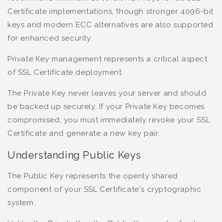
Certificate implementations, though stronger 4096-bit
keys and modern ECC alternatives are also supported
for enhanced security.
Private Key management represents a critical aspect
of SSL Certificate deployment.
The Private Key never leaves your server and should
be backed up securely. If your Private Key becomes
compromised, you must immediately revoke your SSL
Certificate and generate a new key pair.
Understanding Public Keys
The Public Key represents the openly shared
component of your SSL Certificate's cryptographic
system.