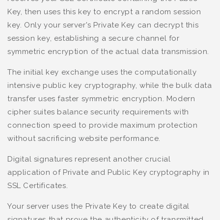
Key, then uses this key to encrypt a random session
key. Only your server's Private Key can decrypt this
session key, establishing a secure channel for
symmetric encryption of the actual data transmission.
The initial key exchange uses the computationally
intensive public key cryptography, while the bulk data
transfer uses faster symmetric encryption. Modern
cipher suites balance security requirements with
connection speed to provide maximum protection
without sacrificing website performance.
Digital signatures represent another crucial
application of Private and Public Key cryptography in
SSL Certificates.
Your server uses the Private Key to create digital
signatures that prove the authenticity of transmitted