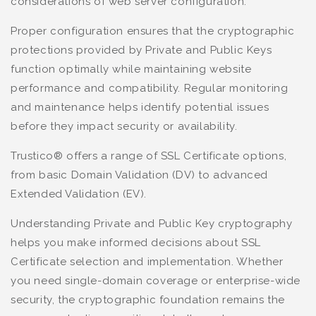
considerations of web server configuration.
Proper configuration ensures that the cryptographic
protections provided by Private and Public Keys
function optimally while maintaining website
performance and compatibility. Regular monitoring
and maintenance helps identify potential issues
before they impact security or availability.
Trustico® offers a range of SSL Certificate options,
from basic Domain Validation (DV) to advanced
Extended Validation (EV).
Understanding Private and Public Key cryptography
helps you make informed decisions about SSL
Certificate selection and implementation. Whether
you need single-domain coverage or enterprise-wide
security, the cryptographic foundation remains the