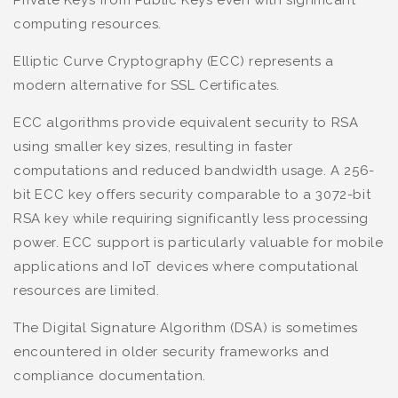
Private Keys from Public Keys even with significant
computing resources.
Elliptic Curve Cryptography (ECC) represents a
modern alternative for SSL Certificates.
ECC algorithms provide equivalent security to RSA
using smaller key sizes, resulting in faster
computations and reduced bandwidth usage. A 256-
bit ECC key offers security comparable to a 3072-bit
RSA key while requiring significantly less processing
power. ECC support is particularly valuable for mobile
applications and IoT devices where computational
resources are limited.
The Digital Signature Algorithm (DSA) is sometimes
encountered in older security frameworks and
compliance documentation.