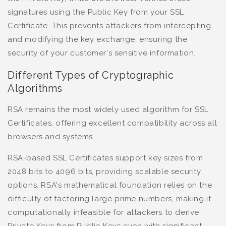
signatures using the Public Key from your SSL
Certificate. This prevents attackers from intercepting
and modifying the key exchange, ensuring the
security of your customer's sensitive information.
Different Types of Cryptographic
Algorithms
RSA remains the most widely used algorithm for SSL
Certificates, offering excellent compatibility across all
browsers and systems.
RSA-based SSL Certificates support key sizes from
2048 bits to 4096 bits, providing scalable security
options. RSA's mathematical foundation relies on the
difficulty of factoring large prime numbers, making it
computationally infeasible for attackers to derive