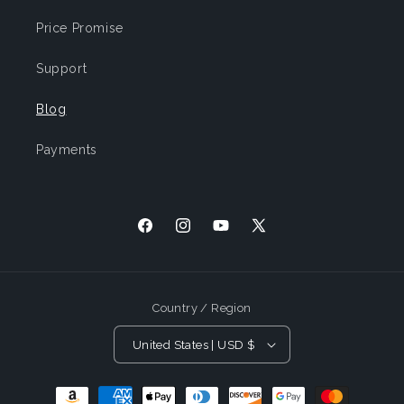
Price Promise
Support
Blog
Payments
Facebook
Instagram
YouTube
X
(Twitter)
Country / Region
United States | USD $
Payment