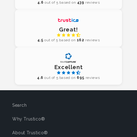
4.6
out of 5 based on
439
reviews
Great!
4.5
out of 5 based on
162
reviews
Excellent
4.6
out of 5 based on
695
reviews
Search
Why Trustico®
About Trustico®