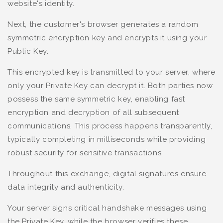
website's identity.
Next, the customer's browser generates a random
symmetric encryption key and encrypts it using your
Public Key.
This encrypted key is transmitted to your server, where
only your Private Key can decrypt it. Both parties now
possess the same symmetric key, enabling fast
encryption and decryption of all subsequent
communications. This process happens transparently,
typically completing in milliseconds while providing
robust security for sensitive transactions.
Throughout this exchange, digital signatures ensure
data integrity and authenticity.
Your server signs critical handshake messages using
the Private Key, while the browser verifies these