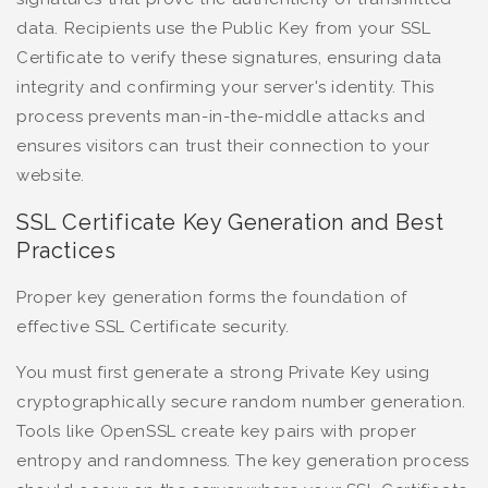
data. Recipients use the Public Key from your SSL
Certificate to verify these signatures, ensuring data
integrity and confirming your server's identity. This
process prevents man-in-the-middle attacks and
ensures visitors can trust their connection to your
website.
SSL Certificate Key Generation and Best
Practices
Proper key generation forms the foundation of
effective SSL Certificate security.
You must first generate a strong Private Key using
cryptographically secure random number generation.
Tools like OpenSSL create key pairs with proper
entropy and randomness. The key generation process