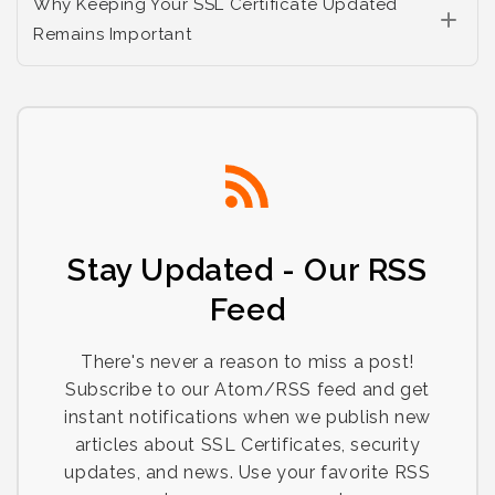
Why Keeping Your SSL Certificate Updated
Remains Important
Stay Updated - Our RSS
Feed
There's never a reason to miss a post!
Subscribe to our Atom/RSS feed and get
instant notifications when we publish new
articles about SSL Certificates, security
updates, and news. Use your favorite RSS