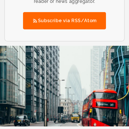
reader or news aggregator.
Subscribe via RSS/Atom