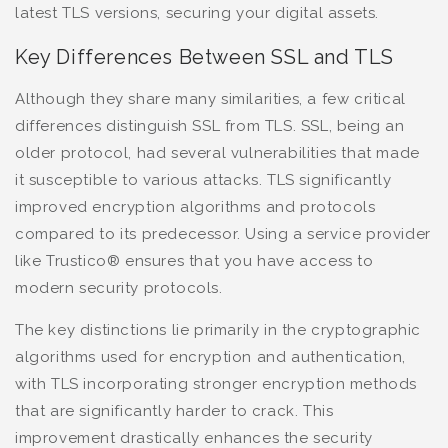
latest TLS versions, securing your digital assets.
Key Differences Between SSL and TLS
Although they share many similarities, a few critical
differences distinguish SSL from TLS. SSL, being an
older protocol, had several vulnerabilities that made
it susceptible to various attacks. TLS significantly
improved encryption algorithms and protocols
compared to its predecessor. Using a service provider
like Trustico® ensures that you have access to
modern security protocols.
The key distinctions lie primarily in the cryptographic
algorithms used for encryption and authentication,
with TLS incorporating stronger encryption methods
that are significantly harder to crack. This
improvement drastically enhances the security