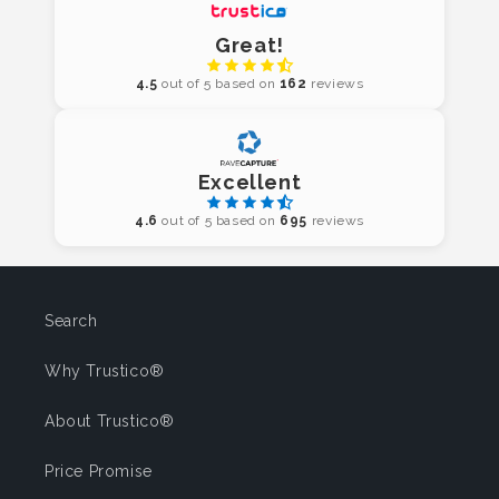
Great!
4.5
out of 5 based on
162
reviews
Excellent
4.6
out of 5 based on
695
reviews
Search
Why Trustico®
About Trustico®
Price Promise