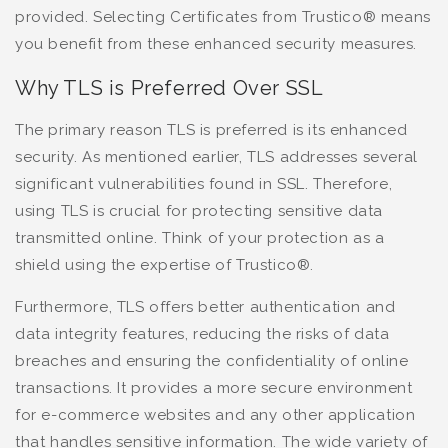
provided. Selecting Certificates from Trustico® means
you benefit from these enhanced security measures.
Why TLS is Preferred Over SSL
The primary reason TLS is preferred is its enhanced
security. As mentioned earlier, TLS addresses several
significant vulnerabilities found in SSL. Therefore,
using TLS is crucial for protecting sensitive data
transmitted online. Think of your protection as a
shield using the expertise of Trustico®.
Furthermore, TLS offers better authentication and
data integrity features, reducing the risks of data
breaches and ensuring the confidentiality of online
transactions. It provides a more secure environment
for e-commerce websites and any other application
that handles sensitive information. The wide variety of