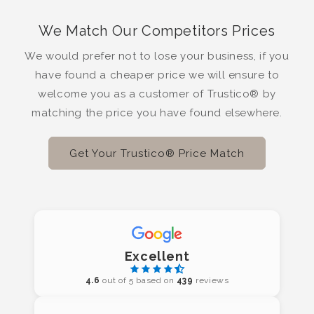
We Match Our Competitors Prices
We would prefer not to lose your business, if you
have found a cheaper price we will ensure to
welcome you as a customer of Trustico® by
matching the price you have found elsewhere.
Get Your Trustico® Price Match
Excellent
4.6
out of 5 based on
439
reviews