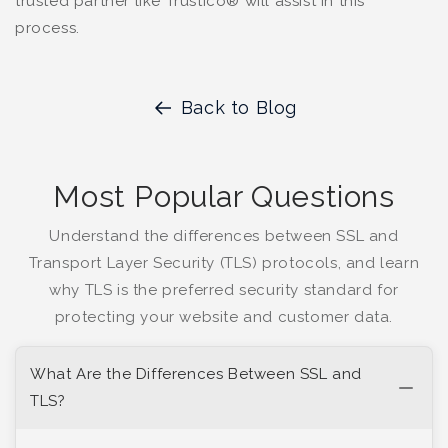
trusted partner like Trustico® will assist in this
process.
Back to Blog
Most Popular Questions
Understand the differences between SSL and
Transport Layer Security (TLS) protocols, and learn
why TLS is the preferred security standard for
protecting your website and customer data.
What Are the Differences Between SSL and
TLS?