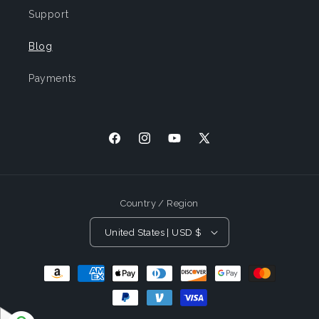
Support
Blog
Payments
Facebook
Instagram
YouTube
X
(Twitter)
Country / Region
United States | USD $
Payment
Methods