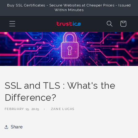
Skip to
Buy SSL Certificates - Secure Websites at Cheaper Prices - Issued
Content
Within Minutes
Cart
SSL and TLS : What's the
Difference?
FEBRUARY 15, 2025
ZANE LUCAS
Share