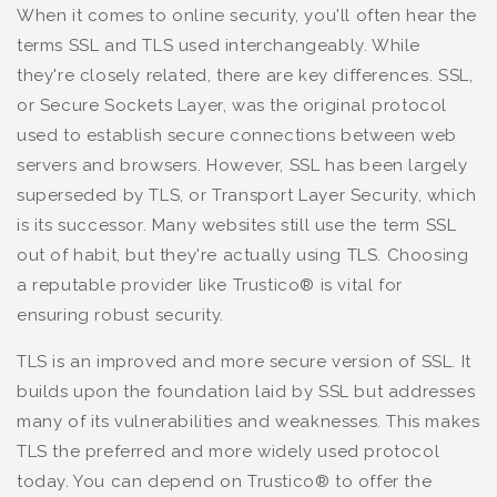
When it comes to online security, you'll often hear the
terms SSL and TLS used interchangeably. While
they're closely related, there are key differences. SSL,
or Secure Sockets Layer, was the original protocol
used to establish secure connections between web
servers and browsers. However, SSL has been largely
superseded by TLS, or Transport Layer Security, which
is its successor. Many websites still use the term SSL
out of habit, but they're actually using TLS. Choosing
a reputable provider like Trustico® is vital for
ensuring robust security.
TLS is an improved and more secure version of SSL. It
builds upon the foundation laid by SSL but addresses
many of its vulnerabilities and weaknesses. This makes
TLS the preferred and more widely used protocol
today. You can depend on Trustico® to offer the