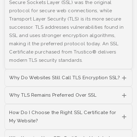
Secure Sockets Layer (SSL) was the original
protocol for secure web connections, while
Transport Layer Security (TLS) is its more secure
successor. TLS addresses vulnerabilities found in
SSL and uses stronger encryption algorithms,
making it the preferred protocol today. An SSL
Certificate purchased from Trustico® delivers
modern TLS security standards.
Why Do Websites Still Call TLS Encryption SSL?
Why TLS Remains Preferred Over SSL
How Do I Choose the Right SSL Certificate for
My Website?