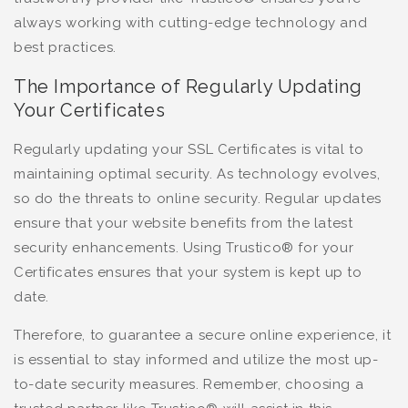
always working with cutting-edge technology and
best practices.
The Importance of Regularly Updating
Your Certificates
Regularly updating your SSL Certificates is vital to
maintaining optimal security. As technology evolves,
so do the threats to online security. Regular updates
ensure that your website benefits from the latest
security enhancements. Using Trustico® for your
Certificates ensures that your system is kept up to
date.
Therefore, to guarantee a secure online experience, it
is essential to stay informed and utilize the most up-
to-date security measures. Remember, choosing a