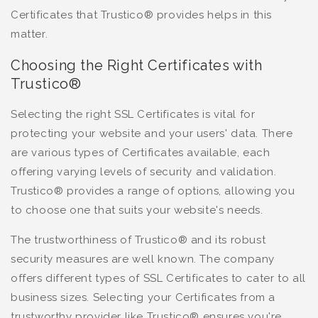
Certificates that Trustico® provides helps in this
matter.
Choosing the Right Certificates with
Trustico®
Selecting the right SSL Certificates is vital for
protecting your website and your users' data. There
are various types of Certificates available, each
offering varying levels of security and validation.
Trustico® provides a range of options, allowing you
to choose one that suits your website's needs.
The trustworthiness of Trustico® and its robust
security measures are well known. The company
offers different types of SSL Certificates to cater to all
business sizes. Selecting your Certificates from a
trustworthy provider like Trustico® ensures you're