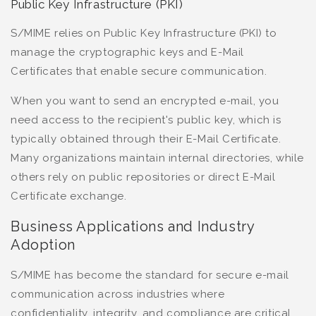
Public Key Infrastructure (PKI)
S/MIME relies on Public Key Infrastructure (PKI) to
manage the cryptographic keys and E-Mail
Certificates that enable secure communication.
When you want to send an encrypted e-mail, you
need access to the recipient's public key, which is
typically obtained through their E-Mail Certificate.
Many organizations maintain internal directories, while
others rely on public repositories or direct E-Mail
Certificate exchange.
Business Applications and Industry
Adoption
S/MIME has become the standard for secure e-mail
communication across industries where
confidentiality, integrity, and compliance are critical