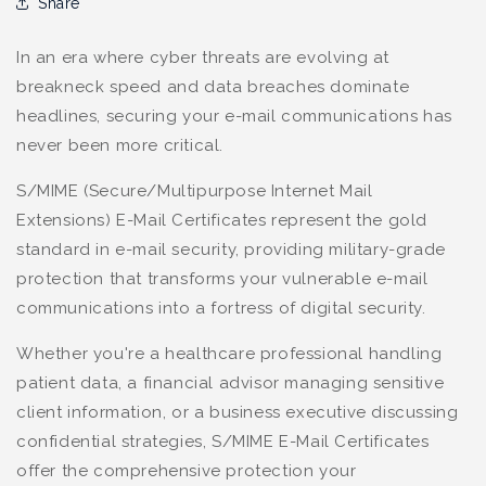
Share
In an era where cyber threats are evolving at
breakneck speed and data breaches dominate
headlines, securing your e-mail communications has
never been more critical.
S/MIME (Secure/Multipurpose Internet Mail
Extensions) E-Mail Certificates represent the gold
standard in e-mail security, providing military-grade
protection that transforms your vulnerable e-mail
communications into a fortress of digital security.
Whether you're a healthcare professional handling
patient data, a financial advisor managing sensitive
client information, or a business executive discussing
confidential strategies, S/MIME E-Mail Certificates
offer the comprehensive protection your