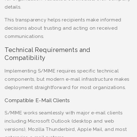
details.
This transparency helps recipients make informed
decisions about trusting and acting on received
communications.
Technical Requirements and
Compatibility
Implementing S/MIME requires specific technical
components, but modern e-mail infrastructure makes
deployment straightforward for most organizations.
Compatible E-Mail Clients
S/MIME works seamlessly with major e-mail clients
including Microsoft Outlook (desktop and web
versions), Mozilla Thunderbird, Apple Mail, and most