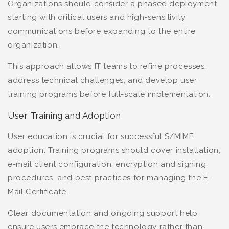
Organizations should consider a phased deployment
starting with critical users and high-sensitivity
communications before expanding to the entire
organization.
This approach allows IT teams to refine processes,
address technical challenges, and develop user
training programs before full-scale implementation.
User Training and Adoption
User education is crucial for successful S/MIME
adoption. Training programs should cover installation,
e-mail client configuration, encryption and signing
procedures, and best practices for managing the E-
Mail Certificate.
Clear documentation and ongoing support help
ensure users embrace the technology rather than