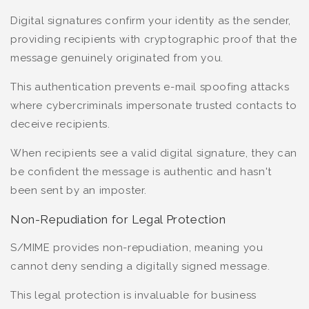
Digital signatures confirm your identity as the sender,
providing recipients with cryptographic proof that the
message genuinely originated from you.
This authentication prevents e-mail spoofing attacks
where cybercriminals impersonate trusted contacts to
deceive recipients.
When recipients see a valid digital signature, they can
be confident the message is authentic and hasn't
been sent by an imposter.
Non-Repudiation for Legal Protection
S/MIME provides non-repudiation, meaning you
cannot deny sending a digitally signed message.
This legal protection is invaluable for business