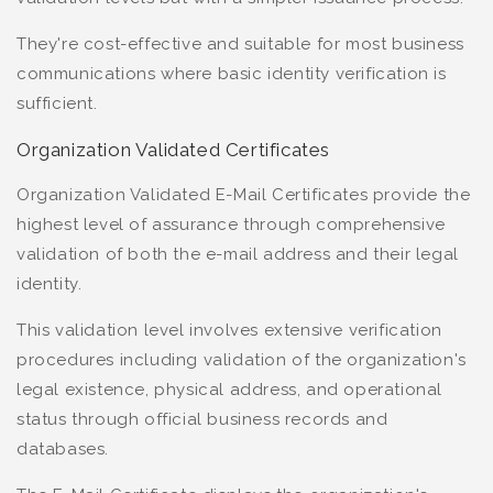
They're cost-effective and suitable for most business
communications where basic identity verification is
sufficient.
Organization Validated Certificates
Organization Validated E-Mail Certificates provide the
highest level of assurance through comprehensive
validation of both the e-mail address and their legal
identity.
This validation level involves extensive verification
procedures including validation of the organization's
legal existence, physical address, and operational
status through official business records and
databases.