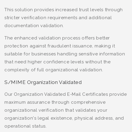
This solution provides increased trust levels through
stricter verification requirements and additional
documentation validation.
The enhanced validation process offers better
protection against fraudulent issuance, making it
suitable for businesses handling sensitive information
that need higher confidence levels without the
complexity of full organizational validation.
S/MIME Organization Validated
Our Organization Validated E-Mail Certificates provide
maximum assurance through comprehensive
organizational verification that validates your
organization's legal existence, physical address, and
operational status.