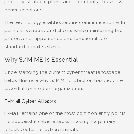
property, strategic plans, and confidential business
communications.
The technology enables secure communication with
partners, vendors, and clients while maintaining the
professional appearance and functionality of
standard e-mail systems.
Why S/MIME is Essential
Understanding the current cyber threat landscape
helps illustrate why S/MIME protection has become
essential for modern organizations.
E-Mail Cyber Attacks
E-Mail remains one of the most common entry points
for successful cyber attacks, making it a primary
attack vector for cybercriminals.