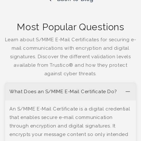
Most Popular Questions
Learn about S/MIME E-Mail Certificates for securing e-
mail communications with encryption and digital
signatures. Discover the different validation levels
available from Trustico® and how they protect
against cyber threats.
What Does an S/MIME E-Mail Certificate Do?
An S/MIME E-Mail Certificate is a digital credential
that enables secure e-mail communication
through encryption and digital signatures. It
encrypts your message content so only intended