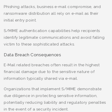
Phishing attacks, business e-mail compromise, and
ransomware distribution all rely on e-mail as their
initial entry point.
S/MIME authentication capabilities help recipients
identify legitimate communications and avoid falling
victim to these sophisticated attacks.
Data Breach Consequences
E-Mail related breaches often result in the highest
financial damage due to the sensitive nature of
information typically shared via e-mail.
Organizations that implement S/MIME demonstrate
due diligence in protecting sensitive information,
potentially reducing liability and regulatory penalties
in the event of a security incident.