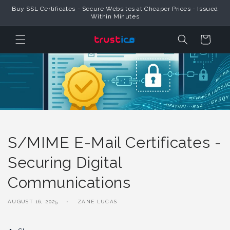
Skip to
Trustico® Provides Global SSL Certificates & Official Online Security
Content
Products
Cart
S/MIME E-Mail Certificates -
Securing Digital
Communications
AUGUST 16, 2025
ZANE LUCAS