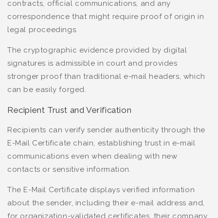
contracts, official communications, and any
correspondence that might require proof of origin in
legal proceedings.
The cryptographic evidence provided by digital
signatures is admissible in court and provides
stronger proof than traditional e-mail headers, which
can be easily forged.
Recipient Trust and Verification
Recipients can verify sender authenticity through the
E-Mail Certificate chain, establishing trust in e-mail
communications even when dealing with new
contacts or sensitive information.
The E-Mail Certificate displays verified information
about the sender, including their e-mail address and,
for organization-validated certificates, their company