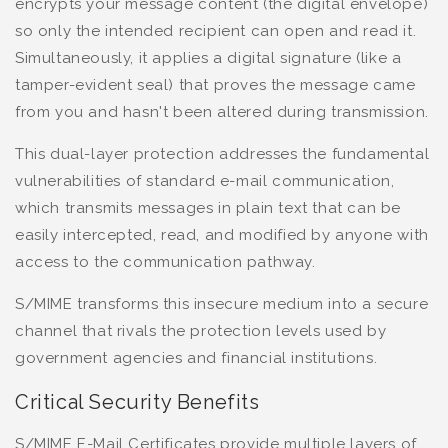
encrypts your message content (the digital envelope)
so only the intended recipient can open and read it.
Simultaneously, it applies a digital signature (like a
tamper-evident seal) that proves the message came
from you and hasn't been altered during transmission.
This dual-layer protection addresses the fundamental
vulnerabilities of standard e-mail communication,
which transmits messages in plain text that can be
easily intercepted, read, and modified by anyone with
access to the communication pathway.
S/MIME transforms this insecure medium into a secure
channel that rivals the protection levels used by
government agencies and financial institutions.
Critical Security Benefits
S/MIME E-Mail Certificates provide multiple layers of