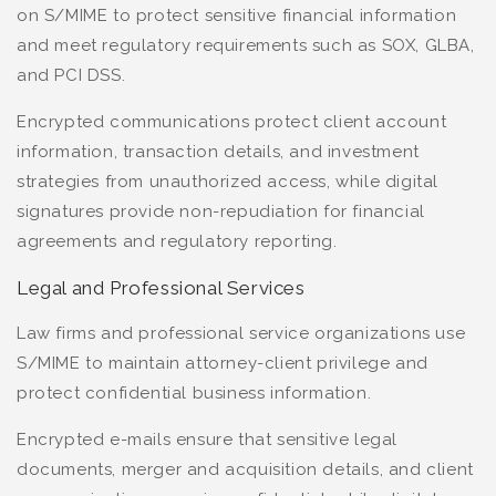
on S/MIME to protect sensitive financial information
and meet regulatory requirements such as SOX, GLBA,
and PCI DSS.
Encrypted communications protect client account
information, transaction details, and investment
strategies from unauthorized access, while digital
signatures provide non-repudiation for financial
agreements and regulatory reporting.
Legal and Professional Services
Law firms and professional service organizations use
S/MIME to maintain attorney-client privilege and
protect confidential business information.
Encrypted e-mails ensure that sensitive legal
documents, merger and acquisition details, and client