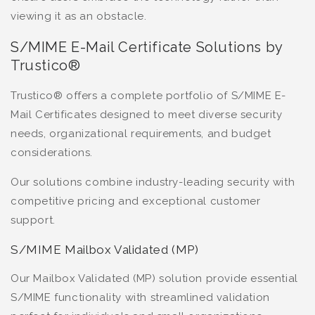
viewing it as an obstacle.
S/MIME E-Mail Certificate Solutions by
Trustico®
Trustico® offers a complete portfolio of S/MIME E-
Mail Certificates designed to meet diverse security
needs, organizational requirements, and budget
considerations.
Our solutions combine industry-leading security with
competitive pricing and exceptional customer
support.
S/MIME Mailbox Validated (MP)
Our Mailbox Validated (MP) solution provide essential
S/MIME functionality with streamlined validation