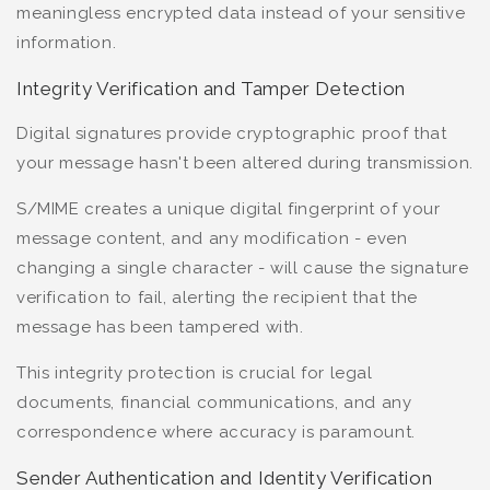
meaningless encrypted data instead of your sensitive
information.
Integrity Verification and Tamper Detection
Digital signatures provide cryptographic proof that
your message hasn't been altered during transmission.
S/MIME creates a unique digital fingerprint of your
message content, and any modification - even
changing a single character - will cause the signature
verification to fail, alerting the recipient that the
message has been tampered with.
This integrity protection is crucial for legal
documents, financial communications, and any
correspondence where accuracy is paramount.
Sender Authentication and Identity Verification