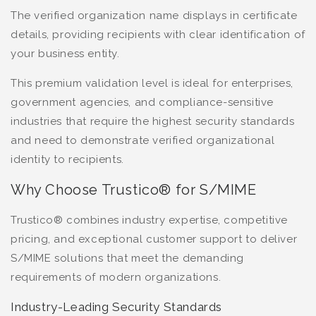
The verified organization name displays in certificate
details, providing recipients with clear identification of
your business entity.
This premium validation level is ideal for enterprises,
government agencies, and compliance-sensitive
industries that require the highest security standards
and need to demonstrate verified organizational
identity to recipients.
Why Choose Trustico® for S/MIME
Trustico® combines industry expertise, competitive
pricing, and exceptional customer support to deliver
S/MIME solutions that meet the demanding
requirements of modern organizations.
Industry-Leading Security Standards