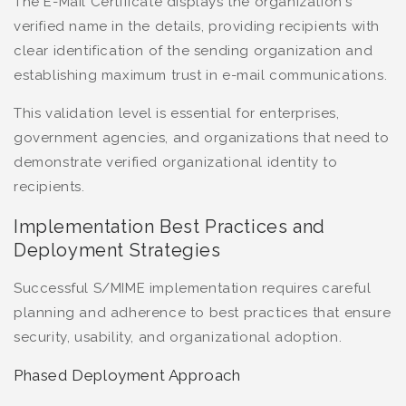
The E-Mail Certificate displays the organization's
verified name in the details, providing recipients with
clear identification of the sending organization and
establishing maximum trust in e-mail communications.
This validation level is essential for enterprises,
government agencies, and organizations that need to
demonstrate verified organizational identity to
recipients.
Implementation Best Practices and
Deployment Strategies
Successful S/MIME implementation requires careful
planning and adherence to best practices that ensure
security, usability, and organizational adoption.
Phased Deployment Approach