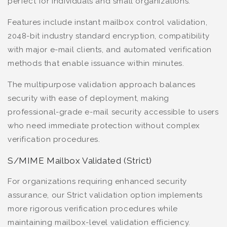
perfect for individuals and small organizations.
Features include instant mailbox control validation,
2048-bit industry standard encryption, compatibility
with major e-mail clients, and automated verification
methods that enable issuance within minutes.
The multipurpose validation approach balances
security with ease of deployment, making
professional-grade e-mail security accessible to users
who need immediate protection without complex
verification procedures.
S/MIME Mailbox Validated (Strict)
For organizations requiring enhanced security
assurance, our Strict validation option implements
more rigorous verification procedures while
maintaining mailbox-level validation efficiency.