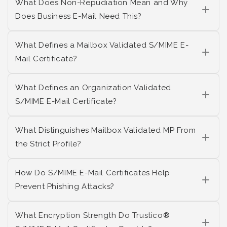
What Does Non-Repudiation Mean and Why
Does Business E-Mail Need This?
What Defines a Mailbox Validated S/MIME E-
Mail Certificate?
What Defines an Organization Validated
S/MIME E-Mail Certificate?
What Distinguishes Mailbox Validated MP From
the Strict Profile?
How Do S/MIME E-Mail Certificates Help
Prevent Phishing Attacks?
What Encryption Strength Do Trustico®