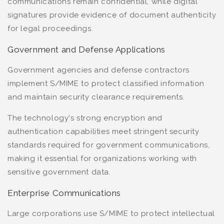
communications remain confidential, while digital
signatures provide evidence of document authenticity
for legal proceedings.
Government and Defense Applications
Government agencies and defense contractors
implement S/MIME to protect classified information
and maintain security clearance requirements.
The technology's strong encryption and
authentication capabilities meet stringent security
standards required for government communications,
making it essential for organizations working with
sensitive government data.
Enterprise Communications
Large corporations use S/MIME to protect intellectual