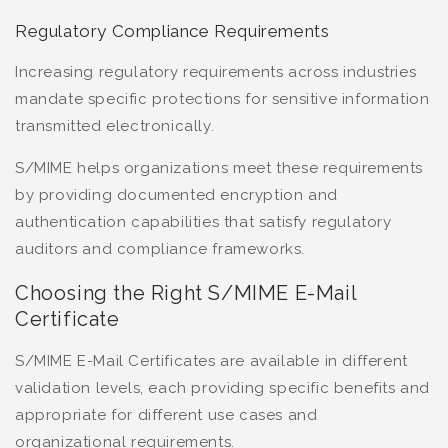
Regulatory Compliance Requirements
Increasing regulatory requirements across industries
mandate specific protections for sensitive information
transmitted electronically.
S/MIME helps organizations meet these requirements
by providing documented encryption and
authentication capabilities that satisfy regulatory
auditors and compliance frameworks.
Choosing the Right S/MIME E-Mail
Certificate
S/MIME E-Mail Certificates are available in different
validation levels, each providing specific benefits and
appropriate for different use cases and
organizational requirements.