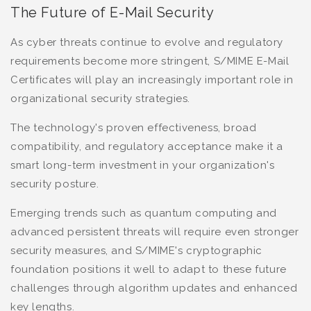
The Future of E-Mail Security
As cyber threats continue to evolve and regulatory
requirements become more stringent, S/MIME E-Mail
Certificates will play an increasingly important role in
organizational security strategies.
The technology's proven effectiveness, broad
compatibility, and regulatory acceptance make it a
smart long-term investment in your organization's
security posture.
Emerging trends such as quantum computing and
advanced persistent threats will require even stronger
security measures, and S/MIME's cryptographic
foundation positions it well to adapt to these future
challenges through algorithm updates and enhanced
key lengths.