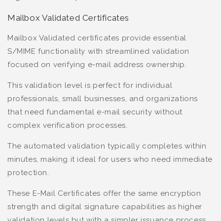
Mailbox Validated Certificates
Mailbox Validated certificates provide essential
S/MIME functionality with streamlined validation
focused on verifying e-mail address ownership.
This validation level is perfect for individual
professionals, small businesses, and organizations
that need fundamental e-mail security without
complex verification processes.
The automated validation typically completes within
minutes, making it ideal for users who need immediate
protection.
These E-Mail Certificates offer the same encryption
strength and digital signature capabilities as higher
validation levels but with a simpler issuance process.