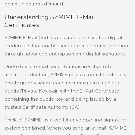
communications demand.
Understanding S/MIME E-Mail
Certificates
S/MIME E-Mail Certificates are sophisticated digital
credentials that enable secure e-mail communication
through advanced encryption and digital signatures.
Unlike basic e-mail security measures that offer
minimal protection, S/MIME utilizes robust public key
cryptography where each user maintains a unique
public/Private Key pair, with the E-Mail Certificate
containing the public key and being issued by a
trusted Certificate Authority (CA).
Think of S/MIME as a digital envelope and signature
system combined. When you send an e-mail, S/MIME