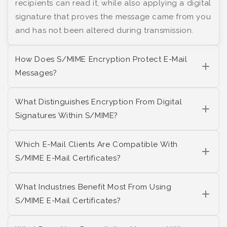
recipients can read it, while also applying a digital
signature that proves the message came from you
and has not been altered during transmission.
How Does S/MIME Encryption Protect E-Mail
Messages?
What Distinguishes Encryption From Digital
Signatures Within S/MIME?
Which E-Mail Clients Are Compatible With
S/MIME E-Mail Certificates?
What Industries Benefit Most From Using
S/MIME E-Mail Certificates?