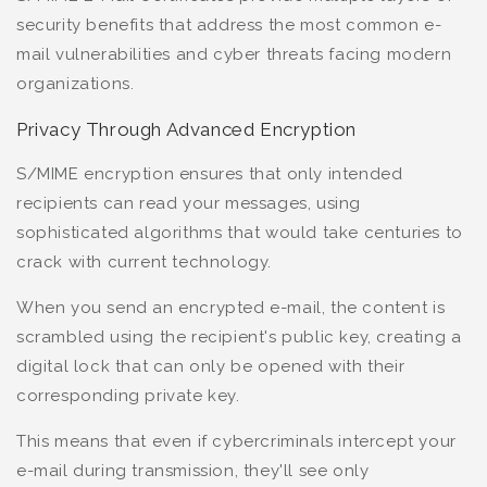
security benefits that address the most common e-
mail vulnerabilities and cyber threats facing modern
organizations.
Privacy Through Advanced Encryption
S/MIME encryption ensures that only intended
recipients can read your messages, using
sophisticated algorithms that would take centuries to
crack with current technology.
When you send an encrypted e-mail, the content is
scrambled using the recipient's public key, creating a
digital lock that can only be opened with their
corresponding private key.
This means that even if cybercriminals intercept your
e-mail during transmission, they'll see only