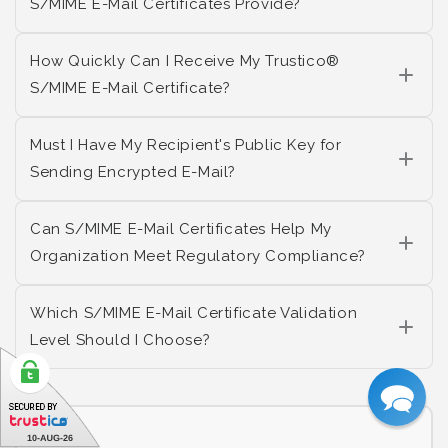
S/MIME E-Mail Certificates Provide?
How Quickly Can I Receive My Trustico®
S/MIME E-Mail Certificate?
Must I Have My Recipient's Public Key for
Sending Encrypted E-Mail?
Can S/MIME E-Mail Certificates Help My
Organization Meet Regulatory Compliance?
Which S/MIME E-Mail Certificate Validation
Level Should I Choose?