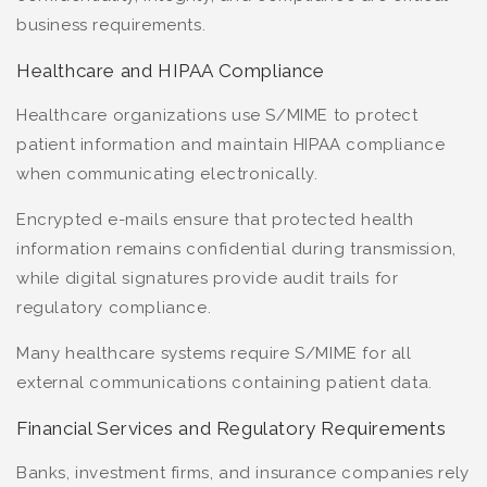
business requirements.
Healthcare and HIPAA Compliance
Healthcare organizations use S/MIME to protect
patient information and maintain HIPAA compliance
when communicating electronically.
Encrypted e-mails ensure that protected health
information remains confidential during transmission,
while digital signatures provide audit trails for
regulatory compliance.
Many healthcare systems require S/MIME for all
external communications containing patient data.
Financial Services and Regulatory Requirements
Banks, investment firms, and insurance companies rely