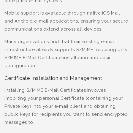
enterprise e-mail systems.
Mobile support is available through native iOS Mail
and Android e-mail applications, ensuring your secure
communications extend across all devices.
Many organizations find that their existing e-mail
infrastructure already supports S/MIME, requiring only
S/MIME E-Mail Certificate installation and basic
configuration.
Certificate Installation and Management
Installing S/MIME E-Mail Certificates involves
importing your personal Certificate (containing your
Private Key) into your e-mail client and obtaining
public keys for recipients you want to send encrypted
messages to.