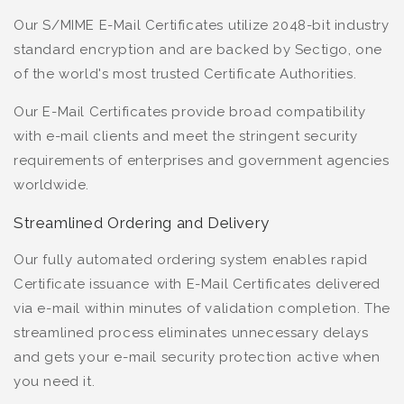
Our S/MIME E-Mail Certificates utilize 2048-bit industry
standard encryption and are backed by Sectigo, one
of the world's most trusted Certificate Authorities.
Our E-Mail Certificates provide broad compatibility
with e-mail clients and meet the stringent security
requirements of enterprises and government agencies
worldwide.
Streamlined Ordering and Delivery
Our fully automated ordering system enables rapid
Certificate issuance with E-Mail Certificates delivered
via e-mail within minutes of validation completion. The
streamlined process eliminates unnecessary delays
and gets your e-mail security protection active when
you need it.