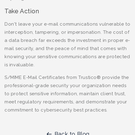
Take Action
Don't leave your e-mail communications vulnerable to
interception, tampering, or impersonation. The cost of
a data breach far exceeds the investment in proper e-
mail security, and the peace of mind that comes with
knowing your sensitive communications are protected
is invaluable.
S/MIME E-Mail Certificates from Trustico® provide the
professional-grade security your organization needs
to protect sensitive information, maintain client trust,
meet regulatory requirements, and demonstrate your
commitment to cybersecurity best practices.
Back to Blog