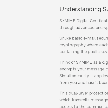
Understanding S/
S/MIME Digital Certificat
through advanced encrypt
Unlike basic e-mail secur
cryptography where each u
containing the public key
Think of S/MIME as a di
encrypts your message con
Simultaneously, it applie
from you and hasn't been
This dual-layer protecti
which transmits messages 
access to the communica