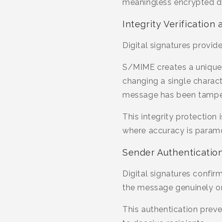
meaningless encrypted da
Integrity Verificatio
Digital signatures provid
S/MIME creates a unique 
changing a single character
message has been tampe
This integrity protection
where accuracy is param
Sender Authentication 
Digital signatures confir
the message genuinely or
This authentication prev