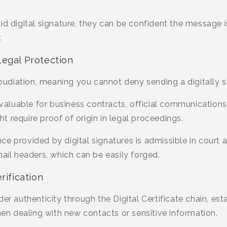
id digital signature, they can be confident the message i
.
Legal Protection
udiation, meaning you cannot deny sending a digitally 
invaluable for business contracts, official communication
 require proof of origin in legal proceedings.
e provided by digital signatures is admissible in court 
mail headers, which can be easily forged.
rification
er authenticity through the Digital Certificate chain, esta
 dealing with new contacts or sensitive information.