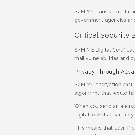
S/MIME transforms this i
government agencies and f
Critical Security 
S/MIME Digital Certifica
mail vulnerabilities and 
Privacy Through Adva
S/MIME encryption ensure
algorithms that would tak
When you send an encrypte
digital lock that can onl
This means that even if c