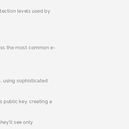
tection levels used by
dress the most common e-
, using sophisticated
 public key, creating a
hey'll see only