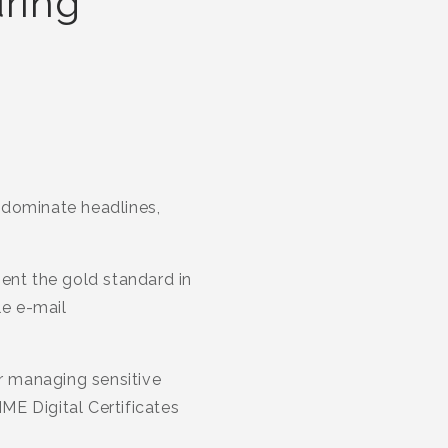
uring
 dominate headlines,
ent the gold standard in
le e-mail
or managing sensitive
IME Digital Certificates