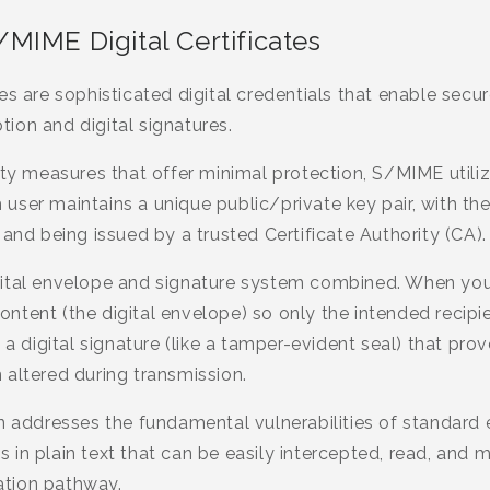
MIME Digital Certificates
es are sophisticated digital credentials that enable sec
ion and digital signatures.
ity measures that offer minimal protection, S/MIME utili
ser maintains a unique public/private key pair, with the 
 and being issued by a trusted Certificate Authority (CA).
gital envelope and signature system combined. When yo
tent (the digital envelope) so only the intended recipie
s a digital signature (like a tamper-evident seal) that p
 altered during transmission.
on addresses the fundamental vulnerabilities of standard
in plain text that can be easily intercepted, read, and 
tion pathway.