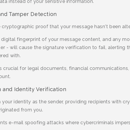
ta instead of your sensitive information.
n and Tamper Detection
e cryptographic proof that your message hasn't been alte
digital fingerprint of your message content, and any mod
 - will cause the signature verification to fail, alerting t
red with.
 is crucial for legal documents, financial communication
ount.
and Identity Verification
m your identity as the sender, providing recipients with c
iginated from you.
ents e-mail spoofing attacks where cybercriminals imper