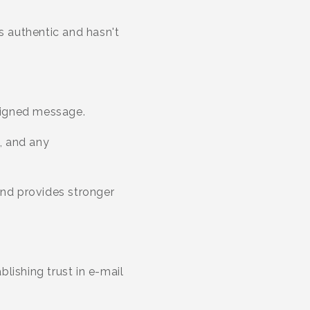
s authentic and hasn't
signed message.
s, and any
and provides stronger
blishing trust in e-mail