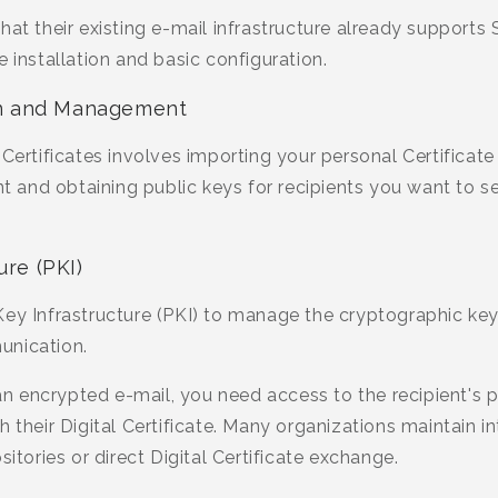
hat their existing e-mail infrastructure already supports
e installation and basic configuration.
ion and Management
 Certificates involves importing your personal Certificate
ent and obtaining public keys for recipients you want t
ure (PKI)
ey Infrastructure (PKI) to manage the cryptographic keys
unication.
 encrypted e-mail, you need access to the recipient's pu
 their Digital Certificate. Many organizations maintain int
sitories or direct Digital Certificate exchange.