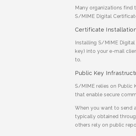
Many organizations find t
S/MIME Digital Certificat
Certificate Installat
Installing S/MIME Digital
key) into your e-mail cli
to.
Public Key Infrastruct
S/MIME relies on Public K
that enable secure comm
When you want to send an
typically obtained through
others rely on public repo