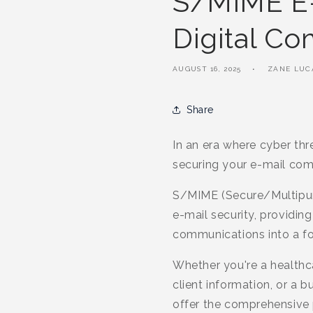
S/MIME E-M
Digital C
AUGUST 16, 2025
ZANE LUC
Share
In an era where cyber th
securing your e-mail com
S/MIME (Secure/Multipurpo
e-mail security, providin
communications into a fort
Whether you're a healthca
client information, or a 
offer the comprehensive