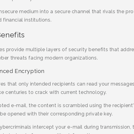
nsecure medium into a secure channel that rivals the pro
inancial institutions.
Benefits
tes provide multiple layers of security benefits that ad
cyber threats facing modern organizations.
nced Encryption
s that only intended recipients can read your messages
e centuries to crack with current technology.
d e-mail, the content is scrambled using the recipient's
y be opened with their corresponding private key.
ybercriminals intercept your e-mail during transmission, t