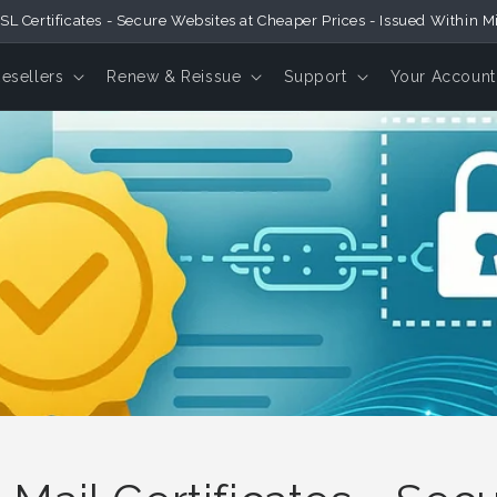
SL Certificates - Secure Websites at Cheaper Prices - Issued Within M
Resellers
Renew & Reissue
Support
Your Account