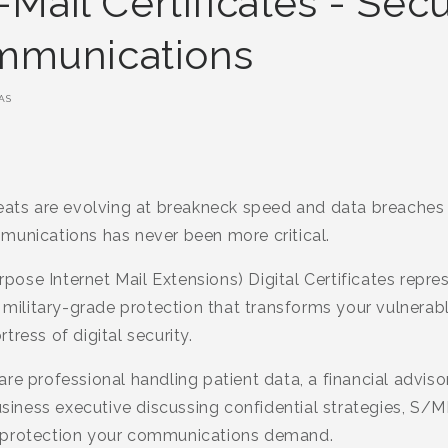
ail Certificates - Sec
ommunications
AS
reats are evolving at breakneck speed and data breaches
munications has never been more critical.
se Internet Mail Extensions) Digital Certificates repres
g military-grade protection that transforms your vulnerab
ress of digital security.
re professional handling patient data, a financial advis
business executive discussing confidential strategies, S/M
 protection your communications demand.