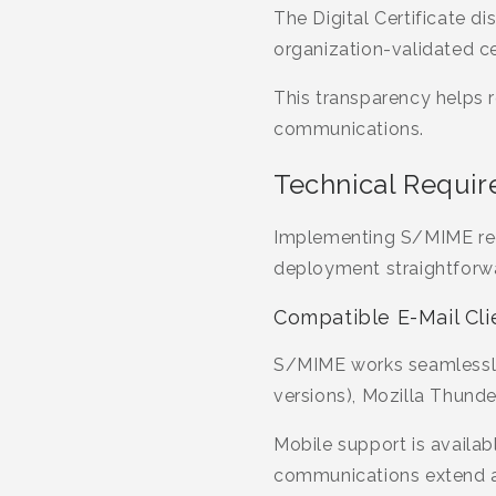
The Digital Certificate di
organization-validated ce
This transparency helps 
communications.
Technical Requir
Implementing S/MIME req
deployment straightforwa
Compatible E-Mail Cli
S/MIME works seamlessly 
versions), Mozilla Thunde
Mobile support is availab
communications extend ac