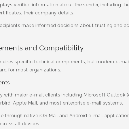
splays verified information about the sender, including th
rtificates, their company details.
recipients make informed decisions about trusting and ac
ements and Compatibility
uires specific technical components, but modern e-mail
rd for most organizations.
ents
with major e-mail clients including Microsoft Outlook
rbird, Apple Mail, and most enterprise e-mail systems.
le through native iOS Mail and Android e-mail applicatio
ross all devices.