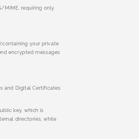
 S/MIME, requiring only
 (containing your private
o send encrypted messages
 and Digital Certificates
blic key, which is
ernal directories, while