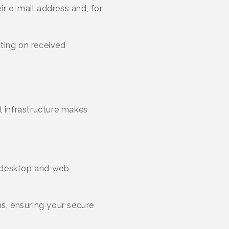
eir e-mail address and, for
ting on received
 infrastructure makes
 (desktop and web
ns, ensuring your secure