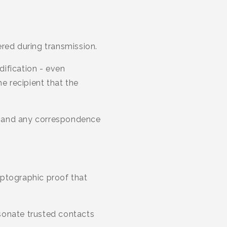
red during transmission.
ification - even
he recipient that the
s, and any correspondence
ryptographic proof that
sonate trusted contacts