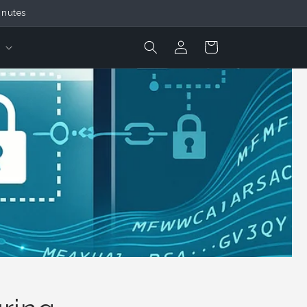
inutes
Login
Cart