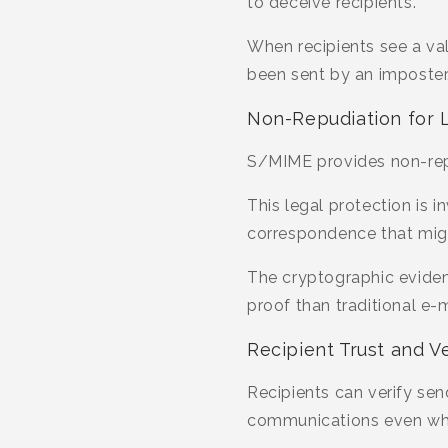
to deceive recipients.
When recipients see a val
been sent by an imposter
Non-Repudiation for 
S/MIME provides non-rep
This legal protection is 
correspondence that might
The cryptographic evidenc
proof than traditional e-
Recipient Trust and Ve
Recipients can verify send
communications even when