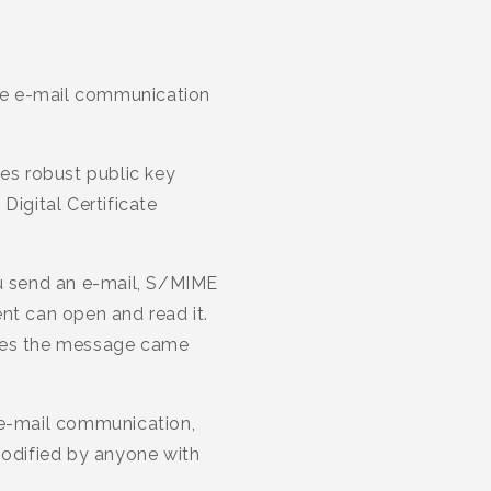
ure e-mail communication
zes robust public key
Digital Certificate
u send an e-mail, S/MIME
nt can open and read it.
roves the message came
 e-mail communication,
modified by anyone with