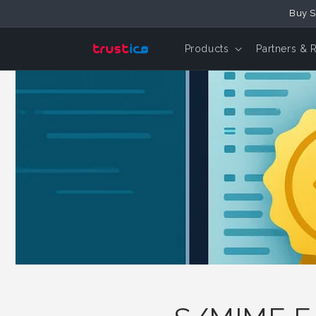
Skip to
Buy S
Content
Products
Partners & 