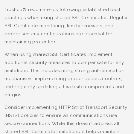
Trustico® recommends following established best
practices when using shared SSL Certificates. Regular
SSL Certificate monitoring, timely renewals, and
proper security configurations are essential for
maintaining protection.
When using shared SSL Certificates, implement
additional security measures to compensate for any
limitations. This includes using strong authentication
mechanisms, implementing proper access controls,
and regularly updating all website components and
plugins.
Consider implementing HTTP Strict Transport Security
(HSTS) policies to ensure all communications use
secure connections. While this doesn't address all
shared SSL Certificate limitations, it helps maintain