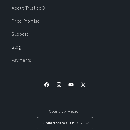
About Trustico®
Price Promise
Support
Blog
Payments
Facebook
Instagram
YouTube
X
(Twitter)
Country / Region
United States | USD $