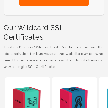
Our Wildcard SSL
Certificates
Trustico® offers Wildcard SSL Certificates that are the
ideal solution for businesses and website owners who
need to secure a main domain and all its subdomains
with a single SSL Certificate.