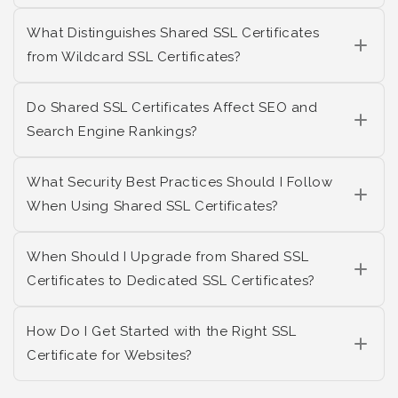
What Distinguishes Shared SSL Certificates
from Wildcard SSL Certificates?
Do Shared SSL Certificates Affect SEO and
Search Engine Rankings?
What Security Best Practices Should I Follow
When Using Shared SSL Certificates?
When Should I Upgrade from Shared SSL
Certificates to Dedicated SSL Certificates?
How Do I Get Started with the Right SSL
Certificate for Websites?