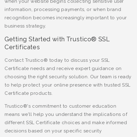
when your website begins collecting sensitive user
information, processing payments, or when brand
recognition becomes increasingly important to your
business strategy.
Getting Started with Trustico® SSL
Certificates
Contact Trustico® today to discuss your SSL
Certificate needs and receive expert guidance on
choosing the right security solution. Our team is ready
to help protect your online presence with trusted SSL
Certificate products.
Trustico®'s commitment to customer education
means we'll help you understand the implications of
different SSL Certificate choices and make informed
decisions based on your specific security