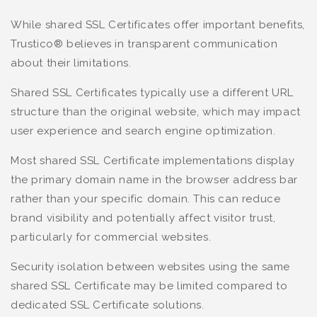
While shared SSL Certificates offer important benefits,
Trustico® believes in transparent communication
about their limitations.
Shared SSL Certificates typically use a different URL
structure than the original website, which may impact
user experience and search engine optimization.
Most shared SSL Certificate implementations display
the primary domain name in the browser address bar
rather than your specific domain. This can reduce
brand visibility and potentially affect visitor trust,
particularly for commercial websites.
Security isolation between websites using the same
shared SSL Certificate may be limited compared to
dedicated SSL Certificate solutions.