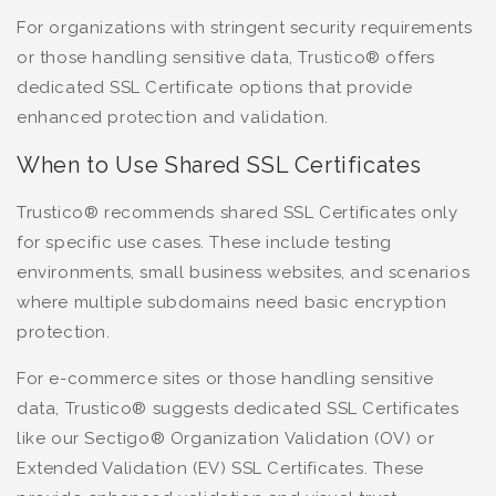
For organizations with stringent security requirements
or those handling sensitive data, Trustico® offers
dedicated SSL Certificate options that provide
enhanced protection and validation.
When to Use Shared SSL Certificates
Trustico® recommends shared SSL Certificates only
for specific use cases. These include testing
environments, small business websites, and scenarios
where multiple subdomains need basic encryption
protection.
For e-commerce sites or those handling sensitive
data, Trustico® suggests dedicated SSL Certificates
like our Sectigo® Organization Validation (OV) or
Extended Validation (EV) SSL Certificates. These