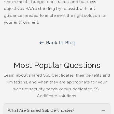
requirements, budget constraints, and business
objectives. We're standing by to assist with any
guidance needed to implement the right solution for
your environment.
Back to Blog
Most Popular Questions
Learn about shared SSL Certificates, their benefits and
limitations, and when they are appropriate for your
website security needs versus dedicated SSL
Certificate solutions.
What Are Shared SSL Certificates?