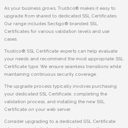
As your business grows, Trustico® makes it easy to
upgrade from shared to dedicated SSL Certificates.
Our range includes Sectigo® branded SSL
Certificates for various validation levels and use
cases.
Trustico® SSL Certificate experts can help evaluate
your needs and recommend the most appropriate SSL
Certificate type. We ensure seamless transitions while
maintaining continuous security coverage.
The upgrade process typically involves purchasing
your dedicated SSL Certificate, completing the
validation process, and installing the new SSL
Certificate on your web server.
Consider upgrading to a dedicated SSL Certificate