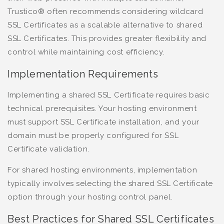
Trustico® often recommends considering wildcard
SSL Certificates as a scalable alternative to shared
SSL Certificates. This provides greater flexibility and
control while maintaining cost efficiency.
Implementation Requirements
Implementing a shared SSL Certificate requires basic
technical prerequisites. Your hosting environment
must support SSL Certificate installation, and your
domain must be properly configured for SSL
Certificate validation.
For shared hosting environments, implementation
typically involves selecting the shared SSL Certificate
option through your hosting control panel.
Best Practices for Shared SSL Certificates