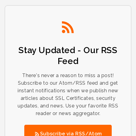
Stay Updated - Our RSS
Feed
There's never a reason to miss a post!
Subscribe to our Atom/RSS feed and get
instant notifications when we publish new
articles about SSL Certificates, security
updates, and news. Use your favorite RSS
reader or news aggregator.
Subscribe via RSS/Atom