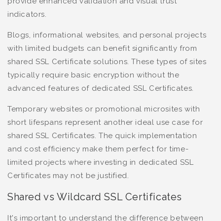
provide enhanced validation and visual trust
indicators.
Blogs, informational websites, and personal projects
with limited budgets can benefit significantly from
shared SSL Certificate solutions. These types of sites
typically require basic encryption without the
advanced features of dedicated SSL Certificates.
Temporary websites or promotional microsites with
short lifespans represent another ideal use case for
shared SSL Certificates. The quick implementation
and cost efficiency make them perfect for time-
limited projects where investing in dedicated SSL
Certificates may not be justified.
Shared vs Wildcard SSL Certificates
It's important to understand the difference between