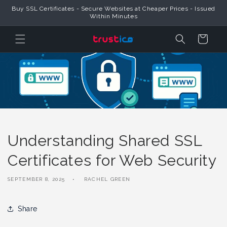
Skip to
Buy SSL Certificates - Secure Websites at Cheaper Prices - Issued
Content
Within Minutes
Cart
Understanding Shared SSL
Certificates for Web Security
SEPTEMBER 8, 2025
RACHEL GREEN
Share