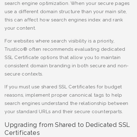
search engine optimization. When your secure pages
use a different domain structure than your main site,
this can affect how search engines index and rank
your content.
For websites where search visibility is a priority,
Trustico® often recommends evaluating dedicated
SSL Certificate options that allow you to maintain
consistent domain branding in both secure and non-
secure contexts.
If you must use shared SSL Certificates for budget
reasons, implement proper canonical tags to help
search engines understand the relationship between
your standard URLs and their secure counterparts.
Upgrading from Shared to Dedicated SSL
Certificates