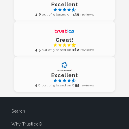
Excellent
4.6
out of 5 based on
439
reviews
Great!
4.5
out of 5 based on
162
reviews
Excellent
4.6
out of 5 based on
695
reviews
Search
Why Trustico®