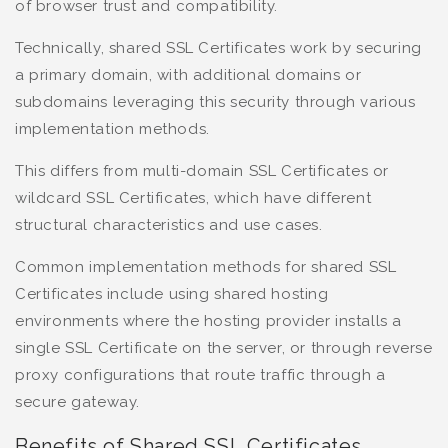
of browser trust and compatibility.
Technically, shared SSL Certificates work by securing
a primary domain, with additional domains or
subdomains leveraging this security through various
implementation methods.
This differs from multi-domain SSL Certificates or
wildcard SSL Certificates, which have different
structural characteristics and use cases.
Common implementation methods for shared SSL
Certificates include using shared hosting
environments where the hosting provider installs a
single SSL Certificate on the server, or through reverse
proxy configurations that route traffic through a
secure gateway.
Benefits of Shared SSL Certificates