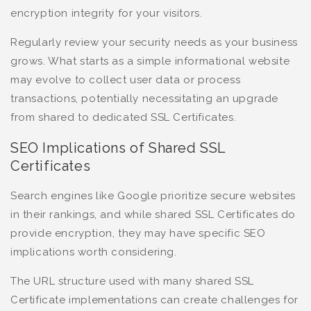
encryption integrity for your visitors.
Regularly review your security needs as your business
grows. What starts as a simple informational website
may evolve to collect user data or process
transactions, potentially necessitating an upgrade
from shared to dedicated SSL Certificates.
SEO Implications of Shared SSL
Certificates
Search engines like Google prioritize secure websites
in their rankings, and while shared SSL Certificates do
provide encryption, they may have specific SEO
implications worth considering.
The URL structure used with many shared SSL
Certificate implementations can create challenges for