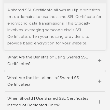
A shared SSL Certificate allows multiple websites
or subdomains to use the same SSL Certificate for
encrypting data transmissions. This typically
involves leveraging someone else's SSL
Certificate, often your hosting provider's, to
provide basic encryption for your website.
What Are the Benefits of Using Shared SSL
Certificates?
What Are the Limitations of Shared SSL
Certificates?
When Should I Use Shared SSL Certificates
Instead of Dedicated Ones?