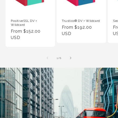
PositiveSSL DV +
Trustico® DV + Wildcard
Se
Wildcard
Regular
From $192.00
Re
F
Regular
From $152.00
Price
USD
Pr
U
Price
USD
of
1
/
6