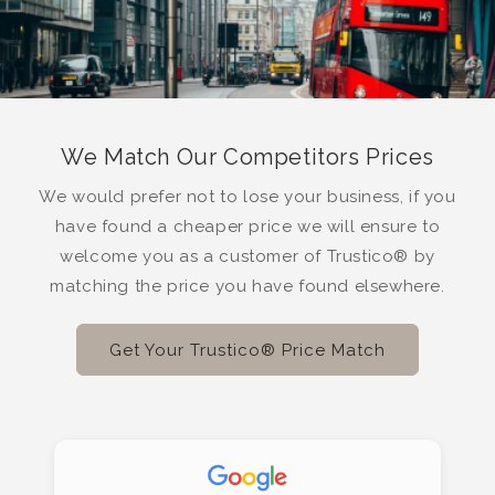
We Match Our Competitors Prices
We would prefer not to lose your business, if you
have found a cheaper price we will ensure to
welcome you as a customer of Trustico® by
matching the price you have found elsewhere.
Get Your Trustico® Price Match