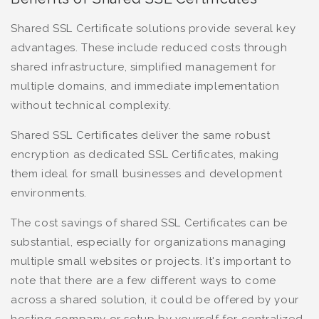
Shared SSL Certificate solutions provide several key
advantages. These include reduced costs through
shared infrastructure, simplified management for
multiple domains, and immediate implementation
without technical complexity.
Shared SSL Certificates deliver the same robust
encryption as dedicated SSL Certificates, making
them ideal for small businesses and development
environments.
The cost savings of shared SSL Certificates can be
substantial, especially for organizations managing
multiple small websites or projects. It's important to
note that there are a few different ways to come
across a shared solution, it could be offered by your