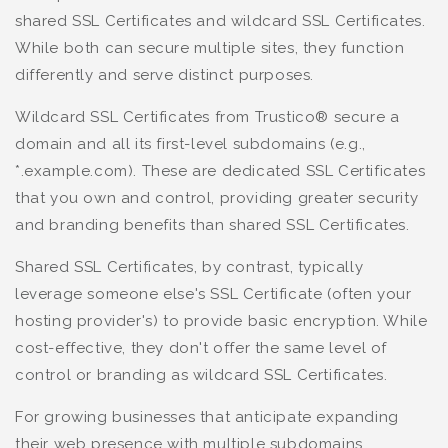
shared SSL Certificates and wildcard SSL Certificates.
While both can secure multiple sites, they function
differently and serve distinct purposes.
Wildcard SSL Certificates from Trustico® secure a
domain and all its first-level subdomains (e.g.,
*.example.com). These are dedicated SSL Certificates
that you own and control, providing greater security
and branding benefits than shared SSL Certificates.
Shared SSL Certificates, by contrast, typically
leverage someone else's SSL Certificate (often your
hosting provider's) to provide basic encryption. While
cost-effective, they don't offer the same level of
control or branding as wildcard SSL Certificates.
For growing businesses that anticipate expanding
their web presence with multiple subdomains,