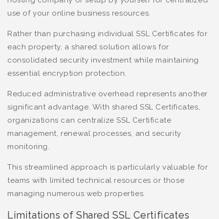
hosting company or setup by yourself for centralized
use of your online business resources.
Rather than purchasing individual SSL Certificates for
each property, a shared solution allows for
consolidated security investment while maintaining
essential encryption protection.
Reduced administrative overhead represents another
significant advantage. With shared SSL Certificates,
organizations can centralize SSL Certificate
management, renewal processes, and security
monitoring.
This streamlined approach is particularly valuable for
teams with limited technical resources or those
managing numerous web properties.
Limitations of Shared SSL Certificates