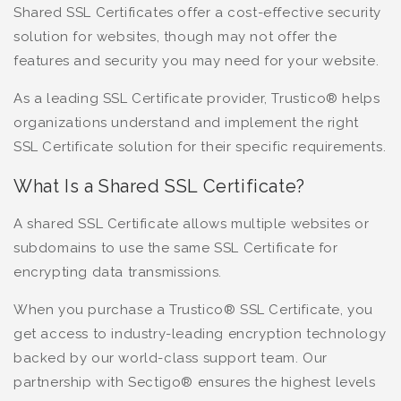
Shared SSL Certificates offer a cost-effective security
solution for websites, though may not offer the
features and security you may need for your website.
As a leading SSL Certificate provider, Trustico® helps
organizations understand and implement the right
SSL Certificate solution for their specific requirements.
What Is a Shared SSL Certificate?
A shared SSL Certificate allows multiple websites or
subdomains to use the same SSL Certificate for
encrypting data transmissions.
When you purchase a Trustico® SSL Certificate, you
get access to industry-leading encryption technology
backed by our world-class support team. Our
partnership with Sectigo® ensures the highest levels