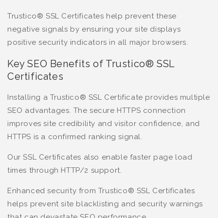
Trustico® SSL Certificates help prevent these
negative signals by ensuring your site displays
positive security indicators in all major browsers.
Key SEO Benefits of Trustico® SSL
Certificates
Installing a Trustico® SSL Certificate provides multiple
SEO advantages. The secure HTTPS connection
improves site credibility and visitor confidence, and
HTTPS is a confirmed ranking signal.
Our SSL Certificates also enable faster page load
times through HTTP/2 support.
Enhanced security from Trustico® SSL Certificates
helps prevent site blacklisting and security warnings
that can devastate SEO performance.