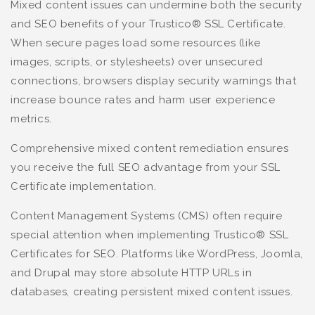
Mixed content issues can undermine both the security
and SEO benefits of your Trustico® SSL Certificate.
When secure pages load some resources (like
images, scripts, or stylesheets) over unsecured
connections, browsers display security warnings that
increase bounce rates and harm user experience
metrics.
Comprehensive mixed content remediation ensures
you receive the full SEO advantage from your SSL
Certificate implementation.
Content Management Systems (CMS) often require
special attention when implementing Trustico® SSL
Certificates for SEO. Platforms like WordPress, Joomla,
and Drupal may store absolute HTTP URLs in
databases, creating persistent mixed content issues.