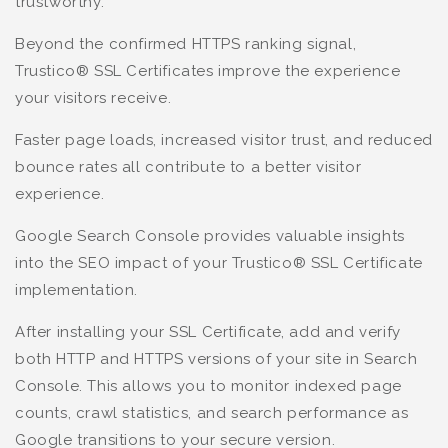
trustworthy.
Beyond the confirmed HTTPS ranking signal,
Trustico® SSL Certificates improve the experience
your visitors receive.
Faster page loads, increased visitor trust, and reduced
bounce rates all contribute to a better visitor
experience.
Google Search Console provides valuable insights
into the SEO impact of your Trustico® SSL Certificate
implementation.
After installing your SSL Certificate, add and verify
both HTTP and HTTPS versions of your site in Search
Console. This allows you to monitor indexed page
counts, crawl statistics, and search performance as
Google transitions to your secure version.