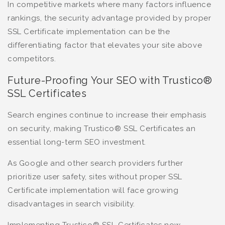
In competitive markets where many factors influence
rankings, the security advantage provided by proper
SSL Certificate implementation can be the
differentiating factor that elevates your site above
competitors.
Future-Proofing Your SEO with Trustico®
SSL Certificates
Search engines continue to increase their emphasis
on security, making Trustico® SSL Certificates an
essential long-term SEO investment.
As Google and other search providers further
prioritize user safety, sites without proper SSL
Certificate implementation will face growing
disadvantages in search visibility.
Implementing Trustico® SSL Certificates now