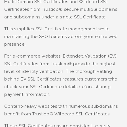
Multi-Domain SSL Certificates and Wildcard SSL
Certificates from Trustico® secure multiple domains
and subdomains under a single SSL Certificate.
This simplifies SSL Certificate management while
maintaining the SEO benefits across your entire web
presence.
For e-commerce websites, Extended Validation (EV)
SSL Certificates from Trustico® provide the highest
level of identity verification. The thorough vetting
behind EV SSL Certificates reassures customers who
check your SSL Certificate details before sharing
payment information.
Content-heavy websites with numerous subdomains
benefit from Trustico® Wildcard SSL Certificates.
These SSL Certificates ensure consistent security