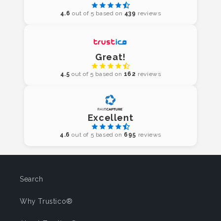
4.6
out of 5 based on
439
reviews
Great!
4.5
out of 5 based on
162
reviews
Excellent
4.6
out of 5 based on
695
reviews
Search
Why Trustico®