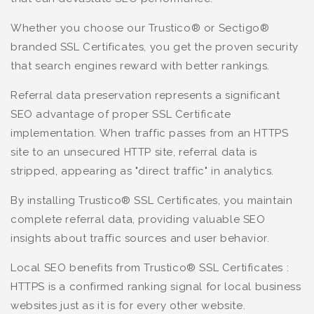
Whether you choose our Trustico® or Sectigo®
branded SSL Certificates, you get the proven security
that search engines reward with better rankings.
Referral data preservation represents a significant
SEO advantage of proper SSL Certificate
implementation. When traffic passes from an HTTPS
site to an unsecured HTTP site, referral data is
stripped, appearing as "direct traffic" in analytics.
By installing Trustico® SSL Certificates, you maintain
complete referral data, providing valuable SEO
insights about traffic sources and user behavior.
Local SEO benefits from Trustico® SSL Certificates :
HTTPS is a confirmed ranking signal for local business
websites just as it is for every other website.