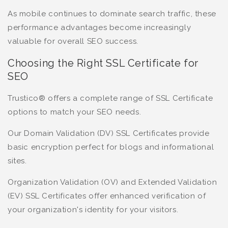
As mobile continues to dominate search traffic, these
performance advantages become increasingly
valuable for overall SEO success.
Choosing the Right SSL Certificate for
SEO
Trustico® offers a complete range of SSL Certificate
options to match your SEO needs.
Our Domain Validation (DV) SSL Certificates provide
basic encryption perfect for blogs and informational
sites.
Organization Validation (OV) and Extended Validation
(EV) SSL Certificates offer enhanced verification of
your organization's identity for your visitors.