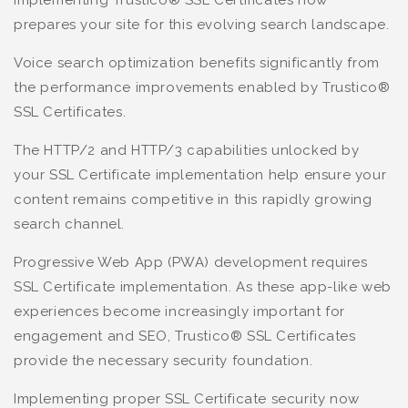
prepares your site for this evolving search landscape.
Voice search optimization benefits significantly from
the performance improvements enabled by Trustico®
SSL Certificates.
The HTTP/2 and HTTP/3 capabilities unlocked by
your SSL Certificate implementation help ensure your
content remains competitive in this rapidly growing
search channel.
Progressive Web App (PWA) development requires
SSL Certificate implementation. As these app-like web
experiences become increasingly important for
engagement and SEO, Trustico® SSL Certificates
provide the necessary security foundation.
Implementing proper SSL Certificate security now