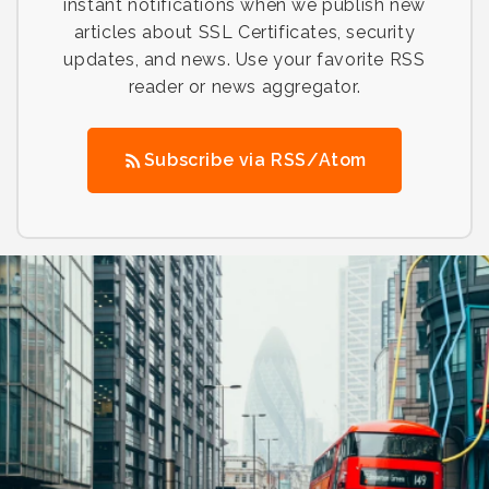
instant notifications when we publish new
articles about SSL Certificates, security
updates, and news. Use your favorite RSS
reader or news aggregator.
Subscribe via RSS/Atom