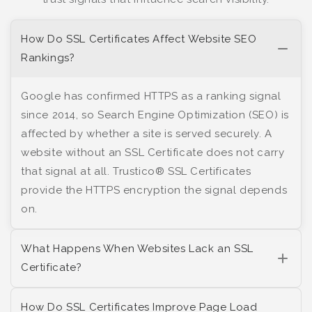
How Do SSL Certificates Affect Website SEO
Rankings?
Google has confirmed HTTPS as a ranking signal
since 2014, so Search Engine Optimization (SEO) is
affected by whether a site is served securely. A
website without an SSL Certificate does not carry
that signal at all. Trustico® SSL Certificates
provide the HTTPS encryption the signal depends
on.
What Happens When Websites Lack an SSL
Certificate?
How Do SSL Certificates Improve Page Load