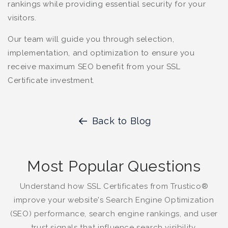
rankings while providing essential security for your
visitors.
Our team will guide you through selection,
implementation, and optimization to ensure you
receive maximum SEO benefit from your SSL
Certificate investment.
Back to Blog
Most Popular Questions
Understand how SSL Certificates from Trustico®
improve your website's Search Engine Optimization
(SEO) performance, search engine rankings, and user
trust signals that influence search visibility.