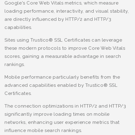
Google's Core Web Vitals metrics, which measure
loading performance, interactivity, and visual stability,
are directly influenced by HTTP/2 and HTTP/3
capabilities.
Sites using Trustico® SSL Certificates can leverage
these modern protocols to improve Core Web Vitals
scores, gaining a measurable advantage in search
rankings.
Mobile performance particularly benefits from the
advanced capabilities enabled by Trustico® SSL
Certificates.
The connection optimizations in HTTP/2 and HTTP/3
significantly improve loading times on mobile
networks, enhancing user experience metrics that
influence mobile search rankings.