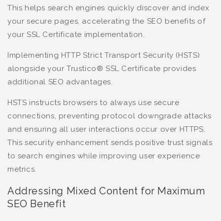
This helps search engines quickly discover and index
your secure pages, accelerating the SEO benefits of
your SSL Certificate implementation.
Implementing HTTP Strict Transport Security (HSTS)
alongside your Trustico® SSL Certificate provides
additional SEO advantages.
HSTS instructs browsers to always use secure
connections, preventing protocol downgrade attacks
and ensuring all user interactions occur over HTTPS.
This security enhancement sends positive trust signals
to search engines while improving user experience
metrics.
Addressing Mixed Content for Maximum
SEO Benefit