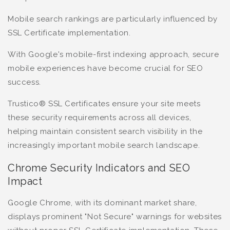
Mobile search rankings are particularly influenced by
SSL Certificate implementation.
With Google's mobile-first indexing approach, secure
mobile experiences have become crucial for SEO
success.
Trustico® SSL Certificates ensure your site meets
these security requirements across all devices,
helping maintain consistent search visibility in the
increasingly important mobile search landscape.
Chrome Security Indicators and SEO
Impact
Google Chrome, with its dominant market share,
displays prominent "Not Secure" warnings for websites