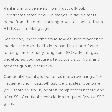
Ranking improvements from Trustico® SSL
Certificates often occur in stages. Initial benefits
come from the direct ranking boost associated with
HTTPS as a ranking signal.
Secondary improvements follow as user experience
metrics improve due to increased trust and faster
loading times. Finally, long-term SEO advantages
develop as your secure site builds visitor trust and
attracts quality backlinks.
Competitive analysis becomes more revealing after
implementing Trustico® SSL Certificates. Compare
your search visibility against competitors before and
after SSL Certificate installation to quantify your SEO
gains.