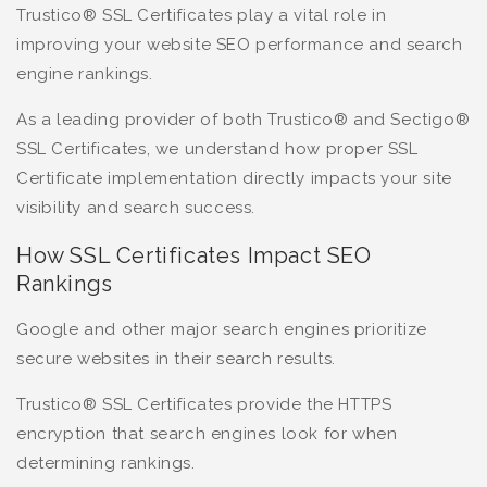
Trustico® SSL Certificates play a vital role in
improving your website SEO performance and search
engine rankings.
As a leading provider of both Trustico® and Sectigo®
SSL Certificates, we understand how proper SSL
Certificate implementation directly impacts your site
visibility and search success.
How SSL Certificates Impact SEO
Rankings
Google and other major search engines prioritize
secure websites in their search results.
Trustico® SSL Certificates provide the HTTPS
encryption that search engines look for when
determining rankings.