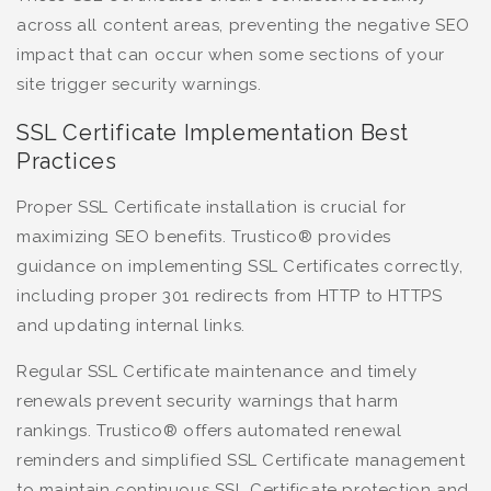
across all content areas, preventing the negative SEO
impact that can occur when some sections of your
site trigger security warnings.
SSL Certificate Implementation Best
Practices
Proper SSL Certificate installation is crucial for
maximizing SEO benefits. Trustico® provides
guidance on implementing SSL Certificates correctly,
including proper 301 redirects from HTTP to HTTPS
and updating internal links.
Regular SSL Certificate maintenance and timely
renewals prevent security warnings that harm
rankings. Trustico® offers automated renewal
reminders and simplified SSL Certificate management
to maintain continuous SSL Certificate protection and