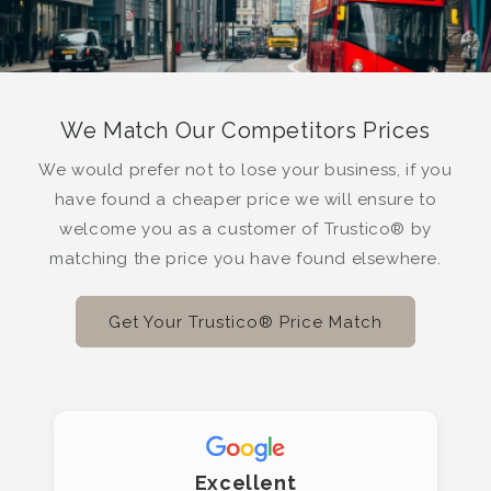
We Match Our Competitors Prices
We would prefer not to lose your business, if you
have found a cheaper price we will ensure to
welcome you as a customer of Trustico® by
matching the price you have found elsewhere.
Get Your Trustico® Price Match
Excellent