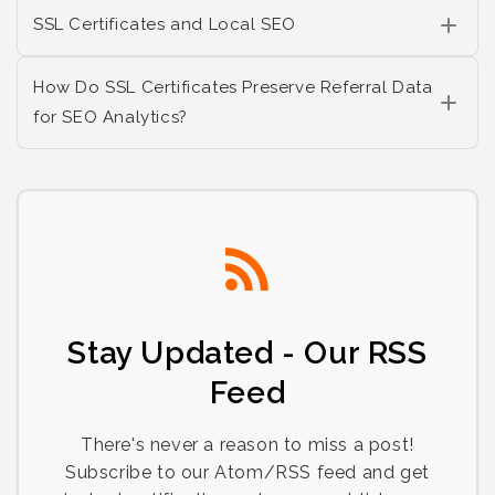
SSL Certificates and Local SEO
How Do SSL Certificates Preserve Referral Data
for SEO Analytics?
Stay Updated - Our RSS
Feed
There's never a reason to miss a post!
Subscribe to our Atom/RSS feed and get