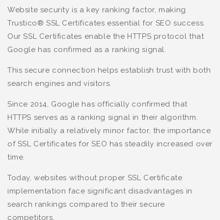
Website security is a key ranking factor, making
Trustico® SSL Certificates essential for SEO success.
Our SSL Certificates enable the HTTPS protocol that
Google has confirmed as a ranking signal.
This secure connection helps establish trust with both
search engines and visitors.
Since 2014, Google has officially confirmed that
HTTPS serves as a ranking signal in their algorithm.
While initially a relatively minor factor, the importance
of SSL Certificates for SEO has steadily increased over
time.
Today, websites without proper SSL Certificate
implementation face significant disadvantages in
search rankings compared to their secure
competitors.