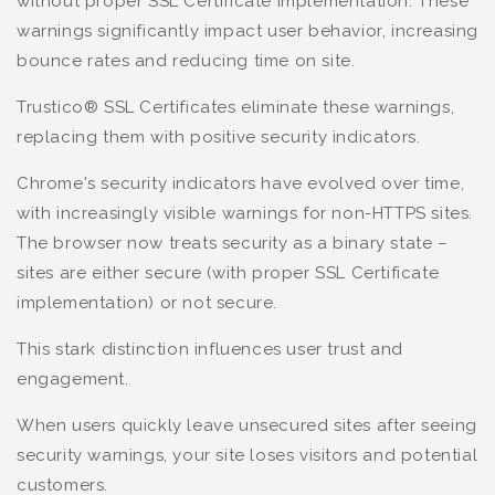
without proper SSL Certificate implementation. These
warnings significantly impact user behavior, increasing
bounce rates and reducing time on site.
Trustico® SSL Certificates eliminate these warnings,
replacing them with positive security indicators.
Chrome's security indicators have evolved over time,
with increasingly visible warnings for non-HTTPS sites.
The browser now treats security as a binary state –
sites are either secure (with proper SSL Certificate
implementation) or not secure.
This stark distinction influences user trust and
engagement.
When users quickly leave unsecured sites after seeing
security warnings, your site loses visitors and potential
customers.