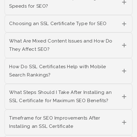
Speeds for SEO?
Choosing an SSL Certificate Type for SEO
What Are Mixed Content Issues and How Do
They Affect SEO?
How Do SSL Certificates Help with Mobile
Search Rankings?
What Steps Should I Take After Installing an
SSL Certificate for Maximum SEO Benefits?
Timeframe for SEO Improvements After
Installing an SSL Certificate