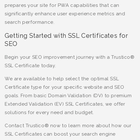
prepares your site for PWA capabilities that can
significantly enhance user experience metrics and
search performance.
Getting Started with SSL Certificates for
SEO
Begin your SEO improvement journey with a Trustico®
SSL Certificate today.
We are available to help select the optimal SSL
Certificate type for your specific website and SEO
goals. From basic Domain Validation (DV) to premium
Extended Validation (EV) SSL Certificates, we offer
solutions for every need and budget.
Contact Trustico® now to learn more about how our
SSL Certificates can boost your search engine