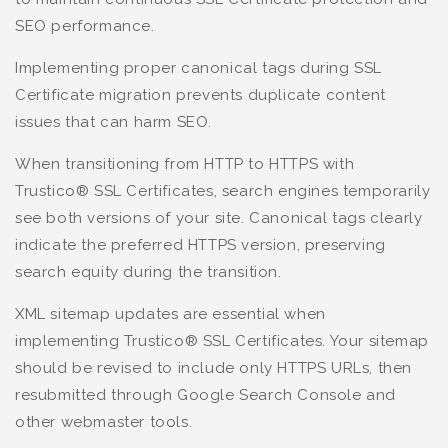
SEO performance.
Implementing proper canonical tags during SSL
Certificate migration prevents duplicate content
issues that can harm SEO.
When transitioning from HTTP to HTTPS with
Trustico® SSL Certificates, search engines temporarily
see both versions of your site. Canonical tags clearly
indicate the preferred HTTPS version, preserving
search equity during the transition.
XML sitemap updates are essential when
implementing Trustico® SSL Certificates. Your sitemap
should be revised to include only HTTPS URLs, then
resubmitted through Google Search Console and
other webmaster tools.