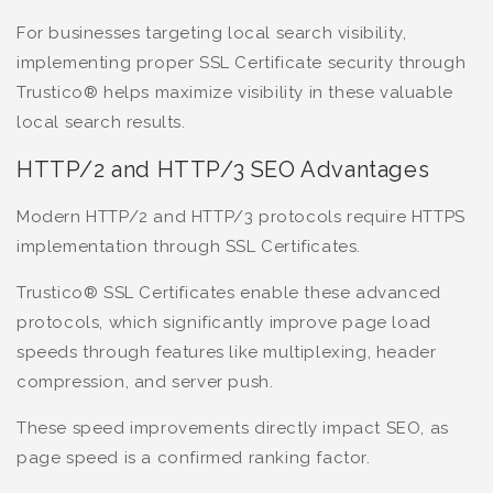
For businesses targeting local search visibility,
implementing proper SSL Certificate security through
Trustico® helps maximize visibility in these valuable
local search results.
HTTP/2 and HTTP/3 SEO Advantages
Modern HTTP/2 and HTTP/3 protocols require HTTPS
implementation through SSL Certificates.
Trustico® SSL Certificates enable these advanced
protocols, which significantly improve page load
speeds through features like multiplexing, header
compression, and server push.
These speed improvements directly impact SEO, as
page speed is a confirmed ranking factor.