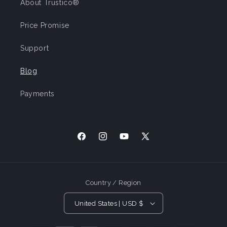
About Trustico®
Price Promise
Support
Blog
Payments
Facebook
Instagram
YouTube
X
(Twitter)
Country / Region
United States | USD $