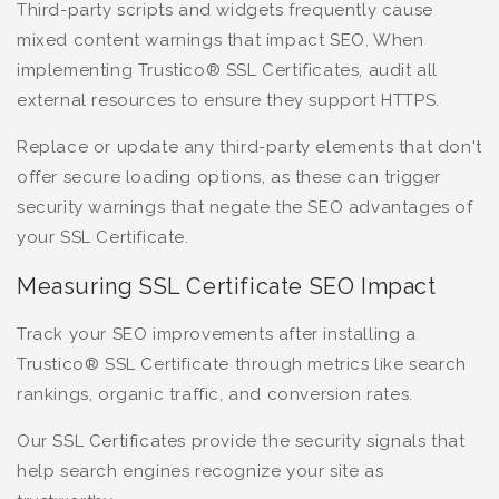
Third-party scripts and widgets frequently cause
mixed content warnings that impact SEO. When
implementing Trustico® SSL Certificates, audit all
external resources to ensure they support HTTPS.
Replace or update any third-party elements that don't
offer secure loading options, as these can trigger
security warnings that negate the SEO advantages of
your SSL Certificate.
Measuring SSL Certificate SEO Impact
Track your SEO improvements after installing a
Trustico® SSL Certificate through metrics like search
rankings, organic traffic, and conversion rates.
Our SSL Certificates provide the security signals that
help search engines recognize your site as