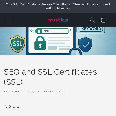
Skip to
Buy SSL Certificates - Secure Websites at Cheaper Prices - Issued
Content
Within Minutes
Cart
SEO and SSL Certificates
(SSL)
SEPTEMBER 11, 2025
KEVIN TAYLOR
Share