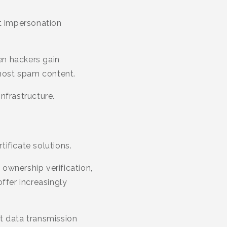
nt impersonation
en hackers gain
host spam content.
nfrastructure.
ificate solutions.
ownership verification,
ffer increasingly
t data transmission