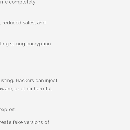
come completely
, reduced sales, and
nting strong encryption
sting. Hackers can inject
mware, or other harmful
exploit.
reate fake versions of