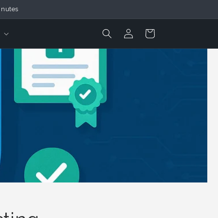
inutes
Login
Cart