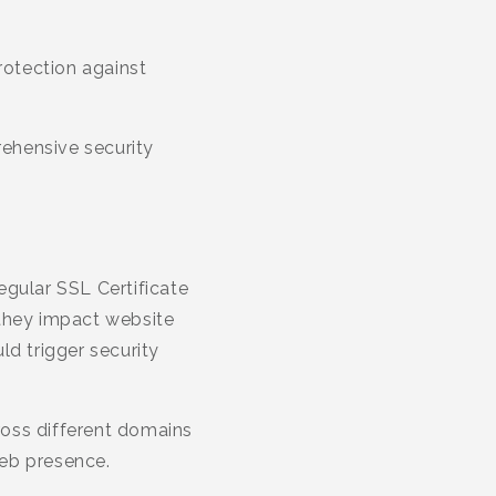
rotection against
ehensive security
egular SSL Certificate
 they impact website
ld trigger security
ross different domains
web presence.