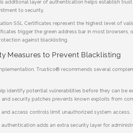
is additional layer of authentication helps establish trust
tment to security.
tion SSL Certificates represent the highest level of vali
icates trigger the green address bar in most browsers, 
otection against blacklisting.
ty Measures to Prevent Blacklisting
implementation, Trustico® recommends several complem
lp identify potential vulnerabilities before they can be e
s and security patches prevents known exploits from co
 and access controls limit unauthorized system access.
uthentication adds an extra security layer for administr