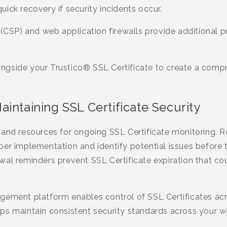
ick recovery if security incidents occur.
 (CSP) and web application firewalls provide additional p
gside your Trustico® SSL Certificate to create a compr
intaining SSL Certificate Security
and resources for ongoing SSL Certificate monitoring. R
per implementation and identify potential issues before
al reminders prevent SSL Certificate expiration that cou
gement platform enables control of SSL Certificates ac
ps maintain consistent security standards across your 