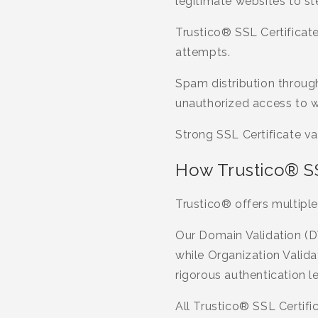
legitimate websites to st
Trustico® SSL Certificate
attempts.
Spam distribution throug
unauthorized access to 
Strong SSL Certificate va
How Trustico® SSL
Trustico® offers multiple
Our Domain Validation (D
while Organization Valida
rigorous authentication le
All Trustico® SSL Certif