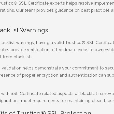
rustico® SSL Certificate experts helps resolve impleme
urations. Our team provides guidance on best practices 
acklist Warnings
blacklist warnings, having a valid Trustico® SSL Certifica
cates provide verification of legitimate website ownersh
 from blacklists.
e validation helps demonstrate your commitment to sec
presence of proper encryption and authentication can sup
with SSL Certificate related aspects of blacklist remov
igurations meet requirements for maintaining clean blackl
ts of Trustico® SSL Protection