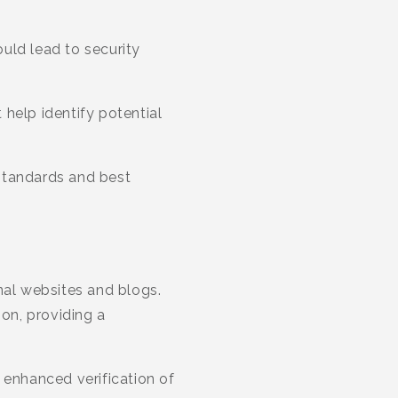
uld lead to security
help identify potential
standards and best
nal websites and blogs.
on, providing a
 enhanced verification of