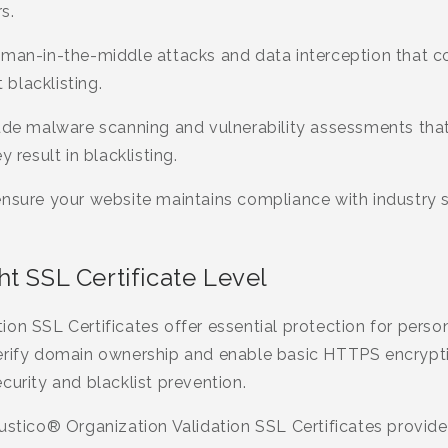
s.
 man-in-the-middle attacks and data interception that co
blacklisting.
ude malware scanning and vulnerability assessments that 
 result in blacklisting.
ensure your website maintains compliance with industry 
t SSL Certificate Level
on SSL Certificates offer essential protection for perso
erify domain ownership and enable basic HTTPS encrypti
curity and blacklist prevention.
ustico® Organization Validation SSL Certificates provide