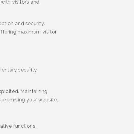
 with visitors and
dation and security.
offering maximum visitor
entary security
xploited. Maintaining
mpromising your website.
ative functions.