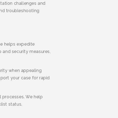
ntation challenges and
and troubleshooting
te helps expedite
ip and security measures,
urity when appealing
port your case for rapid
al processes. We help
ist status.