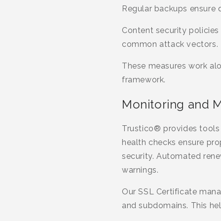
Regular backups ensure qu
Content security policies
common attack vectors.
These measures work alon
framework.
Monitoring and Ma
Trustico® provides tools 
health checks ensure pro
security. Automated renew
warnings.
Our SSL Certificate mana
and subdomains. This hel