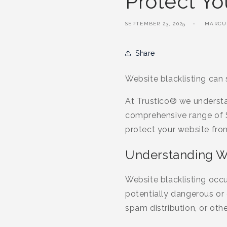
Protect Yo
SEPTEMBER 23, 2025
MARCU
Share
Website blacklisting can
At Trustico® we understa
comprehensive range of S
protect your website from
Understanding We
Website blacklisting occu
potentially dangerous or
spam distribution, or other