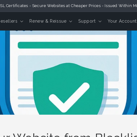
SL Certificates - Secure Websites at Cheaper Prices - Issued Within M
Resellers
Renew & Reissue
Support
Your Account