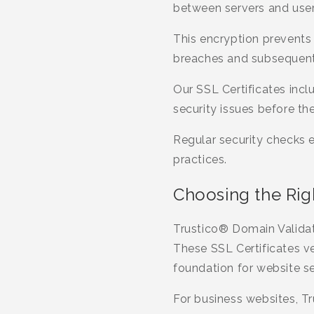
between servers and user
This encryption prevents
breaches and subsequent 
Our SSL Certificates incl
security issues before they
Regular security checks 
practices.
Choosing the Righ
Trustico® Domain Validati
These SSL Certificates v
foundation for website se
For business websites, Tr