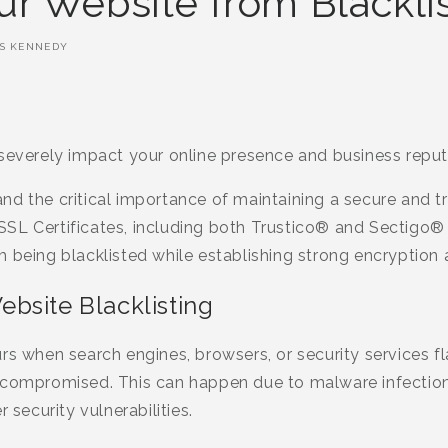
ur Website from Blackli
S KENNEDY
 severely impact your online presence and business reput
nd the critical importance of maintaining a secure and t
SL Certificates, including both Trustico® and Sectigo® 
 being blacklisted while establishing strong encryption an
bsite Blacklisting
rs when search engines, browsers, or security services f
 compromised. This can happen due to malware infection
 security vulnerabilities.