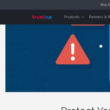
Skip to
Buy S
Content
Products
Partners & 