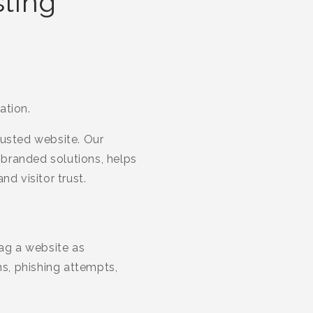
sting
ation.
rusted website. Our
branded solutions, helps
d visitor trust.
lag a website as
s, phishing attempts,