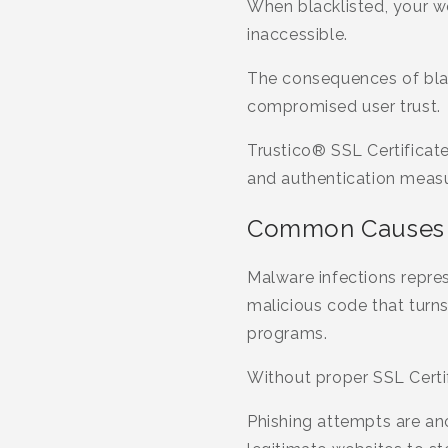
When blacklisted, your 
inaccessible.
The consequences of black
compromised user trust.
Trustico® SSL Certificate
and authentication measur
Common Causes o
Malware infections repre
malicious code that turns
programs.
Without proper SSL Certif
Phishing attempts are ano