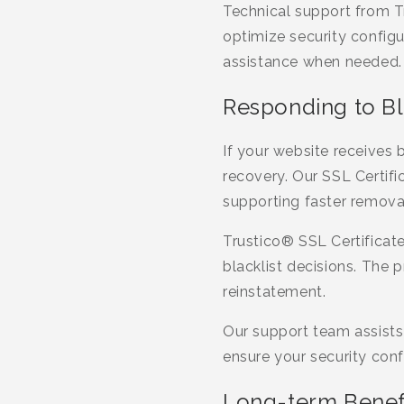
Technical support from T
optimize security config
assistance when needed.
Responding to Bl
If your website receives 
recovery. Our SSL Certifi
supporting faster removal
Trustico® SSL Certificat
blacklist decisions. The 
reinstatement.
Our support team assists 
ensure your security conf
Long-term Benefi