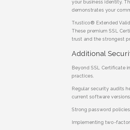
your business identity. Th
demonstrates your commi
Trustico® Extended Valida
These premium SSL Certif
trust and the strongest pr
Additional Securi
Beyond SSL Certificate 
practices.
Regular security audits he
current software version
Strong password policies
Implementing two-factor a