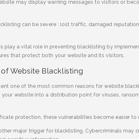
website may display warning messages to visitors or be
listing can be severe : lost traffic, damaged reputation
s play a vital role in preventing blacklisting by impleme
es that protect both your website and its visitors.
f Website Blacklisting
sent one of the most common reasons for website blackli
 your website into a distribution point for viruses, ranso
icate protection, these vulnerabilities become easier to 
ther major trigger for blacklisting. Cybercriminals may c