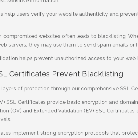
eal sensitive information.
s help users verify your website authenticity and preve
h compromised websites often leads to blacklisting. Wh
web servers, they may use them to send spam emails or 
lidation helps prevent unauthorized access to your web i
 Certificates Prevent Blacklisting
 layers of protection through our comprehensive SSL Cert
V) SSL Certificates provide basic encryption and domain 
tion (OV) and Extended Validation (EV) SSL Certificates o
vels.
icates implement strong encryption protocols that protec