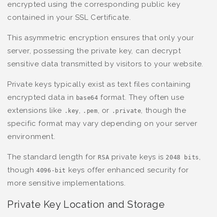
encrypted using the corresponding public key
contained in your SSL Certificate.
This asymmetric encryption ensures that only your
server, possessing the private key, can decrypt
sensitive data transmitted by visitors to your website.
Private keys typically exist as text files containing
encrypted data in
format. They often use
base64
extensions like
,
, or
, though the
.key
.pem
.private
specific format may vary depending on your server
environment.
The standard length for
private keys is
,
RSA
2048 bits
though
keys offer enhanced security for
4096-bit
more sensitive implementations.
Private Key Location and Storage