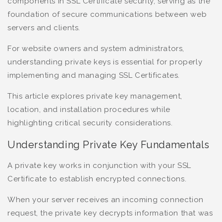
components in SSL Certificate security, serving as the
foundation of secure communications between web
servers and clients.
For website owners and system administrators,
understanding private keys is essential for properly
implementing and managing SSL Certificates.
This article explores private key management,
location, and installation procedures while
highlighting critical security considerations.
Understanding Private Key Fundamentals
A private key works in conjunction with your SSL
Certificate to establish encrypted connections.
When your server receives an incoming connection
request, the private key decrypts information that was