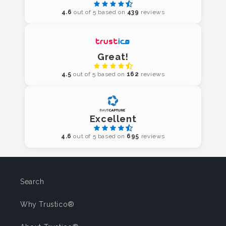
4.6
out of 5 based on
439
reviews
Great!
4.5
out of 5 based on
162
reviews
Excellent
4.6
out of 5 based on
695
reviews
Search
Why Trustico®