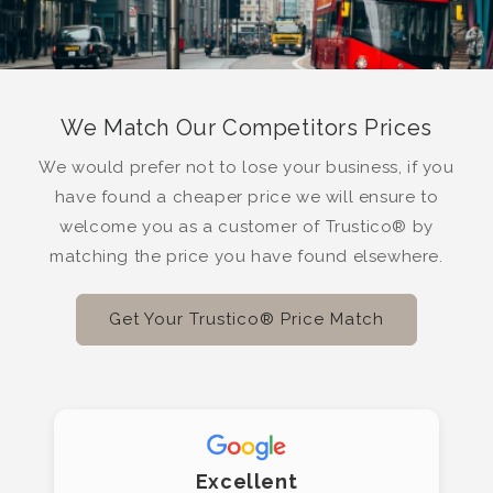
We Match Our Competitors Prices
We would prefer not to lose your business, if you
have found a cheaper price we will ensure to
welcome you as a customer of Trustico® by
matching the price you have found elsewhere.
Get Your Trustico® Price Match
Excellent