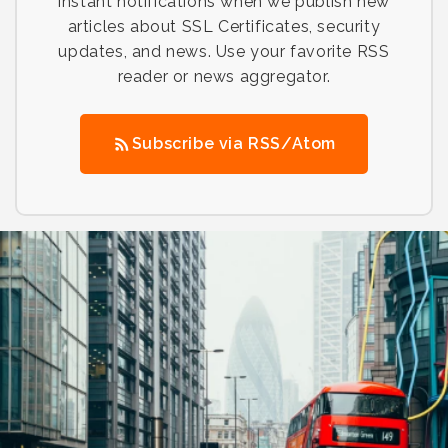
instant notifications when we publish new
articles about SSL Certificates, security
updates, and news. Use your favorite RSS
reader or news aggregator.
Subscribe via RSS/Atom