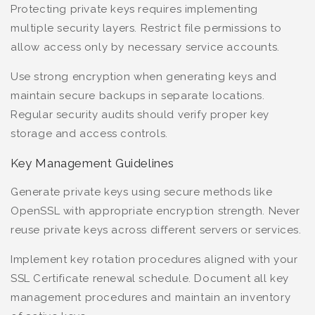
Protecting private keys requires implementing
multiple security layers. Restrict file permissions to
allow access only by necessary service accounts.
Use strong encryption when generating keys and
maintain secure backups in separate locations.
Regular security audits should verify proper key
storage and access controls.
Key Management Guidelines
Generate private keys using secure methods like
OpenSSL with appropriate encryption strength. Never
reuse private keys across different servers or services.
Implement key rotation procedures aligned with your
SSL Certificate renewal schedule. Document all key
management procedures and maintain an inventory