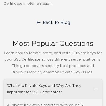
Certificate implementation.
Back to Blog
Most Popular Questions
Learn how to locate, store, and install Private Keys for
your SSL Certificate across different server platforms.
This guide covers security best practices and
troubleshooting common Private Key issues.
What Are Private Keys and Why Are They
Important for SSL Certificates?
A Private Key works together with your SSL