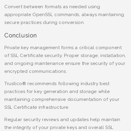
Convert between formats as needed using
appropriate OpenSSL commands, always maintaining
secure practices during conversion.
Conclusion
Private key management forms a critical component
of SSL Certificate security. Proper storage, installation,
and ongoing maintenance ensure the security of your
encrypted communications.
Trustico® recommends following industry best
practices for key generation and storage while
maintaining comprehensive documentation of your
SSL Certificate infrastructure.
Regular security reviews and updates help maintain
the integrity of your private keys and overall SSL