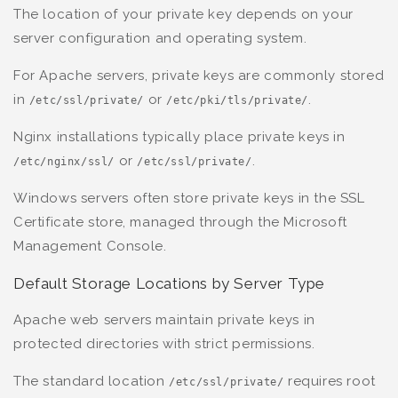
The location of your private key depends on your
server configuration and operating system.
For Apache servers, private keys are commonly stored
in
or
.
/etc/ssl/private/
/etc/pki/tls/private/
Nginx installations typically place private keys in
or
.
/etc/nginx/ssl/
/etc/ssl/private/
Windows servers often store private keys in the SSL
Certificate store, managed through the Microsoft
Management Console.
Default Storage Locations by Server Type
Apache web servers maintain private keys in
protected directories with strict permissions.
The standard location
requires root
/etc/ssl/private/