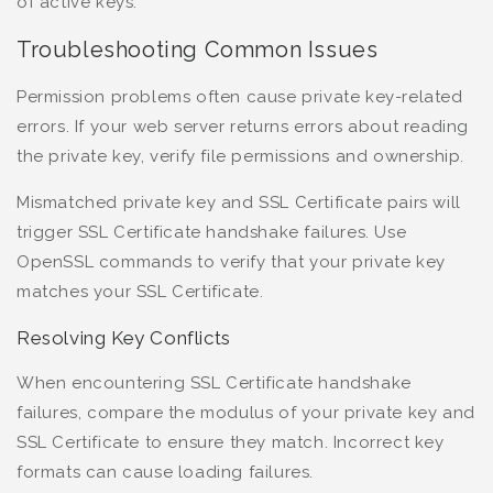
of active keys.
Troubleshooting Common Issues
Permission problems often cause private key-related
errors. If your web server returns errors about reading
the private key, verify file permissions and ownership.
Mismatched private key and SSL Certificate pairs will
trigger SSL Certificate handshake failures. Use
OpenSSL commands to verify that your private key
matches your SSL Certificate.
Resolving Key Conflicts
When encountering SSL Certificate handshake
failures, compare the modulus of your private key and
SSL Certificate to ensure they match. Incorrect key
formats can cause loading failures.