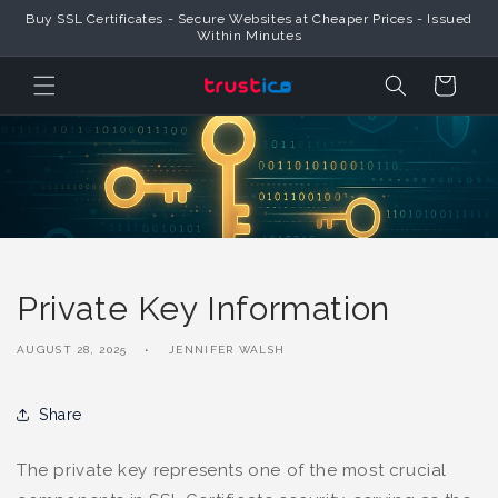
Skip to
Buy SSL Certificates - Secure Websites at Cheaper Prices - Issued
Content
Within Minutes
Cart
Private Key Information
AUGUST 28, 2025
JENNIFER WALSH
Share
The private key represents one of the most crucial