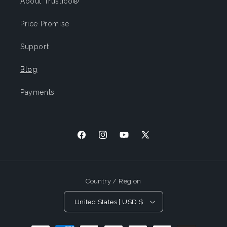
About Trustico®
Price Promise
Support
Blog
Payments
Facebook
Instagram
YouTube
X
(Twitter)
Country / Region
United States | USD $
Payment