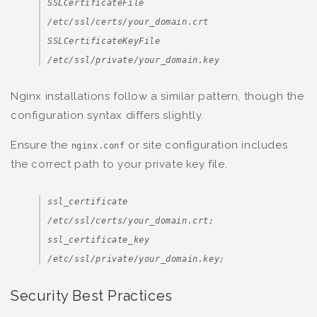
SSLCertificateFile
/etc/ssl/certs/your_domain.crt
SSLCertificateKeyFile
/etc/ssl/private/your_domain.key
Nginx installations follow a similar pattern, though the
configuration syntax differs slightly.
Ensure the
or site configuration includes
nginx.conf
the correct path to your private key file.
ssl_certificate
/etc/ssl/certs/your_domain.crt;
ssl_certificate_key
/etc/ssl/private/your_domain.key;
Security Best Practices