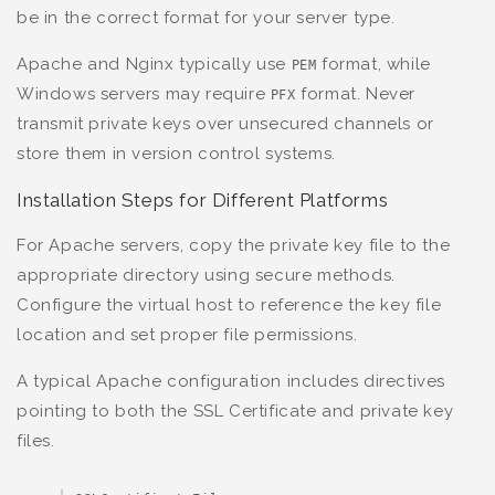
be in the correct format for your server type.
Apache and Nginx typically use
format, while
PEM
Windows servers may require
format. Never
PFX
transmit private keys over unsecured channels or
store them in version control systems.
Installation Steps for Different Platforms
For Apache servers, copy the private key file to the
appropriate directory using secure methods.
Configure the virtual host to reference the key file
location and set proper file permissions.
A typical Apache configuration includes directives
pointing to both the SSL Certificate and private key
files.