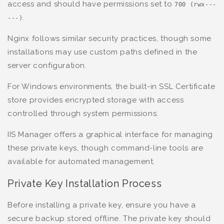
access and should have permissions set to
700 (rwx---
.
---)
Nginx follows similar security practices, though some
installations may use custom paths defined in the
server configuration.
For Windows environments, the built-in SSL Certificate
store provides encrypted storage with access
controlled through system permissions.
IIS Manager offers a graphical interface for managing
these private keys, though command-line tools are
available for automated management.
Private Key Installation Process
Before installing a private key, ensure you have a
secure backup stored offline. The private key should