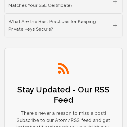
Matches Your SSL Certificate?
What Are the Best Practices for Keeping
Private Keys Secure?
Stay Updated - Our RSS
Feed
There's never a reason to miss a post!
Subscribe to our Atom/RSS feed and get