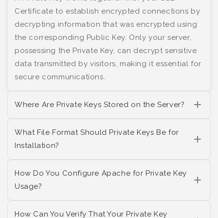
Certificate to establish encrypted connections by
decrypting information that was encrypted using
the corresponding Public Key. Only your server,
possessing the Private Key, can decrypt sensitive
data transmitted by visitors, making it essential for
secure communications.
Where Are Private Keys Stored on the Server?
What File Format Should Private Keys Be for
Installation?
How Do You Configure Apache for Private Key
Usage?
How Can You Verify That Your Private Key