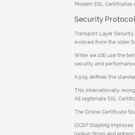
Modern SSL Certificates 
Security Protoco
Transport Layer Security
evolved from the older S
While we still use the t
security and performance
X.509 defines the standar
This internationally reco
All legitimate SSL Certif
The Online Certificate St
OCSP Stapling improves t
lookup times and enhanci