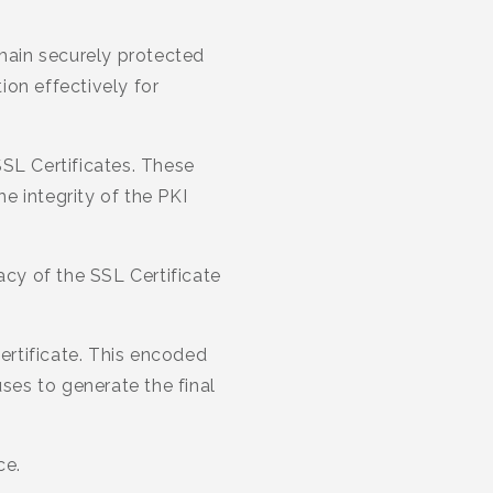
emain securely protected
ion effectively for
 SSL Certificates. These
he integrity of the PKI
acy of the SSL Certificate
Certificate. This encoded
uses to generate the final
ce.