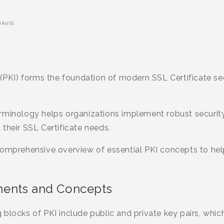
AVIS
 (PKI) forms the foundation of modern SSL Certificate secu
erminology helps organizations implement robust securi
their SSL Certificate needs.
comprehensive overview of essential PKI concepts to hel
ents and Concepts
blocks of PKI include public and private key pairs, whi