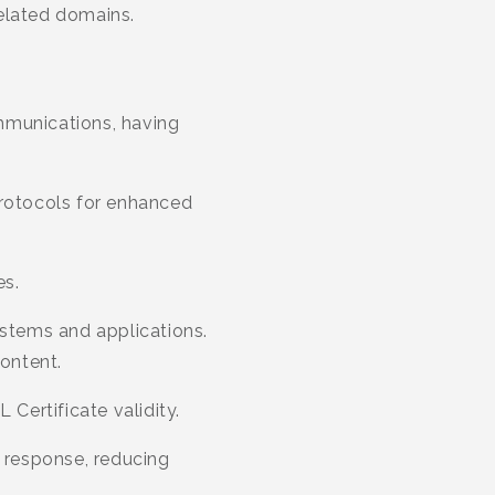
related domains.
mmunications, having
protocols for enhanced
es.
ystems and applications.
content.
 Certificate validity.
 response, reducing