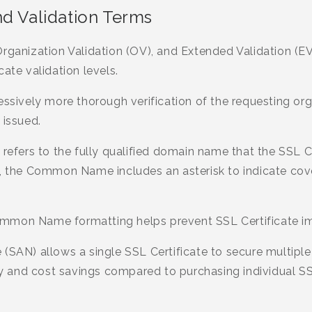
nd Validation Terms
rganization Validation (OV), and Extended Validation (EV
ate validation levels.
essively more thorough verification of the requesting org
 issued.
ers to the fully qualified domain name that the SSL Cert
s, the Common Name includes an asterisk to indicate cov
mmon Name formatting helps prevent SSL Certificate im
 (SAN) allows a single SSL Certificate to secure multipl
ity and cost savings compared to purchasing individual SS