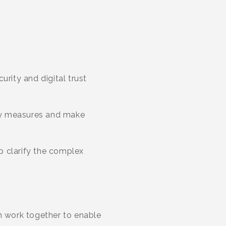
rity and digital trust
ty measures and make
p clarify the complex
ch work together to enable