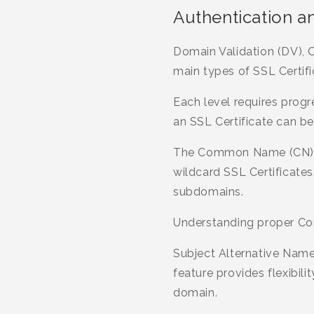
Authentication a
Domain Validation (DV), O
main types of SSL Certific
Each level requires progr
an SSL Certificate can be
The Common Name (CN) ref
wildcard SSL Certificate
subdomains.
Understanding proper Co
Subject Alternative Name
feature provides flexibil
domain.