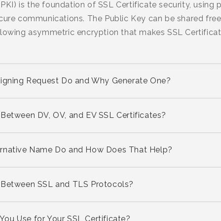
(PKI) is the foundation of SSL Certificate security, using
cure communications. The Public Key can be shared freel
lowing asymmetric encryption that makes SSL Certificate
 Signing Request Do and Why Generate One?
 Between DV, OV, and EV SSL Certificates?
ernative Name Do and How Does That Help?
s Between SSL and TLS Protocols?
ou Use for Your SSL Certificate?