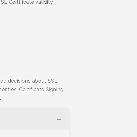
L Certificate validity
s
rmed decisions about SSL
orities, Certificate Signing
.