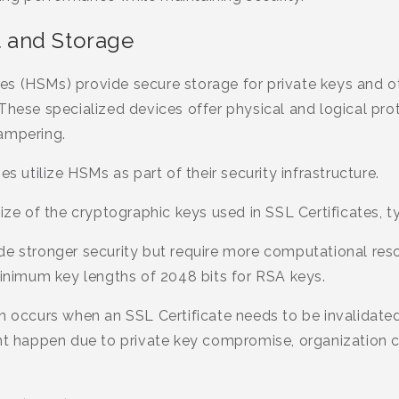
 and Storage
s (HSMs) provide secure storage for private keys and ot
These specialized devices offer physical and logical pro
ampering.
es utilize HSMs as part of their security infrastructure.
ize of the cryptographic keys used in SSL Certificates, t
de stronger security but require more computational reso
imum key lengths of 2048 bits for RSA keys.
n occurs when an SSL Certificate needs to be invalidated
ght happen due to private key compromise, organization c