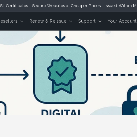
SL Certificates - Secure Websites at Cheaper Prices - Issued Within M
Resellers
Renew & Reissue
Support
Your Account