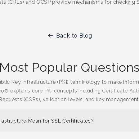
ists (CRLs) and OCSP provide mechanisms for checking SS
Back to Blog
Most Popular Question
blic Key Infrastructure (PKI) terminology to make info
ico® explains core PKI concepts including Certificate Auth
Requests (CSRs), validation levels, and key management
astructure Mean for SSL Certificates?