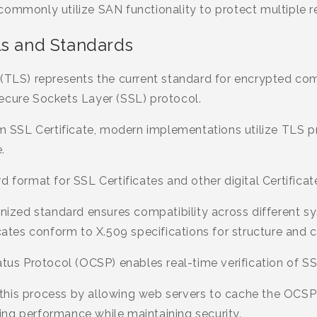
commonly utilize SAN functionality to protect multiple 
ls and Standards
 (TLS) represents the current standard for encrypted co
ecure Sockets Layer (SSL) protocol.
erm SSL Certificate, modern implementations utilize TLS 
.
d format for SSL Certificates and other digital Certificat
gnized standard ensures compatibility across different s
icates conform to X.509 specifications for structure and 
atus Protocol (OCSP) enables real-time verification of SSL
his process by allowing web servers to cache the OCSP
ng performance while maintaining security.