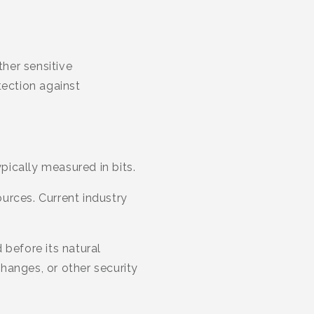
her sensitive
tection against
ypically measured in bits.
urces. Current industry
 before its natural
hanges, or other security