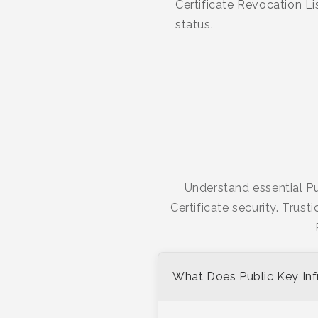
Certificate Revocation L
status.
Understand essential Pu
Certificate security. Trust
What Does Public Key Infr