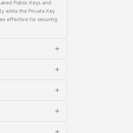
 paired Public Keys and
y while the Private Key
s effective for securing