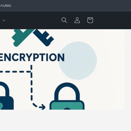
inutes
Login
Cart