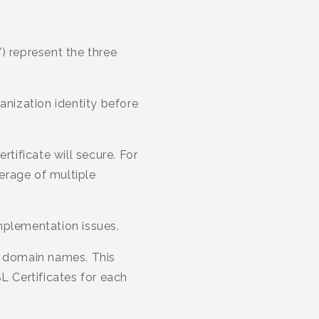
) represent the three
anization identity before
ificate will secure. For
erage of multiple
plementation issues.
e domain names. This
L Certificates for each