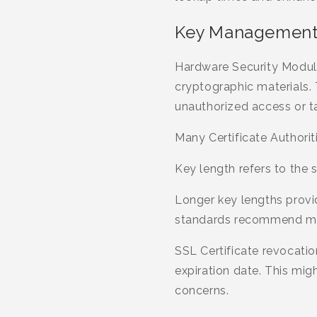
Key Management
Hardware Security Module
cryptographic materials. 
unauthorized access or t
Many Certificate Authoriti
Key length refers to the s
Longer key lengths provi
standards recommend min
SSL Certificate revocatio
expiration date. This mi
concerns.