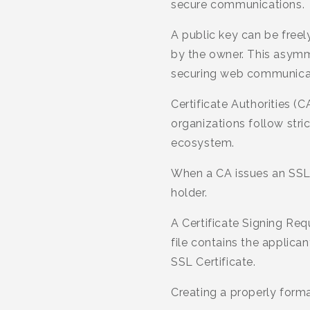
secure communications.
A public key can be freel
by the owner. This asymme
securing web communica
Certificate Authorities (C
organizations follow stric
ecosystem.
When a CA issues an SSL C
holder.
A Certificate Signing Req
file contains the applica
SSL Certificate.
Creating a properly forma