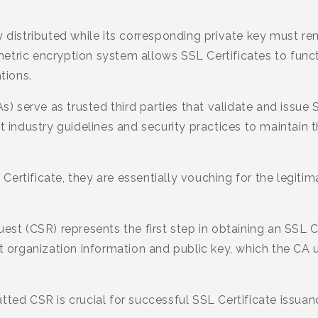
y distributed while its corresponding private key must r
tric encryption system allows SSL Certificates to funct
tions.
As) serve as trusted third parties that validate and issue
t industry guidelines and security practices to maintain t
ertificate, they are essentially vouching for the legitim
uest (CSR) represents the first step in obtaining an SSL 
nt organization information and public key, which the CA 
tted CSR is crucial for successful SSL Certificate issuan