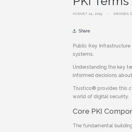
PKI Terms
AUGUST 24, 2025
AMANDA D
Share
Public Key Infrastructure
systems.
Understanding the key t
informed decisions about 
Trustico® provides this 
world of digital security.
Core PKI Compon
The fundamental building 