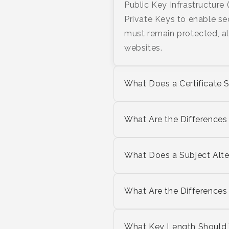
Public Key Infrastructure 
Private Keys to enable se
must remain protected, al
websites.
What Does a Certificate
What Are the Differences
What Does a Subject Alt
What Are the Difference
What Key Length Should Y