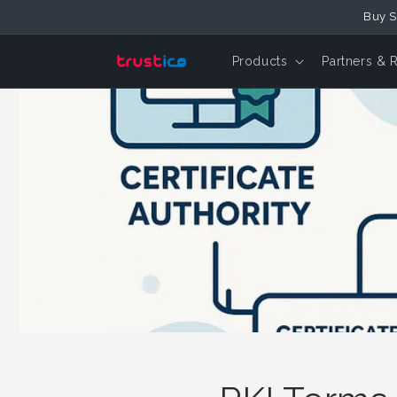
Skip to
Buy S
Content
Products
Partners & 