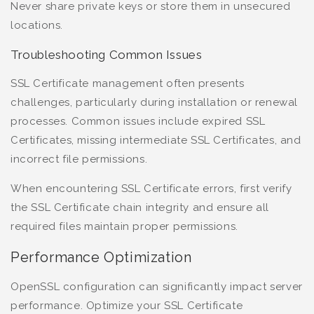
Never share private keys or store them in unsecured
locations.
Troubleshooting Common Issues
SSL Certificate management often presents
challenges, particularly during installation or renewal
processes. Common issues include expired SSL
Certificates, missing intermediate SSL Certificates, and
incorrect file permissions.
When encountering SSL Certificate errors, first verify
the SSL Certificate chain integrity and ensure all
required files maintain proper permissions.
Performance Optimization
OpenSSL configuration can significantly impact server
performance. Optimize your SSL Certificate