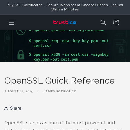
Skip to
Buy SSL Certificates - Secure Websites at Cheaper Prices - Issued
Content
Within Minutes
Cart
OpenSSL Quick Reference
AUGUST 27, 2025
JAMES RODRIGUEZ
Share
OpenSSL stands as one of the most powerful and