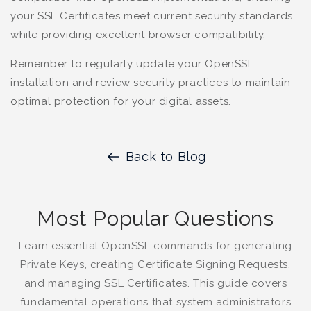
your SSL Certificates meet current security standards
while providing excellent browser compatibility.
Remember to regularly update your OpenSSL
installation and review security practices to maintain
optimal protection for your digital assets.
Back to Blog
Most Popular Questions
Learn essential OpenSSL commands for generating
Private Keys, creating Certificate Signing Requests,
and managing SSL Certificates. This guide covers
fundamental operations that system administrators