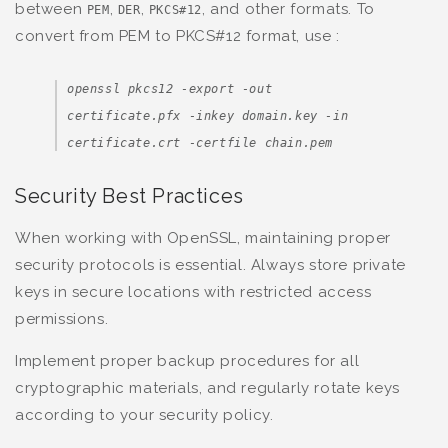
between
,
,
, and other formats. To
PEM
DER
PKCS#12
convert from PEM to PKCS#12 format, use :
openssl pkcs12 -export -out
certificate.pfx -inkey domain.key -in
certificate.crt -certfile chain.pem
Security Best Practices
When working with OpenSSL, maintaining proper
security protocols is essential. Always store private
keys in secure locations with restricted access
permissions.
Implement proper backup procedures for all
cryptographic materials, and regularly rotate keys
according to your security policy.