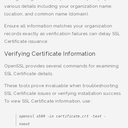
various details including your organization name,
location, and common name (domain).
Ensure all information matches your organization
records exactly as verification failures can delay SSL
Certificate issuance.
Verifying Certificate Information
OpenSSL provides several commands for examining
SSL Certificate details.
These tools prove invaluable when troubleshooting
SSL Certificate issues or verifying installation success.
To view SSL Certificate information, use :
openssl x509 -in certificate.crt -text -
noout