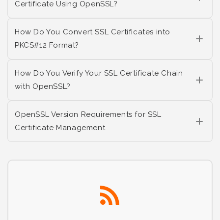
Certificate Using OpenSSL?
How Do You Convert SSL Certificates into
PKCS#12 Format?
How Do You Verify Your SSL Certificate Chain
with OpenSSL?
OpenSSL Version Requirements for SSL
Certificate Management