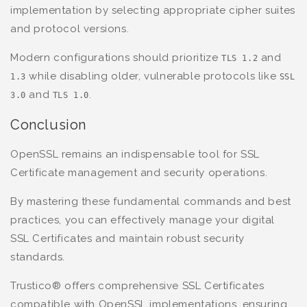
implementation by selecting appropriate cipher suites
and protocol versions.
Modern configurations should prioritize
and
TLS 1.2
while disabling older, vulnerable protocols like
1.3
SSL
and
.
3.0
TLS 1.0
Conclusion
OpenSSL remains an indispensable tool for SSL
Certificate management and security operations.
By mastering these fundamental commands and best
practices, you can effectively manage your digital
SSL Certificates and maintain robust security
standards.
Trustico® offers comprehensive SSL Certificates
compatible with OpenSSL implementations, ensuring