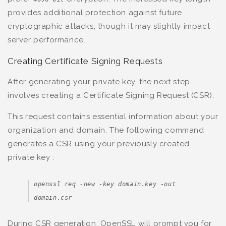
provides additional protection against future
cryptographic attacks, though it may slightly impact
server performance.
Creating Certificate Signing Requests
After generating your private key, the next step
involves creating a Certificate Signing Request (CSR).
This request contains essential information about your
organization and domain. The following command
generates a CSR using your previously created
private key :
openssl req -new -key domain.key -out
domain.csr
During CSR generation, OpenSSL will prompt you for