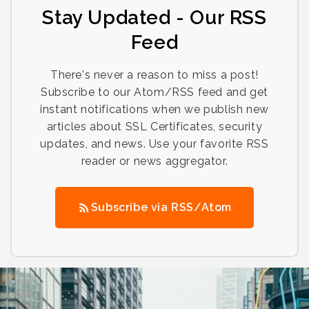
Stay Updated - Our RSS
Feed
There's never a reason to miss a post!
Subscribe to our Atom/RSS feed and get
instant notifications when we publish new
articles about SSL Certificates, security
updates, and news. Use your favorite RSS
reader or news aggregator.
Subscribe via RSS/Atom