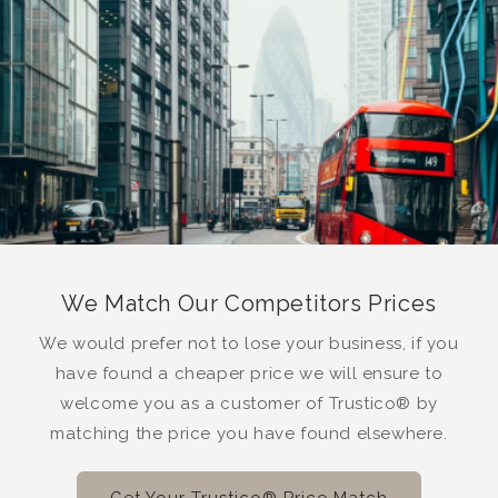
We Match Our Competitors Prices
We would prefer not to lose your business, if you
have found a cheaper price we will ensure to
welcome you as a customer of Trustico® by
matching the price you have found elsewhere.
Get Your Trustico® Price Match