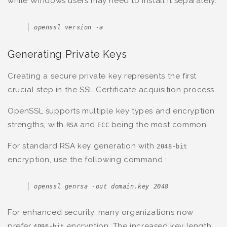
while Windows users may need to install it separately.
openssl version -a
Generating Private Keys
Creating a secure private key represents the first
crucial step in the SSL Certificate acquisition process.
OpenSSL supports multiple key types and encryption
strengths, with
and
being the most common.
RSA
ECC
For standard RSA key generation with
2048-bit
encryption, use the following command :
openssl genrsa -out domain.key 2048
For enhanced security, many organizations now
prefer
encryption. The increased key length
4096-bit