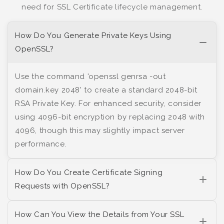
need for SSL Certificate lifecycle management.
How Do You Generate Private Keys Using
OpenSSL?
Use the command 'openssl genrsa -out
domain.key 2048' to create a standard 2048-bit
RSA Private Key. For enhanced security, consider
using 4096-bit encryption by replacing 2048 with
4096, though this may slightly impact server
performance.
How Do You Create Certificate Signing
Requests with OpenSSL?
How Can You View the Details from Your SSL