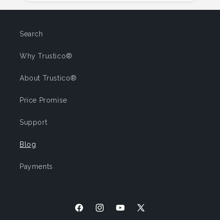
Search
Why Trustico®
About Trustico®
Price Promise
Support
Blog
Payments
Facebook
Instagram
YouTube
X