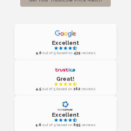
Excellent
4.6
out of 5 based on
439
reviews
Great!
4.5
out of 5 based on
162
reviews
Excellent
4.6
out of 5 based on
695
reviews