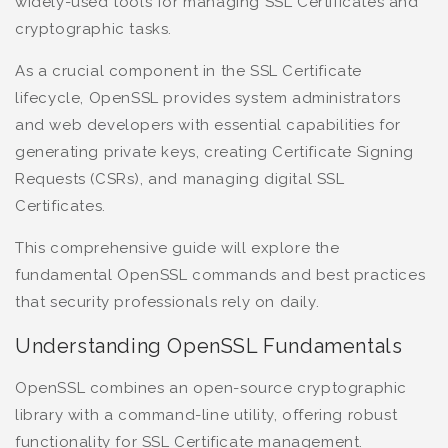
widely-used tools for managing SSL Certificates and
cryptographic tasks.
As a crucial component in the SSL Certificate
lifecycle, OpenSSL provides system administrators
and web developers with essential capabilities for
generating private keys, creating Certificate Signing
Requests (CSRs), and managing digital SSL
Certificates.
This comprehensive guide will explore the
fundamental OpenSSL commands and best practices
that security professionals rely on daily.
Understanding OpenSSL Fundamentals
OpenSSL combines an open-source cryptographic
library with a command-line utility, offering robust
functionality for SSL Certificate management.