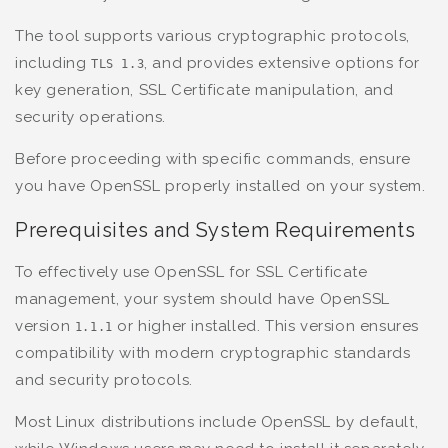
The tool supports various cryptographic protocols,
including
, and provides extensive options for
TLS 1.3
key generation, SSL Certificate manipulation, and
security operations.
Before proceeding with specific commands, ensure
you have OpenSSL properly installed on your system.
Prerequisites and System Requirements
To effectively use OpenSSL for SSL Certificate
management, your system should have OpenSSL
version
or higher installed. This version ensures
1.1.1
compatibility with modern cryptographic standards
and security protocols.
Most Linux distributions include OpenSSL by default,