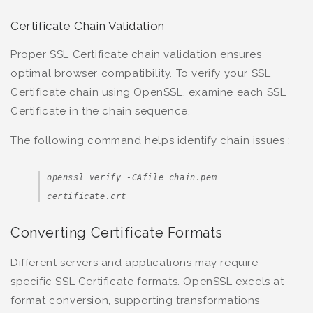
Certificate Chain Validation
Proper SSL Certificate chain validation ensures
optimal browser compatibility. To verify your SSL
Certificate chain using OpenSSL, examine each SSL
Certificate in the chain sequence.
The following command helps identify chain issues :
openssl verify -CAfile chain.pem
certificate.crt
Converting Certificate Formats
Different servers and applications may require
specific SSL Certificate formats. OpenSSL excels at
format conversion, supporting transformations