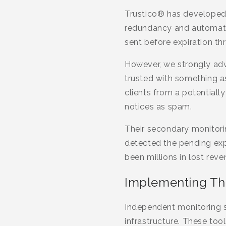
Trustico® has developed
redundancy and automatio
sent before expiration th
However, we strongly adv
trusted with something as
clients from a potentiall
notices as spam.
Their secondary monitorin
detected the pending exp
been millions in lost reve
Implementing Thi
Independent monitoring se
infrastructure. These too