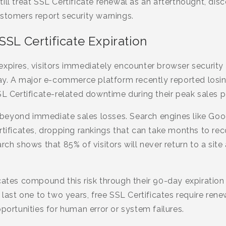
ill treat SSL Certificate renewal as an afterthought, dis
stomers report security warnings.
SSL Certificate Expiration
expires, visitors immediately encounter browser security
way. A major e-commerce platform recently reported losing
SL Certificate-related downtime during their peak sales p
eyond immediate sales losses. Search engines like Goog
rtificates, dropping rankings that can take months to rec
rch shows that 85% of visitors will never return to a site
cates compound this risk through their 90-day expiratio
y last one to two years, free SSL Certificates require ren
pportunities for human error or system failures.