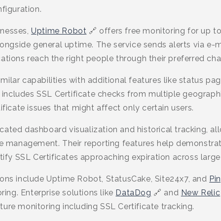
figuration.
inesses,
Uptime Robot
🔗 offers free monitoring for up t
alongside general uptime. The service sends alerts via e-m
ations reach the right people through their preferred cha
milar capabilities with additional features like status pa
er includes SSL Certificate checks from multiple geograph
ificate issues that might affect only certain users.
cated dashboard visualization and historical tracking, a
ate management. Their reporting features help demonstra
tify SSL Certificates approaching expiration across large 
ions include Uptime Robot, StatusCake, Site24x7, and
Pi
oring. Enterprise solutions like
DataDog
🔗 and
New Relic
ure monitoring including SSL Certificate tracking.