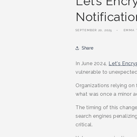
Let’s Encr
Notificati
SEPTEMBER 20, 2025
EMMA 
Share
In June 2024,
Let's Encry
vulnerable to unexpected
Organizations relying on f
what was once a minor ad
The timing of this change
search engines penalizi
critical.