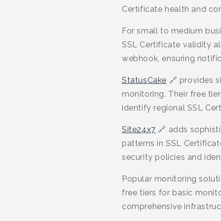
Certificate health and con
For small to medium bus
SSL Certificate validity 
webhook, ensuring notific
StatusCake
🔗 provides si
monitoring. Their free ti
identify regional SSL Cert
Site24x7
🔗 adds sophisti
patterns in SSL Certific
security policies and iden
Popular monitoring solut
free tiers for basic monit
comprehensive infrastruct