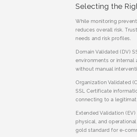
Selecting the Rig
While monitoring prevents
reduces overall risk. Tru
needs and risk profiles.
Domain Validated (DV) SS
environments or internal
without manual interventi
Organization Validated (O
SSL Certificate informatio
connecting to a legitimat
Extended Validation (EV) 
physical, and operational
gold standard for e-comm