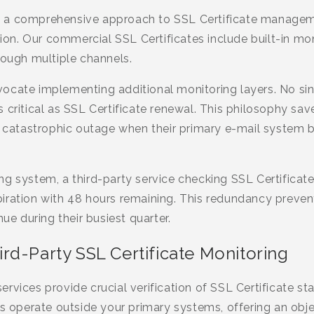
 a comprehensive approach to SSL Certificate manage
n. Our commercial SSL Certificates include built-in moni
rough multiple channels.
ocate implementing additional monitoring layers. No si
 critical as SSL Certificate renewal. This philosophy sav
y catastrophic outage when their primary e-mail system b
g system, a third-party service checking SSL Certificate 
iration with 48 hours remaining. This redundancy preve
nue during their busiest quarter.
rd-Party SSL Certificate Monitoring
rvices provide crucial verification of SSL Certificate sta
ls operate outside your primary systems, offering an obj