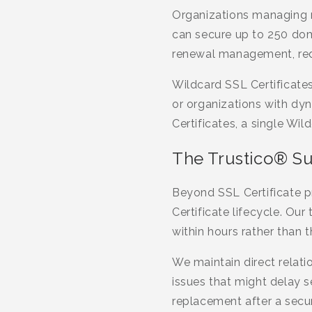
Organizations managing m
can secure up to 250 doma
renewal management, reduc
Wildcard SSL Certificate
or organizations with dy
Certificates, a single Wi
The Trustico® S
Beyond SSL Certificate p
Certificate lifecycle. Ou
within hours rather than 
We maintain direct relatio
issues that might delay 
replacement after a secur