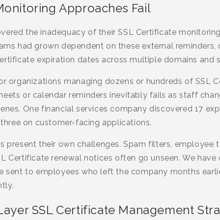
Monitoring Approaches Fail
ered the inadequacy of their SSL Certificate monitoring
teams had grown dependent on these external reminders, o
rtificate expiration dates across multiple domains and s
for organizations managing dozens or hundreds of SSL Ce
ets or calendar reminders inevitably fails as staff changes
venes. One financial services company discovered 17 expi
g three on customer-facing applications.
s present their own challenges. Spam filters, employee t
SL Certificate renewal notices often go unseen. We hav
re sent to employees who left the company months earlie
tly.
-Layer SSL Certificate Management Str