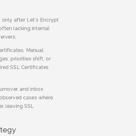
 only after Let's Encrypt
ften lacking internal
ervers.
rtificates. Manual
, priorities shift, or
red SSL Certificates
urnover, and inbox
e observed cases where
r, leaving SSL
ategy