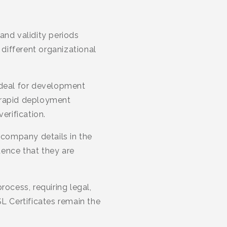
and validity periods
 different organizational
ideal for development
 rapid deployment
erification.
 company details in the
idence that they are
rocess, requiring legal,
SL Certificates remain the