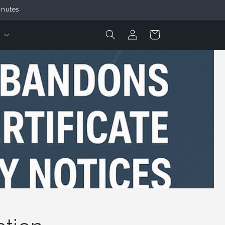
inutes
Login
Cart