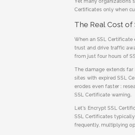
Yet many organizations st
Certificates only when cu
The Real Cost of 
When an SSL Certificate 
trust and drive traffic a
from just four hours of S
The damage extends far b
sites with expired SSL Ce
erodes even faster : resea
SSL Certificate warning.
Let's Encrypt SSL Certifi
SSL Certificates typicall
frequently, multiplying o