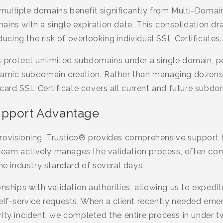
ultiple domains benefit significantly from Multi-Domain
ins with a single expiration date. This consolidation dra
ing the risk of overlooking individual SSL Certificates.
s protect unlimited subdomains under a single domain, p
namic subdomain creation. Rather than managing dozens 
ldcard SSL Certificate covers all current and future subdo
upport Advantage
rovisioning, Trustico® provides comprehensive support
r team actively manages the validation process, often co
the industry standard of several days.
nships with validation authorities, allowing us to expedit
self-service requests. When a client recently needed eme
ity incident, we completed the entire process in under t