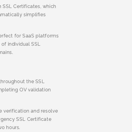
 SSL Certificates, which
matically simplifies
erfect for SaaS platforms
of individual SSL
mains.
 throughout the SSL
mpleting OV validation
e verification and resolve
rgency SSL Certificate
wo hours.