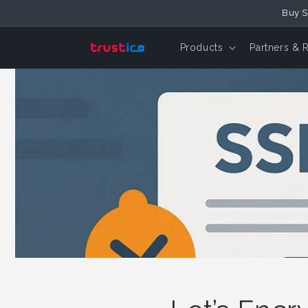
Skip to
Buy S
Content
Products
Partners & 