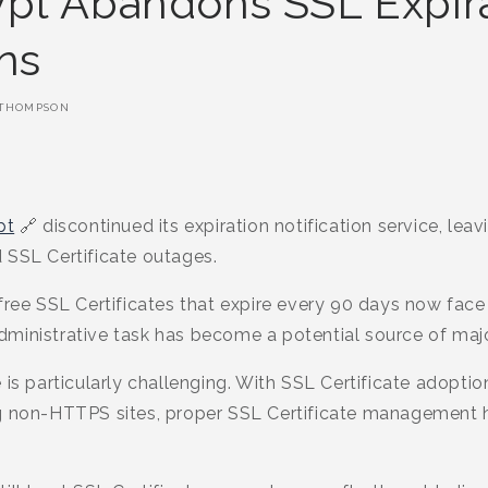
ypt Abandons SSL Expir
ons
THOMPSON
pt
🔗 discontinued its expiration notification service, leav
 SSL Certificate outages.
ree SSL Certificates that expire every 90 days now face a 
ministrative task has become a potential source of major
 is particularly challenging. With SSL Certificate adoptio
ng non-HTTPS sites, proper SSL Certificate management