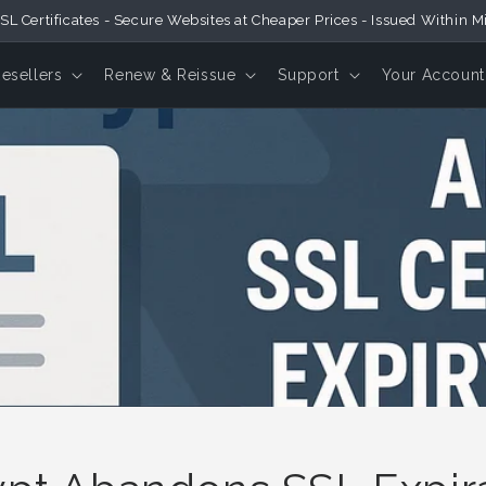
SL Certificates - Secure Websites at Cheaper Prices - Issued Within M
Resellers
Renew & Reissue
Support
Your Account