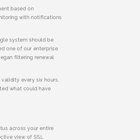
ment based on
toring with notifications
ngle system should be
ed one of our enterprise
egan filtering renewal
validity every six hours,
nted what could have
tus across your entire
ective view of SSL