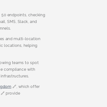
o 50 endpoints, checking
ail, SMS, Slack, and
nnels.
ges and multi-location
ic locations, helping
llowing teams to spot
te compliance with
infrastructures.
ngdom
🔗, which offer
🔗 provide