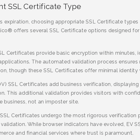
ht SSL Certificate Type
 expiration, choosing appropriate SSL Certificate types 
stico® offers several SSL Certificate options designed for
L Certificates provide basic encryption within minutes, 
 applications. The automated validation process ensures
on, though these SSL Certificates offer minimal identity v
V) SSL Certificates add business verification, displaying
n. This additional validation provides visitors with conf
e business, not an imposter site.
SSL Certificates undergo the most rigorous verification p
 validation. While browser indicators have evolved, EV S
erce and financial services where trust is paramount.