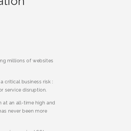
ation
ing millions of websites
critical business risk :
 service disruption.
n at an all-time high and
 has never been more