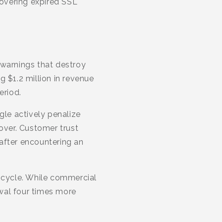
covering expired SSL
 warnings that destroy
 $1.2 million in revenue
eriod.
le actively penalize
over. Customer trust
 after encountering an
n cycle. While commercial
ewal four times more