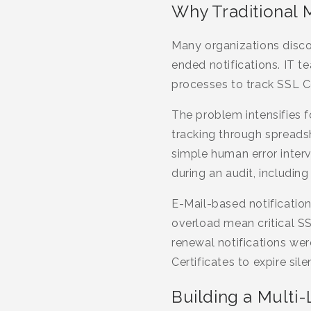
Why Traditional 
Many organizations discov
ended notifications. IT 
processes to track SSL Ce
The problem intensifies 
tracking through spreadshe
simple human error inter
during an audit, includin
E-Mail-based notification
overload mean critical S
renewal notifications we
Certificates to expire silen
Building a Multi