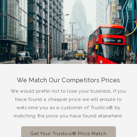
We Match Our Competitors Prices
We would prefer not to lose your business, if you
have found a cheaper price we will ensure to
welcome you as a customer of Trustico® by
matching the price you have found elsewhere.
Get Your Trustico® Price Match