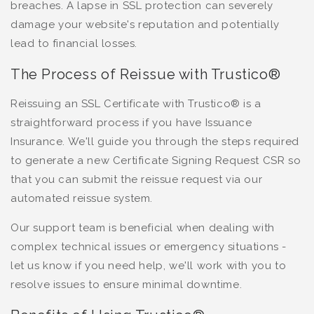
breaches. A lapse in SSL protection can severely
damage your website's reputation and potentially
lead to financial losses.
The Process of Reissue with Trustico®
Reissuing an SSL Certificate with Trustico® is a
straightforward process if you have Issuance
Insurance. We'll guide you through the steps required
to generate a new Certificate Signing Request CSR so
that you can submit the reissue request via our
automated reissue system.
Our support team is beneficial when dealing with
complex technical issues or emergency situations -
let us know if you need help, we'll work with you to
resolve issues to ensure minimal downtime.