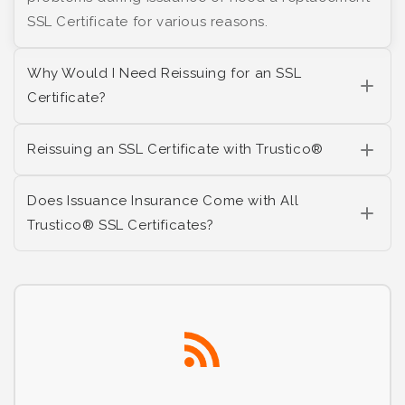
SSL Certificate for various reasons.
Why Would I Need Reissuing for an SSL
Certificate?
Reissuing an SSL Certificate with Trustico®
Does Issuance Insurance Come with All
Trustico® SSL Certificates?