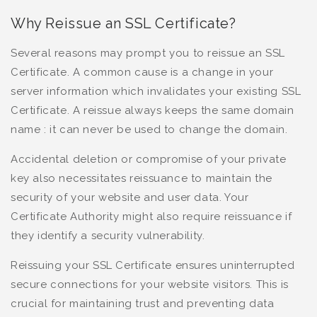
Why Reissue an SSL Certificate?
Several reasons may prompt you to reissue an SSL
Certificate. A common cause is a change in your
server information which invalidates your existing SSL
Certificate. A reissue always keeps the same domain
name : it can never be used to change the domain.
Accidental deletion or compromise of your private
key also necessitates reissuance to maintain the
security of your website and user data. Your
Certificate Authority might also require reissuance if
they identify a security vulnerability.
Reissuing your SSL Certificate ensures uninterrupted
secure connections for your website visitors. This is
crucial for maintaining trust and preventing data