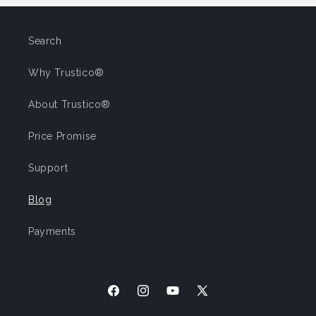
Search
Why Trustico®
About Trustico®
Price Promise
Support
Blog
Payments
Facebook
Instagram
YouTube
X
(Twitter)