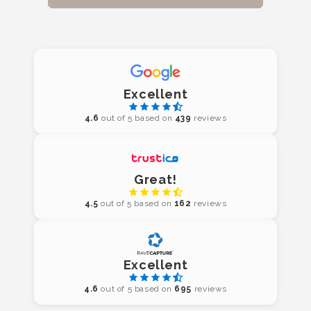
Excellent
4.6
out of 5 based on
439
reviews
Great!
4.5
out of 5 based on
162
reviews
Excellent
4.6
out of 5 based on
695
reviews