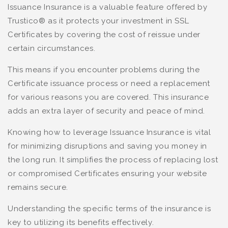
Issuance Insurance is a valuable feature offered by
Trustico® as it protects your investment in SSL
Certificates by covering the cost of reissue under
certain circumstances.
This means if you encounter problems during the
Certificate issuance process or need a replacement
for various reasons you are covered. This insurance
adds an extra layer of security and peace of mind.
Knowing how to leverage Issuance Insurance is vital
for minimizing disruptions and saving you money in
the long run. It simplifies the process of replacing lost
or compromised Certificates ensuring your website
remains secure.
Understanding the specific terms of the insurance is
key to utilizing its benefits effectively.