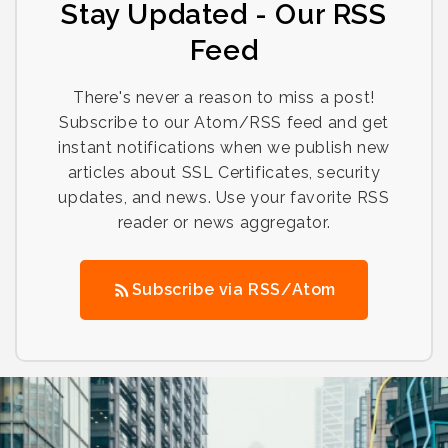
Stay Updated - Our RSS
Feed
There's never a reason to miss a post!
Subscribe to our Atom/RSS feed and get
instant notifications when we publish new
articles about SSL Certificates, security
updates, and news. Use your favorite RSS
reader or news aggregator.
Subscribe via RSS/Atom