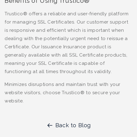
Benefits of Using Trustico®
Trustico® offers a reliable and user-friendly platform
for managing SSL Certificates. Our customer support
is responsive and efficient which is important when
dealing with the potentially urgent need to reissue a
Certificate. Our Issuance Insurance product is
generally available with all SSL Certificate products,
meaning your SSL Certificate is capable of
functioning at all times throughout its validity.
Minimizes disruptions and maintain trust with your
website visitors, choose Trustico® to secure your
website.
Back to Blog