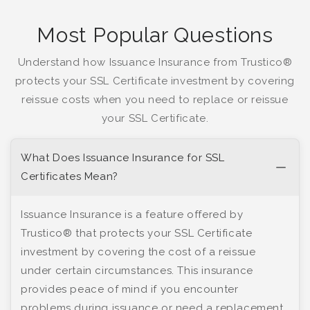
Most Popular Questions
Understand how Issuance Insurance from Trustico®
protects your SSL Certificate investment by covering
reissue costs when you need to replace or reissue
your SSL Certificate.
What Does Issuance Insurance for SSL
Certificates Mean?
Issuance Insurance is a feature offered by
Trustico® that protects your SSL Certificate
investment by covering the cost of a reissue
under certain circumstances. This insurance
provides peace of mind if you encounter
problems during issuance or need a replacement