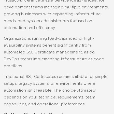
Trustico® Certificate as a Service (CaaS) is ideal for
development teams managing multiple environments,
growing businesses with expanding infrastructure
needs, and system administrators focused on
automation and efficiency.
Organizations running load-balanced or high-
availability systems benefit significantly from
automated SSL Certificate management, as do
DevOps teams implementing infrastructure as code
practices.
Traditional SSL Certificates remain suitable for simple
setups, legacy systems, or environments where
automation isn't feasible. The choice ultimately
depends on your technical requirements, team
capabilities, and operational preferences.