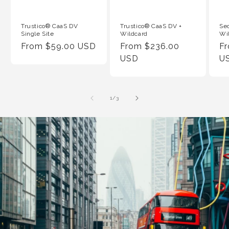
Trustico® CaaS DV
Trustico® CaaS DV +
Se
Single Site
Wildcard
Wi
Regular
From $59.00 USD
Regular
From $236.00
Re
F
Price
Price
USD
Pr
U
of
1
/
3