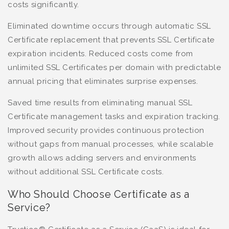
costs significantly.
Eliminated downtime occurs through automatic SSL
Certificate replacement that prevents SSL Certificate
expiration incidents. Reduced costs come from
unlimited SSL Certificates per domain with predictable
annual pricing that eliminates surprise expenses.
Saved time results from eliminating manual SSL
Certificate management tasks and expiration tracking.
Improved security provides continuous protection
without gaps from manual processes, while scalable
growth allows adding servers and environments
without additional SSL Certificate costs.
Who Should Choose Certificate as a
Service?