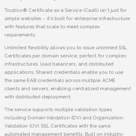
Trustico® Certificate as a Service (CaaS) isn't just for
simple websites – it's built for enterprise infrastructure
with features that scale to meet complex
requirements.
Unlimited flexibility allows you to issue unlimited SSL
Certificates per domain service, perfect for complex
infrastructures, load balancers, and distributed
applications. Shared credentials enable you to use
the same EAB credentials across multiple ACME
clients and servers, enabling centralized management
with distributed deployment.
The service supports multiple validation types
including Domain Validation (DV) and Organization
Validation (OV) SSL Certificates with the same
automated management benefits. Built on industry-