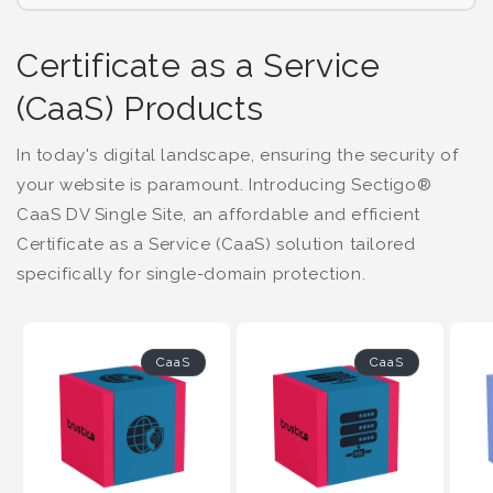
Certificate as a Service
(CaaS) Products
In today's digital landscape, ensuring the security of
your website is paramount. Introducing Sectigo®
CaaS DV Single Site, an affordable and efficient
Certificate as a Service (CaaS) solution tailored
specifically for single-domain protection.
CaaS
CaaS