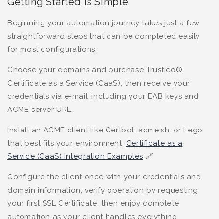
Getting Started is Simple
Beginning your automation journey takes just a few
straightforward steps that can be completed easily
for most configurations.
Choose your domains and purchase Trustico®
Certificate as a Service (CaaS), then receive your
credentials via e-mail, including your EAB keys and
ACME server URL.
Install an ACME client like Certbot, acme.sh, or Lego
that best fits your environment.
Certificate as a
Service (CaaS) Integration Examples
🔗
Configure the client once with your credentials and
domain information, verify operation by requesting
your first SSL Certificate, then enjoy complete
automation as your client handles everything