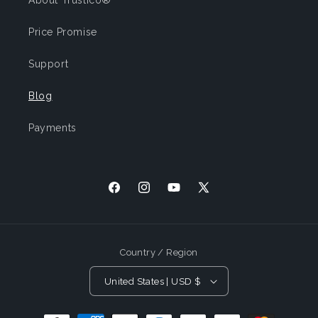
About Trustico®
Price Promise
Support
Blog
Payments
Facebook
Instagram
YouTube
X
(Twitter)
Country / Region
United States | USD $
Payment