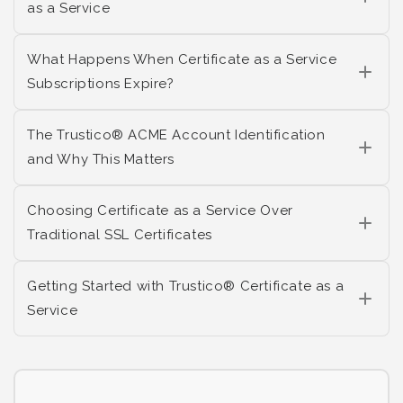
as a Service
What Happens When Certificate as a Service
Subscriptions Expire?
The Trustico® ACME Account Identification
and Why This Matters
Choosing Certificate as a Service Over
Traditional SSL Certificates
Getting Started with Trustico® Certificate as a
Service