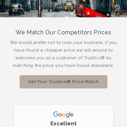
We Match Our Competitors Prices
We would prefer not to lose your business, if you
have found a cheaper price we will ensure to
welcome you as a customer of Trustico® by
matching the price you have found elsewhere.
Get Your Trustico® Price Match
Excellent