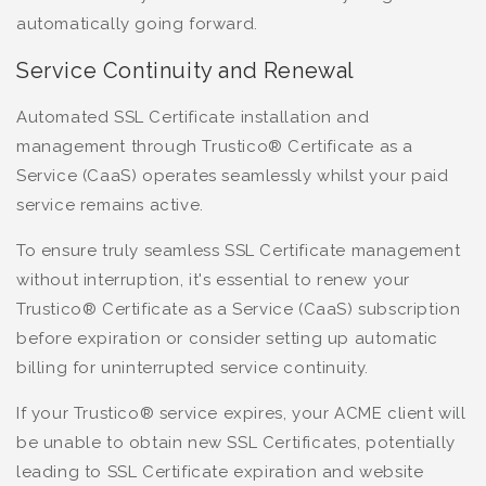
automatically going forward.
Service Continuity and Renewal
Automated SSL Certificate installation and
management through Trustico® Certificate as a
Service (CaaS) operates seamlessly whilst your paid
service remains active.
To ensure truly seamless SSL Certificate management
without interruption, it's essential to renew your
Trustico® Certificate as a Service (CaaS) subscription
before expiration or consider setting up automatic
billing for uninterrupted service continuity.
If your Trustico® service expires, your ACME client will
be unable to obtain new SSL Certificates, potentially
leading to SSL Certificate expiration and website