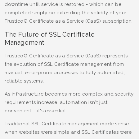
downtime until service is restored - which can be
completed simply be extending the validity of your
Trustico® Certificate as a Service (CaaS) subscription.
The Future of SSL Certificate
Management
Trustico® Certificate as a Service (CaaS) represents
the evolution of SSL Certificate management from
manual, error-prone processes to fully automated,
reliable systems.
As infrastructure becomes more complex and security
requirements increase, automation isn't just
convenient – it's essential.
Traditional SSL Certificate management made sense
when websites were simple and SSL Certificates were