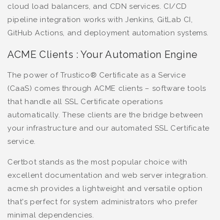
cloud load balancers, and CDN services. CI/CD
pipeline integration works with Jenkins, GitLab CI,
GitHub Actions, and deployment automation systems.
ACME Clients : Your Automation Engine
The power of Trustico® Certificate as a Service
(CaaS) comes through ACME clients – software tools
that handle all SSL Certificate operations
automatically. These clients are the bridge between
your infrastructure and our automated SSL Certificate
service.
Certbot stands as the most popular choice with
excellent documentation and web server integration.
acme.sh provides a lightweight and versatile option
that's perfect for system administrators who prefer
minimal dependencies.