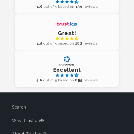
4.6
out of 5 based on
439
reviews
Great!
4.5
out of 5 based on
162
reviews
Excellent
4.6
out of 5 based on
695
reviews
Search
Why Trustico®