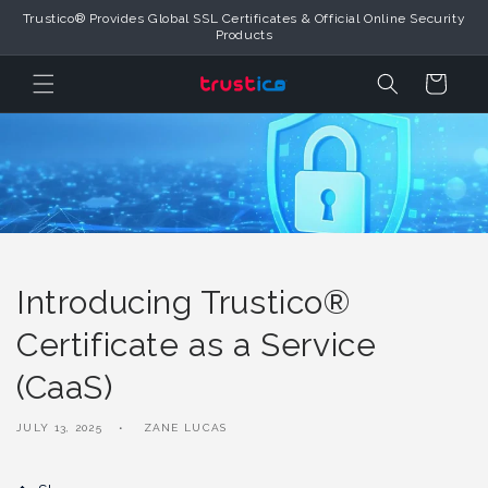
Skip to
Trustico® Provides Global SSL Certificates & Official Online Security
Content
Products
Cart
Introducing Trustico®
Certificate as a Service
(CaaS)
JULY 13, 2025
ZANE LUCAS