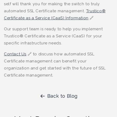
self will thank you for making the switch to truly
automated SSL Certificate management.
Trustico®
Certificate as a Service (CaaS) Information
🔗
Our support team is ready to help you implement
Trustico® Certificate as a Service (CaaS) for your
specific infrastructure needs.
Contact Us
🔗 to discuss how automated SSL
Certificate management can benefit your
organization and get started with the future of SSL
Certificate management.
Back to Blog