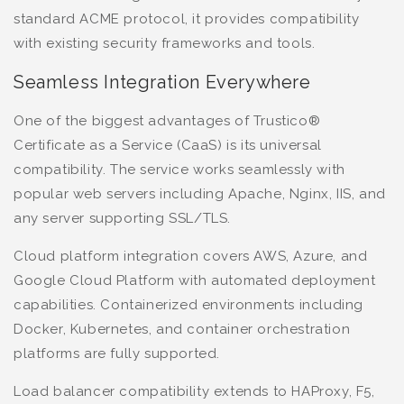
standard ACME protocol, it provides compatibility
with existing security frameworks and tools.
Seamless Integration Everywhere
One of the biggest advantages of Trustico®
Certificate as a Service (CaaS) is its universal
compatibility. The service works seamlessly with
popular web servers including Apache, Nginx, IIS, and
any server supporting SSL/TLS.
Cloud platform integration covers AWS, Azure, and
Google Cloud Platform with automated deployment
capabilities. Containerized environments including
Docker, Kubernetes, and container orchestration
platforms are fully supported.
Load balancer compatibility extends to HAProxy, F5,