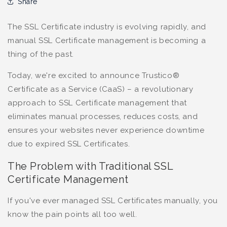
Share
The SSL Certificate industry is evolving rapidly, and
manual SSL Certificate management is becoming a
thing of the past.
Today, we're excited to announce Trustico®
Certificate as a Service (CaaS) – a revolutionary
approach to SSL Certificate management that
eliminates manual processes, reduces costs, and
ensures your websites never experience downtime
due to expired SSL Certificates.
The Problem with Traditional SSL
Certificate Management
If you've ever managed SSL Certificates manually, you
know the pain points all too well.