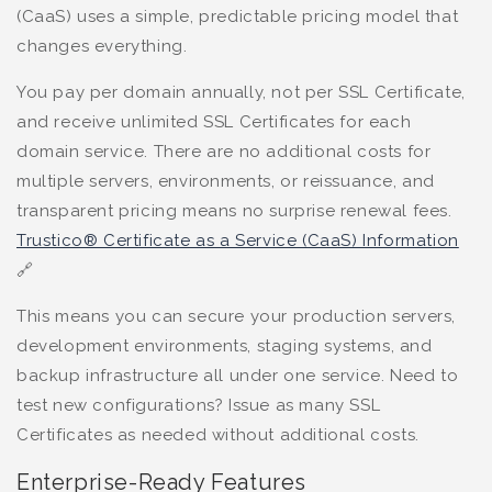
(CaaS) uses a simple, predictable pricing model that
changes everything.
You pay per domain annually, not per SSL Certificate,
and receive unlimited SSL Certificates for each
domain service. There are no additional costs for
multiple servers, environments, or reissuance, and
transparent pricing means no surprise renewal fees.
Trustico® Certificate as a Service (CaaS) Information
🔗
This means you can secure your production servers,
development environments, staging systems, and
backup infrastructure all under one service. Need to
test new configurations? Issue as many SSL
Certificates as needed without additional costs.
Enterprise-Ready Features