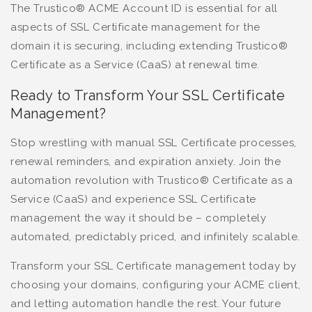
The Trustico® ACME Account ID is essential for all
aspects of SSL Certificate management for the
domain it is securing, including extending Trustico®
Certificate as a Service (CaaS) at renewal time.
Ready to Transform Your SSL Certificate
Management?
Stop wrestling with manual SSL Certificate processes,
renewal reminders, and expiration anxiety. Join the
automation revolution with Trustico® Certificate as a
Service (CaaS) and experience SSL Certificate
management the way it should be – completely
automated, predictably priced, and infinitely scalable.
Transform your SSL Certificate management today by
choosing your domains, configuring your ACME client,
and letting automation handle the rest. Your future