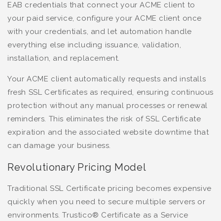
EAB credentials that connect your ACME client to
your paid service, configure your ACME client once
with your credentials, and let automation handle
everything else including issuance, validation,
installation, and replacement.
Your ACME client automatically requests and installs
fresh SSL Certificates as required, ensuring continuous
protection without any manual processes or renewal
reminders. This eliminates the risk of SSL Certificate
expiration and the associated website downtime that
can damage your business.
Revolutionary Pricing Model
Traditional SSL Certificate pricing becomes expensive
quickly when you need to secure multiple servers or
environments. Trustico® Certificate as a Service