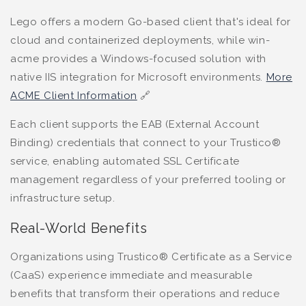
Lego offers a modern Go-based client that's ideal for
cloud and containerized deployments, while win-
acme provides a Windows-focused solution with
native IIS integration for Microsoft environments.
More
ACME Client Information
🔗
Each client supports the EAB (External Account
Binding) credentials that connect to your Trustico®
service, enabling automated SSL Certificate
management regardless of your preferred tooling or
infrastructure setup.
Real-World Benefits
Organizations using Trustico® Certificate as a Service
(CaaS) experience immediate and measurable
benefits that transform their operations and reduce