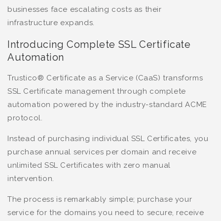
businesses face escalating costs as their
infrastructure expands.
Introducing Complete SSL Certificate
Automation
Trustico® Certificate as a Service (CaaS) transforms
SSL Certificate management through complete
automation powered by the industry-standard ACME
protocol.
Instead of purchasing individual SSL Certificates, you
purchase annual services per domain and receive
unlimited SSL Certificates with zero manual
intervention.
The process is remarkably simple; purchase your
service for the domains you need to secure, receive