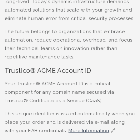
long-lived. Today's dynamic infrastructure demands
automated solutions that scale with your growth and
eliminate human error from critical security processes.
The future belongs to organizations that embrace
automation, reduce operational overhead, and focus
their technical teams on innovation rather than
repetitive maintenance tasks.
Trustico® ACME Account ID
Your Trustico® ACME Account ID is a critical
component for any domain name secured via
Trustico® Certificate as a Service (CaaS).
This unique identifier is issued automatically when you
place your order and is delivered via e-mail along
with your EAB credentials.
More Information
🔗