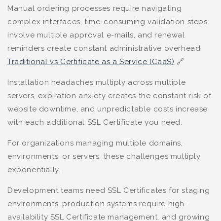
Manual ordering processes require navigating
complex interfaces, time-consuming validation steps
involve multiple approval e-mails, and renewal
reminders create constant administrative overhead.
Traditional vs Certificate as a Service (CaaS)
🔗
Installation headaches multiply across multiple
servers, expiration anxiety creates the constant risk of
website downtime, and unpredictable costs increase
with each additional SSL Certificate you need.
For organizations managing multiple domains,
environments, or servers, these challenges multiply
exponentially.
Development teams need SSL Certificates for staging
environments, production systems require high-
availability SSL Certificate management, and growing