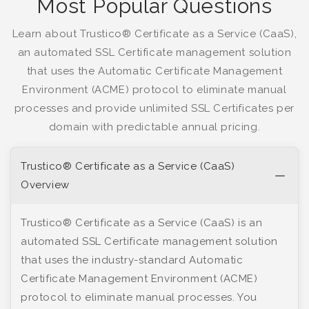
Most Popular Questions
Learn about Trustico® Certificate as a Service (CaaS),
an automated SSL Certificate management solution
that uses the Automatic Certificate Management
Environment (ACME) protocol to eliminate manual
processes and provide unlimited SSL Certificates per
domain with predictable annual pricing.
Trustico® Certificate as a Service (CaaS)
Overview
Trustico® Certificate as a Service (CaaS) is an
automated SSL Certificate management solution
that uses the industry-standard Automatic
Certificate Management Environment (ACME)
protocol to eliminate manual processes. You