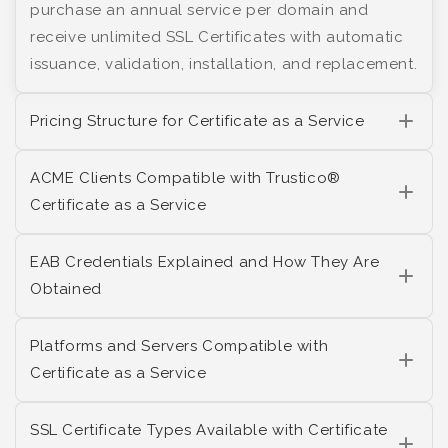
purchase an annual service per domain and
receive unlimited SSL Certificates with automatic
issuance, validation, installation, and replacement.
Pricing Structure for Certificate as a Service
ACME Clients Compatible with Trustico®
Certificate as a Service
EAB Credentials Explained and How They Are
Obtained
Platforms and Servers Compatible with
Certificate as a Service
SSL Certificate Types Available with Certificate