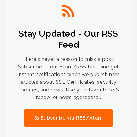
Stay Updated - Our RSS
Feed
There's never a reason to miss a post!
Subscribe to our Atom/RSS feed and get
instant notifications when we publish new
articles about SSL Certificates, security
updates, and news. Use your favorite RSS
reader or news aggregator.
Subscribe via RSS/Atom