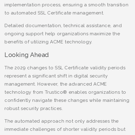
implementation process, ensuring a smooth transition
to automated SSL Certificate management.
Detailed documentation, technical assistance, and
ongoing support help organizations maximize the
benefits of utilizing ACME technology.
Looking Ahead
The 2029 changes to SSL Certificate validity periods
represent a significant shift in digital security
management. However, the advanced ACME
technology from Trustico® enables organizations to
confidently navigate these changes while maintaining
robust security practices.
The automated approach not only addresses the
immediate challenges of shorter validity periods but