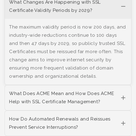
What Changes Are Happening with SSL
Certificate Validity Periods by 2029?
The maximum validity period is now 200 days, and
industry-wide reductions continue to 100 days
and then 47 days by 2029, so publicly trusted SSL
Certificates must be reissued far more often. This
change aims to improve internet security by
ensuring more frequent validation of domain
ownership and organizational details.
What Does ACME Mean and How Does ACME
Help with SSL Certificate Management?
How Do Automated Renewals and Reissues
Prevent Service Interruptions?