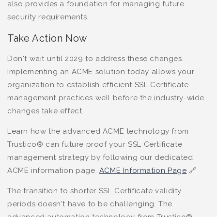
also provides a foundation for managing future
security requirements.
Take Action Now
Don't wait until 2029 to address these changes.
Implementing an ACME solution today allows your
organization to establish efficient SSL Certificate
management practices well before the industry-wide
changes take effect.
Learn how the advanced ACME technology from
Trustico® can future proof your SSL Certificate
management strategy by following our dedicated
ACME information page.
ACME Information Page
🔗
The transition to shorter SSL Certificate validity
periods doesn't have to be challenging. The