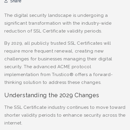
Share
The digital security landscape is undergoing a
significant transformation with the industry-wide
reduction of SSL Certificate validity periods.
By 2029, all publicly trusted SSL Certificates will
require more frequent renewal, creating new
challenges for businesses managing their digital
security. The advanced ACME protocol
implementation from Trustico® offers a forward-
thinking solution to address these changes.
Understanding the 2029 Changes
The SSL Certificate industry continues to move toward
shorter validity periods to enhance security across the
internet.