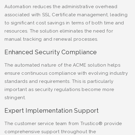
Automation reduces the administrative overhead
associated with SSL Certificate management, leading
to significant cost savings in terms of both time and
resources. The solution eliminates the need for
manual tracking and renewal processes.
Enhanced Security Compliance
The automated nature of the ACME solution helps
ensure continuous compliance with evolving industry
standards and requirements. This is particularly
important as security regulations become more
stringent.
Expert Implementation Support
The customer service team from Trustico® provide
comprehensive support throughout the