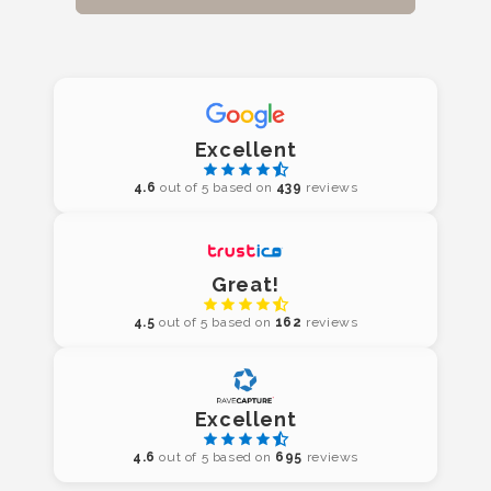
Excellent
4.6
out of 5 based on
439
reviews
Great!
4.5
out of 5 based on
162
reviews
Excellent
4.6
out of 5 based on
695
reviews