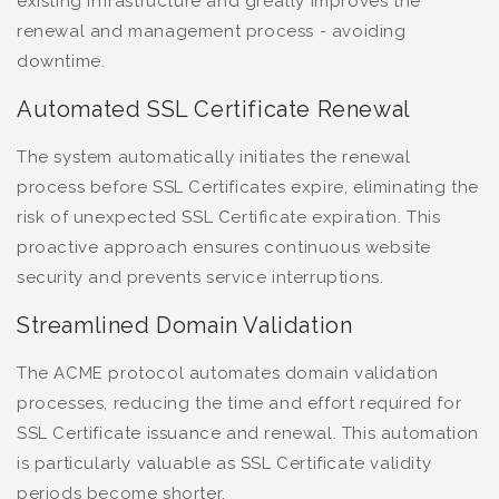
existing infrastructure and greatly improves the
renewal and management process - avoiding
downtime.
Automated SSL Certificate Renewal
The system automatically initiates the renewal
process before SSL Certificates expire, eliminating the
risk of unexpected SSL Certificate expiration. This
proactive approach ensures continuous website
security and prevents service interruptions.
Streamlined Domain Validation
The ACME protocol automates domain validation
processes, reducing the time and effort required for
SSL Certificate issuance and renewal. This automation
is particularly valuable as SSL Certificate validity
periods become shorter.