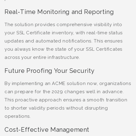
Real-Time Monitoring and Reporting
The solution provides comprehensive visibility into
your SSL Certificate inventory, with real-time status
updates and automated notifications. This ensures
you always know the state of your SSL Certificates
across your entire infrastructure.
Future Proofing Your Security
By implementing an ACME solution now, organizations
can prepare for the 2029 changes well in advance.
This proactive approach ensures a smooth transition
to shorter validity periods without disrupting
operations.
Cost-Effective Management