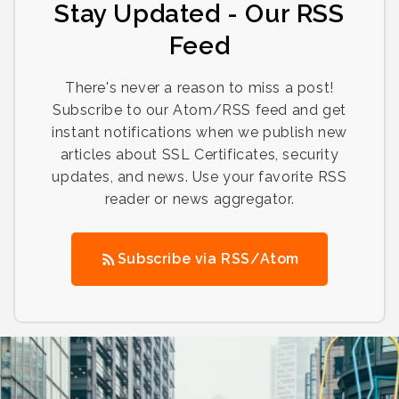
Stay Updated - Our RSS
Feed
There's never a reason to miss a post!
Subscribe to our Atom/RSS feed and get
instant notifications when we publish new
articles about SSL Certificates, security
updates, and news. Use your favorite RSS
reader or news aggregator.
Subscribe via RSS/Atom