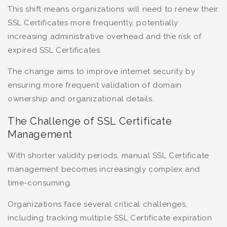
This shift means organizations will need to renew their
SSL Certificates more frequently, potentially
increasing administrative overhead and the risk of
expired SSL Certificates.
The change aims to improve internet security by
ensuring more frequent validation of domain
ownership and organizational details.
The Challenge of SSL Certificate
Management
With shorter validity periods, manual SSL Certificate
management becomes increasingly complex and
time-consuming.
Organizations face several critical challenges,
including tracking multiple SSL Certificate expiration