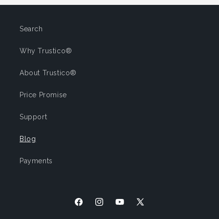
Search
Why Trustico®
About Trustico®
Price Promise
Support
Blog
Payments
Facebook
Instagram
YouTube
X