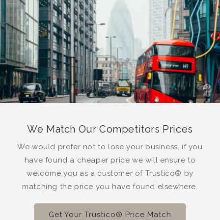
We Match Our Competitors Prices
We would prefer not to lose your business, if you
have found a cheaper price we will ensure to
welcome you as a customer of Trustico® by
matching the price you have found elsewhere.
Get Your Trustico® Price Match