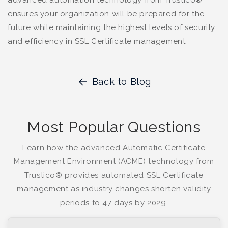
advanced automation technology from Trustico®
ensures your organization will be prepared for the
future while maintaining the highest levels of security
and efficiency in SSL Certificate management.
Back to Blog
Most Popular Questions
Learn how the advanced Automatic Certificate
Management Environment (ACME) technology from
Trustico® provides automated SSL Certificate
management as industry changes shorten validity
periods to 47 days by 2029.