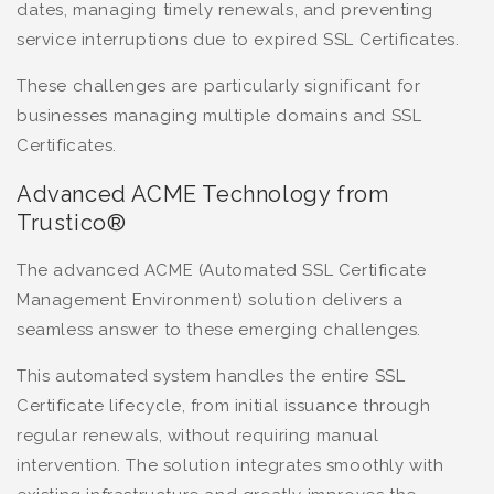
dates, managing timely renewals, and preventing
service interruptions due to expired SSL Certificates.
These challenges are particularly significant for
businesses managing multiple domains and SSL
Certificates.
Advanced ACME Technology from
Trustico®
The advanced ACME (Automated SSL Certificate
Management Environment) solution delivers a
seamless answer to these emerging challenges.
This automated system handles the entire SSL
Certificate lifecycle, from initial issuance through
regular renewals, without requiring manual
intervention. The solution integrates smoothly with