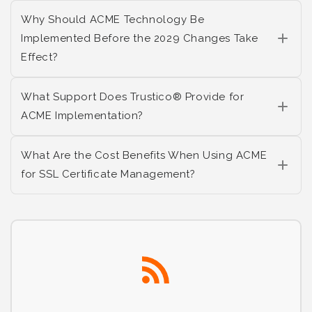
Why Should ACME Technology Be
Implemented Before the 2029 Changes Take
Effect?
What Support Does Trustico® Provide for
ACME Implementation?
What Are the Cost Benefits When Using ACME
for SSL Certificate Management?