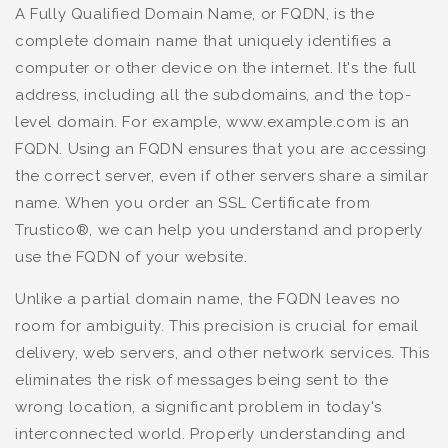
A Fully Qualified Domain Name, or FQDN, is the
complete domain name that uniquely identifies a
computer or other device on the internet. It's the full
address, including all the subdomains, and the top-
level domain. For example, www.example.com is an
FQDN. Using an FQDN ensures that you are accessing
the correct server, even if other servers share a similar
name. When you order an SSL Certificate from
Trustico®, we can help you understand and properly
use the FQDN of your website.
Unlike a partial domain name, the FQDN leaves no
room for ambiguity. This precision is crucial for email
delivery, web servers, and other network services. This
eliminates the risk of messages being sent to the
wrong location, a significant problem in today's
interconnected world. Properly understanding and