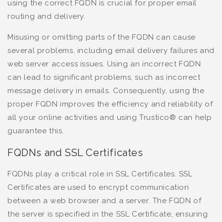
using the correct FQDN is crucial for proper email
routing and delivery.
Misusing or omitting parts of the FQDN can cause
several problems, including email delivery failures and
web server access issues. Using an incorrect FQDN
can lead to significant problems, such as incorrect
message delivery in emails. Consequently, using the
proper FQDN improves the efficiency and reliability of
all your online activities and using Trustico® can help
guarantee this.
FQDNs and SSL Certificates
FQDNs play a critical role in SSL Certificates. SSL
Certificates are used to encrypt communication
between a web browser and a server. The FQDN of
the server is specified in the SSL Certificate, ensuring