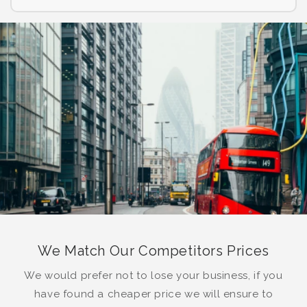
We Match Our Competitors Prices
We would prefer not to lose your business, if you
have found a cheaper price we will ensure to