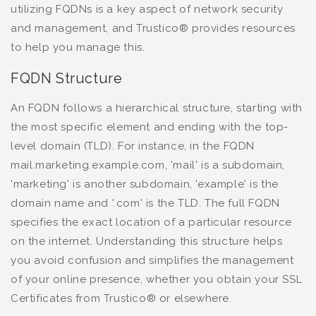
utilizing FQDNs is a key aspect of network security
and management, and Trustico® provides resources
to help you manage this.
FQDN Structure
An FQDN follows a hierarchical structure, starting with
the most specific element and ending with the top-
level domain (TLD). For instance, in the FQDN
mail.marketing.example.com, 'mail' is a subdomain,
'marketing' is another subdomain, 'example' is the
domain name and '.com' is the TLD. The full FQDN
specifies the exact location of a particular resource
on the internet. Understanding this structure helps
you avoid confusion and simplifies the management
of your online presence, whether you obtain your SSL
Certificates from Trustico® or elsewhere.