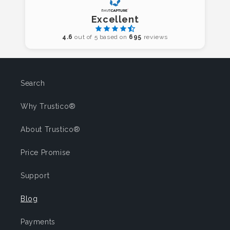
Excellent
4.6
out of 5 based on
695
reviews
Search
Why Trustico®
About Trustico®
Price Promise
Support
Blog
Payments