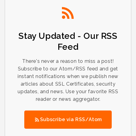
Stay Updated - Our RSS
Feed
There's never a reason to miss a post!
Subscribe to our Atom/RSS feed and get
instant notifications when we publish new
articles about SSL Certificates, security
updates, and news. Use your favorite RSS
reader or news aggregator.
Subscribe via RSS/Atom