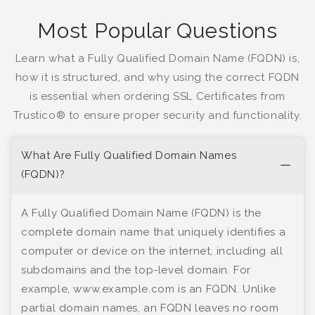
Most Popular Questions
Learn what a Fully Qualified Domain Name (FQDN) is,
how it is structured, and why using the correct FQDN
is essential when ordering SSL Certificates from
Trustico® to ensure proper security and functionality.
What Are Fully Qualified Domain Names
(FQDN)?
A Fully Qualified Domain Name (FQDN) is the
complete domain name that uniquely identifies a
computer or device on the internet, including all
subdomains and the top-level domain. For
example, www.example.com is an FQDN. Unlike
partial domain names, an FQDN leaves no room