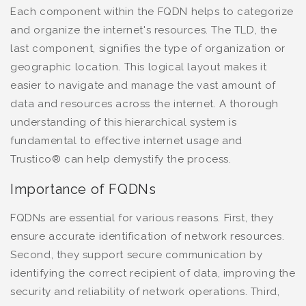
Each component within the FQDN helps to categorize
and organize the internet's resources. The TLD, the
last component, signifies the type of organization or
geographic location. This logical layout makes it
easier to navigate and manage the vast amount of
data and resources across the internet. A thorough
understanding of this hierarchical system is
fundamental to effective internet usage and
Trustico® can help demystify the process.
Importance of FQDNs
FQDNs are essential for various reasons. First, they
ensure accurate identification of network resources.
Second, they support secure communication by
identifying the correct recipient of data, improving the
security and reliability of network operations. Third,