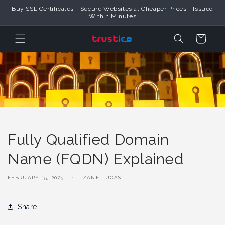
Skip to
Buy SSL Certificates - Secure Websites at Cheaper Prices - Issued
Content
Within Minutes
Cart
Fully Qualified Domain
Name (FQDN) Explained
FEBRUARY 15, 2025
ZANE LUCAS
Share