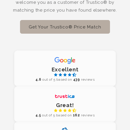
welcome you as a customer of Trustico® by
matching the price you have found elsewhere.
Get Your Trustico® Price Match
Excellent
4.6
out of 5 based on
439
reviews
Great!
4.5
out of 5 based on
162
reviews