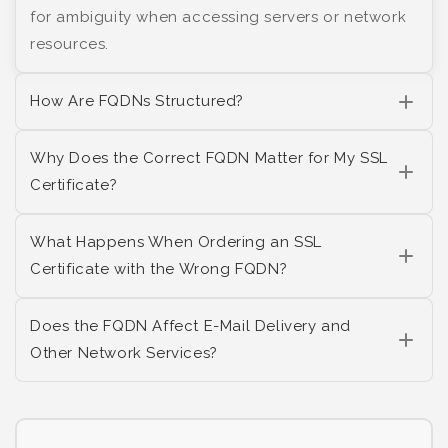
for ambiguity when accessing servers or network
resources.
How Are FQDNs Structured?
Why Does the Correct FQDN Matter for My SSL
Certificate?
What Happens When Ordering an SSL
Certificate with the Wrong FQDN?
Does the FQDN Affect E-Mail Delivery and
Other Network Services?