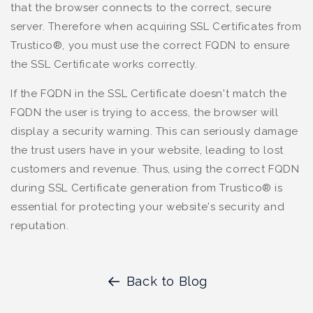
that the browser connects to the correct, secure
server. Therefore when acquiring SSL Certificates from
Trustico®, you must use the correct FQDN to ensure
the SSL Certificate works correctly.
If the FQDN in the SSL Certificate doesn't match the
FQDN the user is trying to access, the browser will
display a security warning. This can seriously damage
the trust users have in your website, leading to lost
customers and revenue. Thus, using the correct FQDN
during SSL Certificate generation from Trustico® is
essential for protecting your website's security and
reputation.
Back to Blog