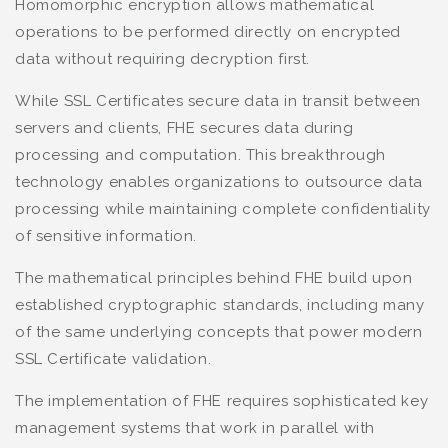
Homomorphic encryption allows mathematical
operations to be performed directly on encrypted
data without requiring decryption first.
While SSL Certificates secure data in transit between
servers and clients, FHE secures data during
processing and computation. This breakthrough
technology enables organizations to outsource data
processing while maintaining complete confidentiality
of sensitive information.
The mathematical principles behind FHE build upon
established cryptographic standards, including many
of the same underlying concepts that power modern
SSL Certificate validation.
The implementation of FHE requires sophisticated key
management systems that work in parallel with