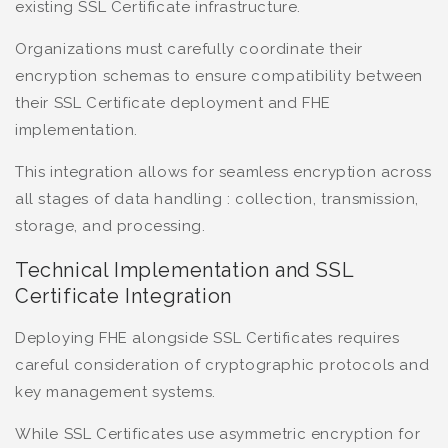
existing SSL Certificate infrastructure.
Organizations must carefully coordinate their
encryption schemas to ensure compatibility between
their SSL Certificate deployment and FHE
implementation.
This integration allows for seamless encryption across
all stages of data handling : collection, transmission,
storage, and processing.
Technical Implementation and SSL
Certificate Integration
Deploying FHE alongside SSL Certificates requires
careful consideration of cryptographic protocols and
key management systems.
While SSL Certificates use asymmetric encryption for