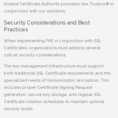
trusted Certificate Authority providers like Trustico® in
conjunction with our solutions.
Security Considerations and Best
Practices
When implementing FHE in conjunction with SSL
Certificates, organizations must address several
critical security considerations.
The key management infrastructure must support
both traditional SSL Certificate requirements and the
specialized needs of homomorphic encryption. This
includes proper Certificate Signing Request
generation, secure key storage, and regular SSL
Certificate rotation schedules to maintain optimal
security levels.