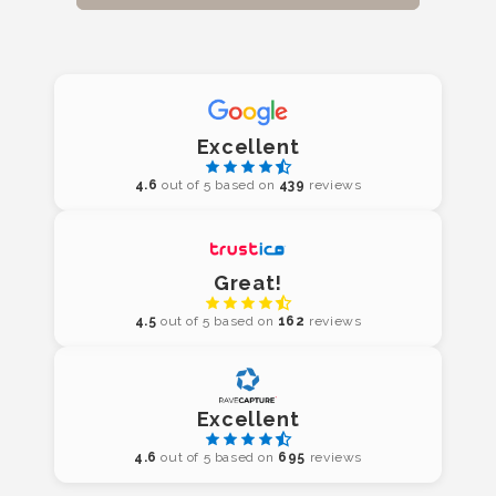
Excellent
4.6
out of 5 based on
439
reviews
Great!
4.5
out of 5 based on
162
reviews
Excellent
4.6
out of 5 based on
695
reviews