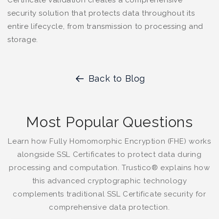
security solution that protects data throughout its
entire lifecycle, from transmission to processing and
storage.
Back to Blog
Most Popular Questions
Learn how Fully Homomorphic Encryption (FHE) works
alongside SSL Certificates to protect data during
processing and computation. Trustico® explains how
this advanced cryptographic technology
complements traditional SSL Certificate security for
comprehensive data protection.