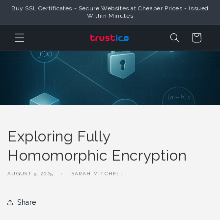
Skip to
Buy SSL Certificates - Secure Websites at Cheaper Prices - Issued
Content
Within Minutes
Cart
Exploring Fully
Homomorphic Encryption
AUGUST 9, 2025
SARAH MITCHELL
Share