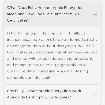
What Does Fully Homomorphic Encryption
Mean and How Does This Differ from SSL
Certificates?
Fully Homomorphic Encryption (FHE) allows
mathematical operations to be performed directly
on encrypted data without decryption. While SSL
Certificates secure data in transit between servers
and clients, FHE secures data during processing
and computation, enabling organizations to
outsource data processing while maintaining
complete confidentiality.
Can Fully Homomorphic Encryption Work
Alongside Existing SSL Certificates?