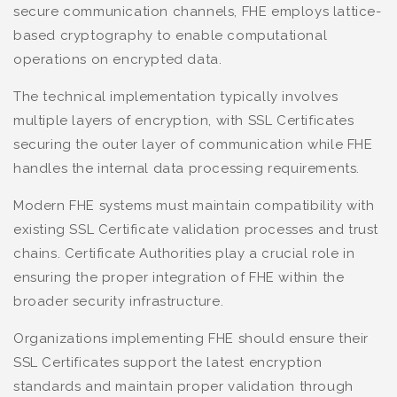
secure communication channels, FHE employs lattice-
based cryptography to enable computational
operations on encrypted data.
The technical implementation typically involves
multiple layers of encryption, with SSL Certificates
securing the outer layer of communication while FHE
handles the internal data processing requirements.
Modern FHE systems must maintain compatibility with
existing SSL Certificate validation processes and trust
chains. Certificate Authorities play a crucial role in
ensuring the proper integration of FHE within the
broader security infrastructure.
Organizations implementing FHE should ensure their
SSL Certificates support the latest encryption
standards and maintain proper validation through