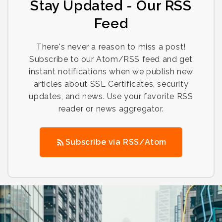
Stay Updated - Our RSS
Feed
There's never a reason to miss a post!
Subscribe to our Atom/RSS feed and get
instant notifications when we publish new
articles about SSL Certificates, security
updates, and news. Use your favorite RSS
reader or news aggregator.
Subscribe via RSS/Atom