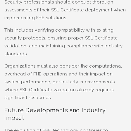
Security professionals should conduct thorough
assessments of their SSL Certificate deployment when
implementing FHE solutions.
This includes verifying compatibility with existing
security protocols, ensuring proper SSL Certificate
validation, and maintaining compliance with industry
standards.
Organizations must also consider the computational
overhead of FHE operations and their impact on
system performance, particularly in environments
where SSL Certificate validation already requires
significant resources.
Future Developments and Industry
Impact
The evolution of FHE technology continues to