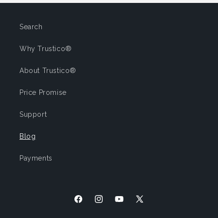
Search
Why Trustico®
About Trustico®
Price Promise
Support
Blog
Payments
Facebook
Instagram
YouTube
X
(Twitter)