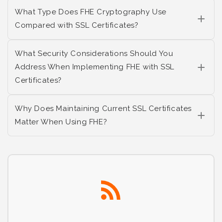
What Type Does FHE Cryptography Use
Compared with SSL Certificates?
What Security Considerations Should You
Address When Implementing FHE with SSL
Certificates?
Why Does Maintaining Current SSL Certificates
Matter When Using FHE?