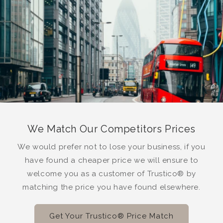
We Match Our Competitors Prices
We would prefer not to lose your business, if you
have found a cheaper price we will ensure to
welcome you as a customer of Trustico® by
matching the price you have found elsewhere.
Get Your Trustico® Price Match