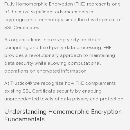
Fully Homomorphic Encryption (FHE) represents one
of the most significant advancements in
cryptographic technology since the development of
SSL Certificates.
As organizations increasingly rely on cloud
computing and third-party data processing, FHE
provides a revolutionary approach to maintaining
data security while allowing computational
operations on encrypted information.
At Trustico® we recognize how FHE complements
existing SSL Certificate security by enabling
unprecedented levels of data privacy and protection.
Understanding Homomorphic Encryption
Fundamentals