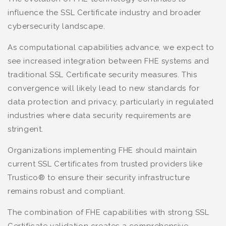
influence the SSL Certificate industry and broader
cybersecurity landscape.
As computational capabilities advance, we expect to
see increased integration between FHE systems and
traditional SSL Certificate security measures. This
convergence will likely lead to new standards for
data protection and privacy, particularly in regulated
industries where data security requirements are
stringent.
Organizations implementing FHE should maintain
current SSL Certificates from trusted providers like
Trustico® to ensure their security infrastructure
remains robust and compliant.
The combination of FHE capabilities with strong SSL
Certificate validation creates a comprehensive