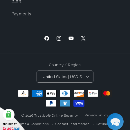
Blog
Payments
Facebook
Instagram
YouTube
X
(Twitter)
Country / Region
United States | USD $
Payment
Methods
Privacy Policy
© 2026
Trustico® Online Security
Terms & Conditions
Contact Information
Refund Policy