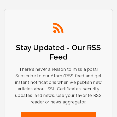
Stay Updated - Our RSS
Feed
There's never a reason to miss a post!
Subscribe to our Atom/RSS feed and get
instant notifications when we publish new
articles about SSL Certificates, security
updates, and news. Use your favorite RSS
reader or news aggregator.