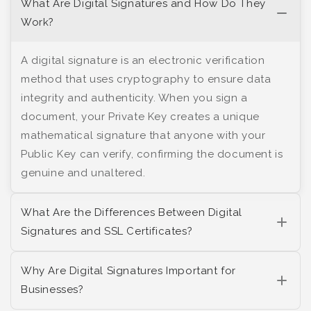
What Are Digital Signatures and How Do They
Work?
A digital signature is an electronic verification
method that uses cryptography to ensure data
integrity and authenticity. When you sign a
document, your Private Key creates a unique
mathematical signature that anyone with your
Public Key can verify, confirming the document is
genuine and unaltered.
What Are the Differences Between Digital
Signatures and SSL Certificates?
Why Are Digital Signatures Important for
Businesses?