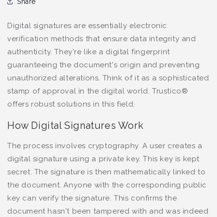
Share
Digital signatures are essentially electronic
verification methods that ensure data integrity and
authenticity. They're like a digital fingerprint
guaranteeing the document's origin and preventing
unauthorized alterations. Think of it as a sophisticated
stamp of approval in the digital world. Trustico®
offers robust solutions in this field.
How Digital Signatures Work
The process involves cryptography. A user creates a
digital signature using a private key. This key is kept
secret. The signature is then mathematically linked to
the document. Anyone with the corresponding public
key can verify the signature. This confirms the
document hasn't been tampered with and was indeed