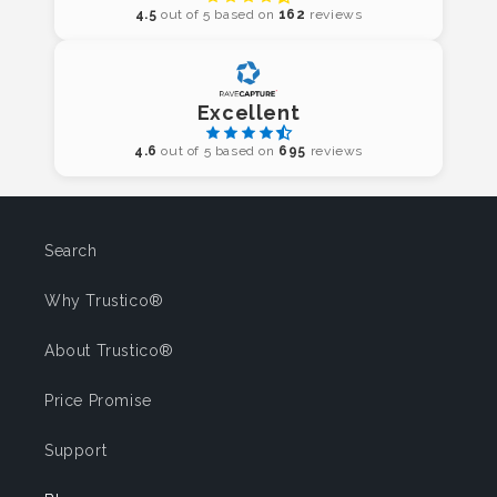
4.5
out of 5 based on
162
reviews
Excellent
4.6
out of 5 based on
695
reviews
Search
Why Trustico®
About Trustico®
Price Promise
Support