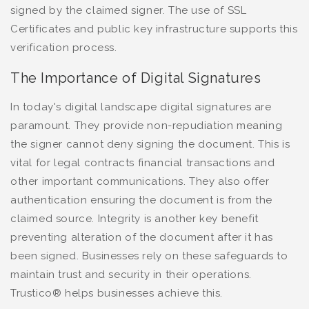
signed by the claimed signer. The use of SSL
Certificates and public key infrastructure supports this
verification process.
The Importance of Digital Signatures
In today's digital landscape digital signatures are
paramount. They provide non-repudiation meaning
the signer cannot deny signing the document. This is
vital for legal contracts financial transactions and
other important communications. They also offer
authentication ensuring the document is from the
claimed source. Integrity is another key benefit
preventing alteration of the document after it has
been signed. Businesses rely on these safeguards to
maintain trust and security in their operations.
Trustico® helps businesses achieve this.