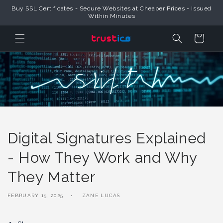
Skip to
Buy SSL Certificates - Secure Websites at Cheaper Prices - Issued
Content
Within Minutes
Cart
Digital Signatures Explained
- How They Work and Why
They Matter
FEBRUARY 15, 2025
ZANE LUCAS