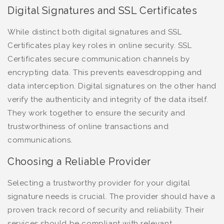
Digital Signatures and SSL Certificates
While distinct both digital signatures and SSL
Certificates play key roles in online security. SSL
Certificates secure communication channels by
encrypting data. This prevents eavesdropping and
data interception. Digital signatures on the other hand
verify the authenticity and integrity of the data itself.
They work together to ensure the security and
trustworthiness of online transactions and
communications.
Choosing a Reliable Provider
Selecting a trustworthy provider for your digital
signature needs is crucial. The provider should have a
proven track record of security and reliability. Their
services should be compliant with relevant