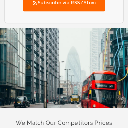
Subscribe via RSS/Atom
We Match Our Competitors Prices