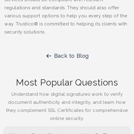
regulations and standards. They should also offer
various support options to help you every step of the
way. Trustico® is committed to helping its clients with
security solutions.
Back to Blog
Most Popular Questions
Understand how digital signatures work to verify
document authenticity and integrity, and learn how
they complement SSL Certificates for comprehensive
online security.