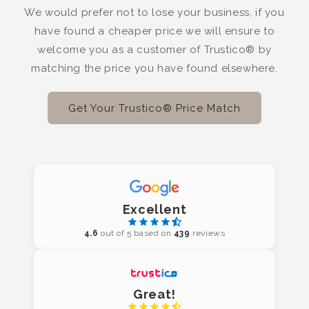
We would prefer not to lose your business, if you
have found a cheaper price we will ensure to
welcome you as a customer of Trustico® by
matching the price you have found elsewhere.
Get Your Trustico® Price Match
Excellent
4.6
out of 5 based on
439
reviews
Great!