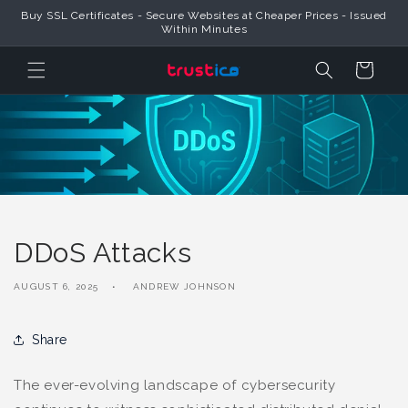
Skip to
Buy SSL Certificates - Secure Websites at Cheaper Prices - Issued
Content
Within Minutes
Cart
DDoS Attacks
AUGUST 6, 2025
ANDREW JOHNSON
Share
The ever-evolving landscape of cybersecurity