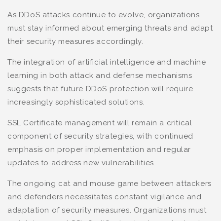
As DDoS attacks continue to evolve, organizations
must stay informed about emerging threats and adapt
their security measures accordingly.
The integration of artificial intelligence and machine
learning in both attack and defense mechanisms
suggests that future DDoS protection will require
increasingly sophisticated solutions.
SSL Certificate management will remain a critical
component of security strategies, with continued
emphasis on proper implementation and regular
updates to address new vulnerabilities.
The ongoing cat and mouse game between attackers
and defenders necessitates constant vigilance and
adaptation of security measures. Organizations must