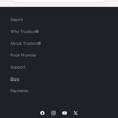
Search
Why Trustico®
About Trustico®
Price Promise
Support
Blog
Payments
Facebook
Instagram
YouTube
X