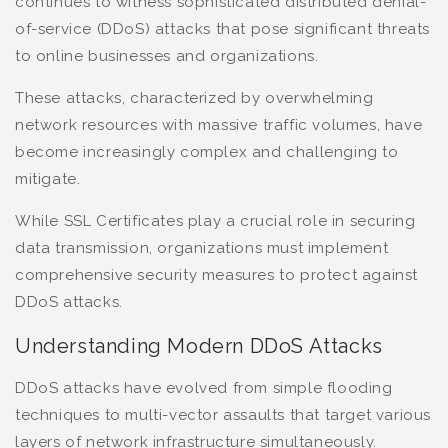
continues to witness sophisticated distributed denial-
of-service (DDoS) attacks that pose significant threats
to online businesses and organizations.
These attacks, characterized by overwhelming
network resources with massive traffic volumes, have
become increasingly complex and challenging to
mitigate.
While SSL Certificates play a crucial role in securing
data transmission, organizations must implement
comprehensive security measures to protect against
DDoS attacks.
Understanding Modern DDoS Attacks
DDoS attacks have evolved from simple flooding
techniques to multi-vector assaults that target various
layers of network infrastructure simultaneously.