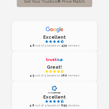
Get Your Trustico® Price Match
Excellent
4.6
out of 5 based on
439
reviews
Great!
4.5
out of 5 based on
162
reviews
Excellent
4.6
out of 5 based on
695
reviews