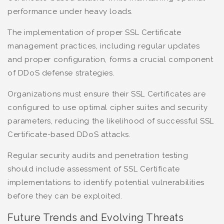
performance under heavy loads.
The implementation of proper SSL Certificate
management practices, including regular updates
and proper configuration, forms a crucial component
of DDoS defense strategies.
Organizations must ensure their SSL Certificates are
configured to use optimal cipher suites and security
parameters, reducing the likelihood of successful SSL
Certificate-based DDoS attacks.
Regular security audits and penetration testing
should include assessment of SSL Certificate
implementations to identify potential vulnerabilities
before they can be exploited.
Future Trends and Evolving Threats