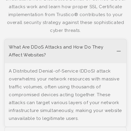
attacks work and learn how proper SSL Certificate
implementation from Trustico® contributes to your
overall security strategy against these sophisticated
cyber threats.
What Are DDoS Attacks and How Do They
Affect Websites?
A Distributed Denial-of-Service (DDoS) attack
overwhelms your network resources with massive
traffic volumes, often using thousands of
compromised devices acting together. These
attacks can target various layers of your network
infrastructure simultaneously, making your website
unavailable to legitimate users.