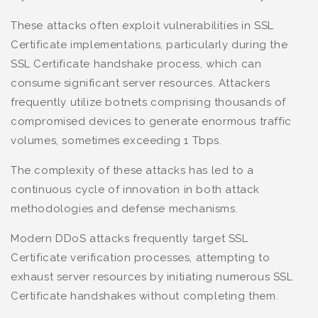
These attacks often exploit vulnerabilities in SSL
Certificate implementations, particularly during the
SSL Certificate handshake process, which can
consume significant server resources. Attackers
frequently utilize botnets comprising thousands of
compromised devices to generate enormous traffic
volumes, sometimes exceeding 1 Tbps.
The complexity of these attacks has led to a
continuous cycle of innovation in both attack
methodologies and defense mechanisms.
Modern DDoS attacks frequently target SSL
Certificate verification processes, attempting to
exhaust server resources by initiating numerous SSL
Certificate handshakes without completing them.