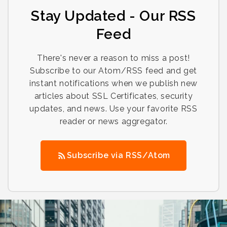
Stay Updated - Our RSS
Feed
There's never a reason to miss a post!
Subscribe to our Atom/RSS feed and get
instant notifications when we publish new
articles about SSL Certificates, security
updates, and news. Use your favorite RSS
reader or news aggregator.
Subscribe via RSS/Atom