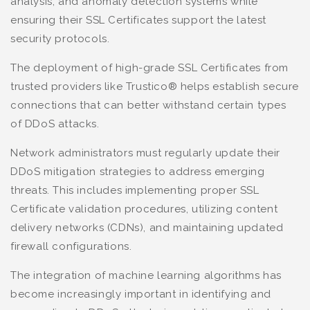
analysis, and anomaly detection systems while
ensuring their SSL Certificates support the latest
security protocols.
The deployment of high-grade SSL Certificates from
trusted providers like Trustico® helps establish secure
connections that can better withstand certain types
of DDoS attacks.
Network administrators must regularly update their
DDoS mitigation strategies to address emerging
threats. This includes implementing proper SSL
Certificate validation procedures, utilizing content
delivery networks (CDNs), and maintaining updated
firewall configurations.
The integration of machine learning algorithms has
become increasingly important in identifying and