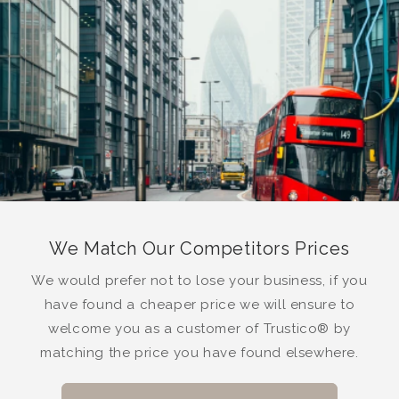
We Match Our Competitors Prices
We would prefer not to lose your business, if you
have found a cheaper price we will ensure to
welcome you as a customer of Trustico® by
matching the price you have found elsewhere.