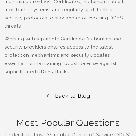
maintain current SSL Certificates, implement robust
monitoring systems, and regularly update their
security protocols to stay ahead of evolving DDoS
threats.
Working with reputable Certificate Authorities and
security providers ensures access to the latest
protection mechanisms and security updates
essential for maintaining robust defense against
sophisticated DDoS attacks.
Back to Blog
Most Popular Questions
Understand how Distributed Denial-of-Service (DDoS)