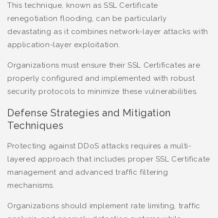
This technique, known as SSL Certificate
renegotiation flooding, can be particularly
devastating as it combines network-layer attacks with
application-layer exploitation.
Organizations must ensure their SSL Certificates are
properly configured and implemented with robust
security protocols to minimize these vulnerabilities.
Defense Strategies and Mitigation
Techniques
Protecting against DDoS attacks requires a multi-
layered approach that includes proper SSL Certificate
management and advanced traffic filtering
mechanisms.
Organizations should implement rate limiting, traffic