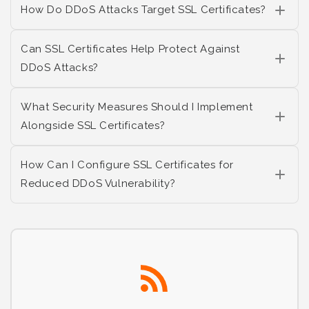
How Do DDoS Attacks Target SSL Certificates?
Can SSL Certificates Help Protect Against
DDoS Attacks?
What Security Measures Should I Implement
Alongside SSL Certificates?
How Can I Configure SSL Certificates for
Reduced DDoS Vulnerability?