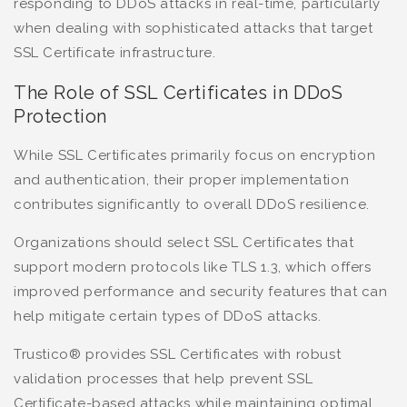
responding to DDoS attacks in real-time, particularly
when dealing with sophisticated attacks that target
SSL Certificate infrastructure.
The Role of SSL Certificates in DDoS
Protection
While SSL Certificates primarily focus on encryption
and authentication, their proper implementation
contributes significantly to overall DDoS resilience.
Organizations should select SSL Certificates that
support modern protocols like TLS 1.3, which offers
improved performance and security features that can
help mitigate certain types of DDoS attacks.
Trustico® provides SSL Certificates with robust
validation processes that help prevent SSL
Certificate-based attacks while maintaining optimal