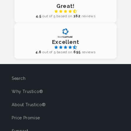
Great!
4.5
out of 5 based on
162
reviews
Excellent
4.6
out of 5 based on
695
reviews
Search
Why Trustico®
About Trustico®
Price Promise