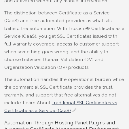
and activated without any manual intervention.
The distinction between Certificate as a Service
(CaaS) and free automated providers is what sits
behind the automation. With Trustico® Certificate as a
Service (CaaS), you get SSL Certificates issued with
full warranty coverage, access to customer support
when something goes wrong, and the ability to
choose between Domain Validation (DV) and
Organization Validation (OV) products.
The automation handles the operational burden while
the commercial SSL Certificate provides the trust,
warranty, and support that free alternatives do not
include. Learn About
Traditional SSL Certificates vs
Certificate as a Service (CaaS)
🔗
Automation Through Hosting Panel Plugins and