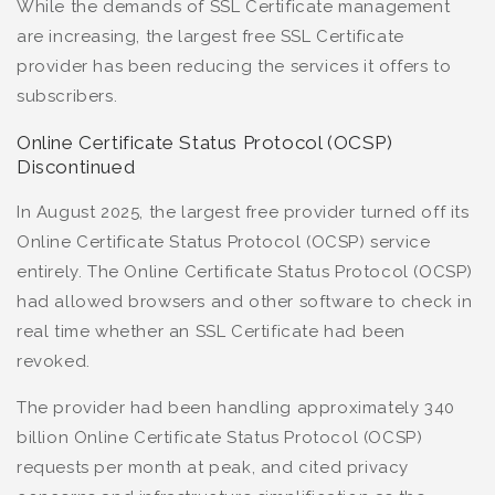
While the demands of SSL Certificate management
are increasing, the largest free SSL Certificate
provider has been reducing the services it offers to
subscribers.
Online Certificate Status Protocol (OCSP)
Discontinued
In August 2025, the largest free provider turned off its
Online Certificate Status Protocol (OCSP) service
entirely. The Online Certificate Status Protocol (OCSP)
had allowed browsers and other software to check in
real time whether an SSL Certificate had been
revoked.
The provider had been handling approximately 340
billion Online Certificate Status Protocol (OCSP)
requests per month at peak, and cited privacy