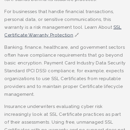
For businesses that handle financial transactions,
personal data, or sensitive communications, this
warranty is a risk management tool. Learn About
SSL
Certificate Warranty Protection
🔗
Banking, finance, healthcare, and government sectors
often have compliance requirements that go beyond
basic encryption. Payment Card Industry Data Security
Standard (PCI DSS) compliance, for example, expects
organizations to use SSL Certificates from reputable
providers and to maintain proper Certificate lifecycle
management.
Insurance underwriters evaluating cyber risk
increasingly look at SSL Certificate practices as part
of their assessments. Using free, unmanaged SSL