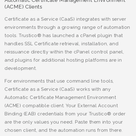
Automatic Certificate Management Environment
(ACME) Clients
Certificate as a Service (CaaS) integrates with server
environments through a growing range of automation
tools. Trustico® has launched a cPanel plugin that
handles SSL Certificate retrieval, installation, and
reissuance directly within the cPanel control panel,
and plugins for additional hosting platforms are in
development.
For environments that use command line tools,
Certificate as a Service (CaaS) works with any
Automatic Certificate Management Environment
(ACME) compatible client. Your External Account
Binding (EAB) credentials from your Trustico® order
are the only values you need. Paste them into your
chosen client, and the automation runs from there.