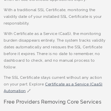
With a traditional SSL Certificate, monitoring the
validity date of your installed SSL Certificate is your
responsibility.
With Certificate as a Service (CaaS), the monitoring
burden disappears entirely. The system tracks validity
dates automatically and reissues the SSL Certificate
before it expires. There is no date to remember, no
dashboard to check, and no manual process to
follow.
The SSL Certificate stays current without any action
on your part. Explore
Certificate as a Service (CaaS)
Automation
🔗
Free Providers Removing Core Services