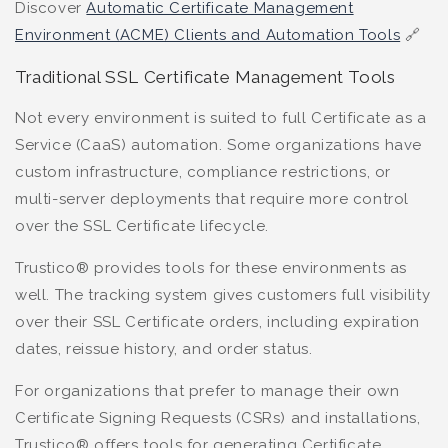
Discover
Automatic Certificate Management
Environment (ACME) Clients and Automation Tools
🔗
Traditional SSL Certificate Management Tools
Not every environment is suited to full Certificate as a
Service (CaaS) automation. Some organizations have
custom infrastructure, compliance restrictions, or
multi-server deployments that require more control
over the SSL Certificate lifecycle.
Trustico® provides tools for these environments as
well. The tracking system gives customers full visibility
over their SSL Certificate orders, including expiration
dates, reissue history, and order status.
For organizations that prefer to manage their own
Certificate Signing Requests (CSRs) and installations,
Trustico® offers tools for generating Certificate