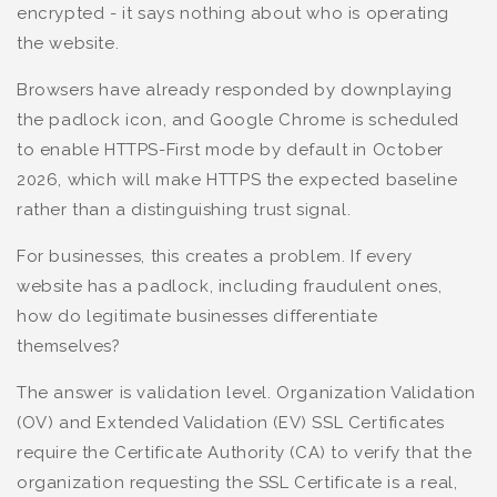
encrypted - it says nothing about who is operating
the website.
Browsers have already responded by downplaying
the padlock icon, and Google Chrome is scheduled
to enable HTTPS-First mode by default in October
2026, which will make HTTPS the expected baseline
rather than a distinguishing trust signal.
For businesses, this creates a problem. If every
website has a padlock, including fraudulent ones,
how do legitimate businesses differentiate
themselves?
The answer is validation level. Organization Validation
(OV) and Extended Validation (EV) SSL Certificates
require the Certificate Authority (CA) to verify that the
organization requesting the SSL Certificate is a real,