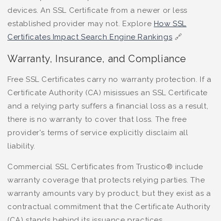
devices. An SSL Certificate from a newer or less
established provider may not. Explore
How SSL
Certificates Impact Search Engine Rankings
🔗
Warranty, Insurance, and Compliance
Free SSL Certificates carry no warranty protection. If a
Certificate Authority (CA) misissues an SSL Certificate
and a relying party suffers a financial loss as a result,
there is no warranty to cover that loss. The free
provider's terms of service explicitly disclaim all
liability.
Commercial SSL Certificates from Trustico® include
warranty coverage that protects relying parties. The
warranty amounts vary by product, but they exist as a
contractual commitment that the Certificate Authority
(CA) stands behind its issuance practices.