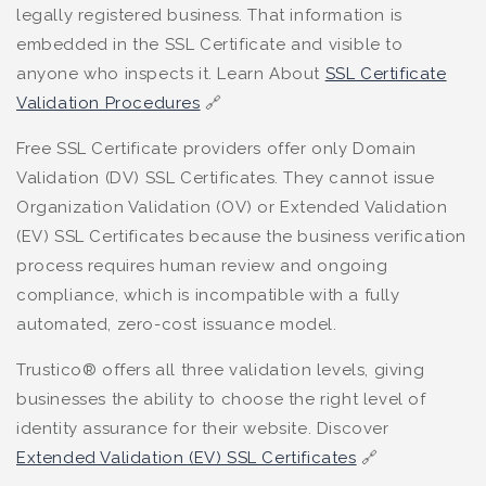
legally registered business. That information is
embedded in the SSL Certificate and visible to
anyone who inspects it. Learn About
SSL Certificate
Validation Procedures
🔗
Free SSL Certificate providers offer only Domain
Validation (DV) SSL Certificates. They cannot issue
Organization Validation (OV) or Extended Validation
(EV) SSL Certificates because the business verification
process requires human review and ongoing
compliance, which is incompatible with a fully
automated, zero-cost issuance model.
Trustico® offers all three validation levels, giving
businesses the ability to choose the right level of
identity assurance for their website. Discover
Extended Validation (EV) SSL Certificates
🔗