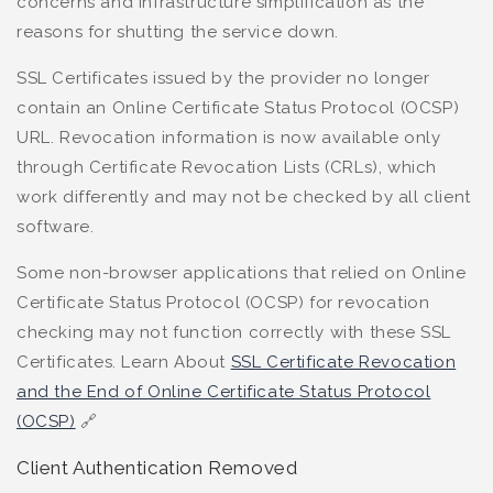
concerns and infrastructure simplification as the
reasons for shutting the service down.
SSL Certificates issued by the provider no longer
contain an Online Certificate Status Protocol (OCSP)
URL. Revocation information is now available only
through Certificate Revocation Lists (CRLs), which
work differently and may not be checked by all client
software.
Some non-browser applications that relied on Online
Certificate Status Protocol (OCSP) for revocation
checking may not function correctly with these SSL
Certificates. Learn About
SSL Certificate Revocation
and the End of Online Certificate Status Protocol
(OCSP)
🔗
Client Authentication Removed