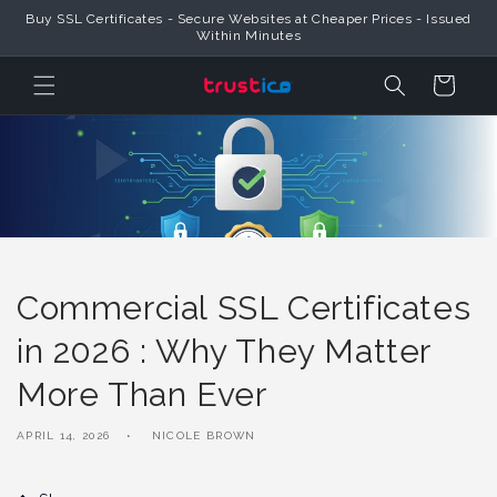
Skip to
Buy SSL Certificates - Secure Websites at Cheaper Prices - Issued
Content
Within Minutes
Cart
Commercial SSL Certificates
in 2026 : Why They Matter
More Than Ever
APRIL 14, 2026
NICOLE BROWN