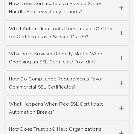
How Does Certificate as a Service (CaaS)
Handle Shorter Validity Periods?
What Automation Tools Does Trustico® Offer
for Certificate as a Service (CaaS)?
Why Does Browser Ubiquity Matter When
Choosing an SSL Certificate Provider?
How Do Compliance Requirements Favor
Commercial SSL Certificates?
What Happens When Free SSL Certificate
Automation Breaks?
How Does Trustico® Help Organizations