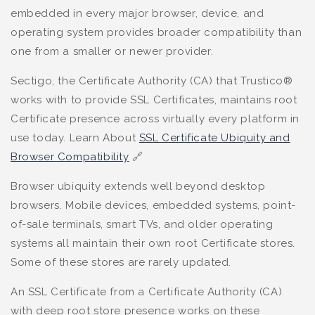
embedded in every major browser, device, and
operating system provides broader compatibility than
one from a smaller or newer provider.
Sectigo, the Certificate Authority (CA) that Trustico®
works with to provide SSL Certificates, maintains root
Certificate presence across virtually every platform in
use today. Learn About
SSL Certificate Ubiquity and
Browser Compatibility
🔗
Browser ubiquity extends well beyond desktop
browsers. Mobile devices, embedded systems, point-
of-sale terminals, smart TVs, and older operating
systems all maintain their own root Certificate stores.
Some of these stores are rarely updated.
An SSL Certificate from a Certificate Authority (CA)
with deep root store presence works on these