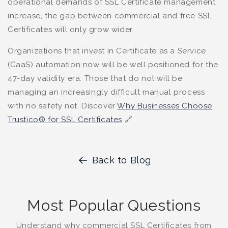
operational demands of SSL Certificate management
increase, the gap between commercial and free SSL
Certificates will only grow wider.
Organizations that invest in Certificate as a Service
(CaaS) automation now will be well positioned for the
47-day validity era. Those that do not will be
managing an increasingly difficult manual process
with no safety net. Discover
Why Businesses Choose
Trustico® for SSL Certificates
🔗
Back to Blog
Most Popular Questions
Understand why commercial SSL Certificates from