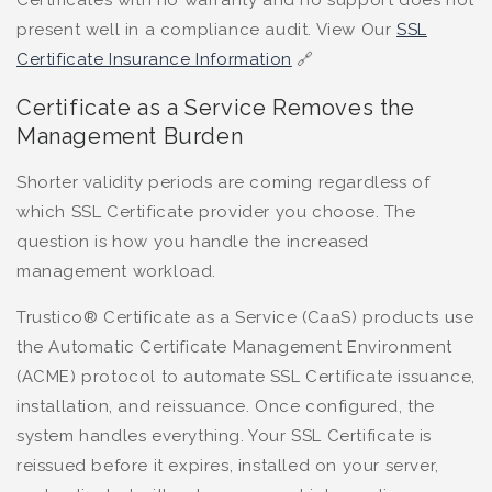
Certificates with no warranty and no support does not
present well in a compliance audit. View Our
SSL
Certificate Insurance Information
🔗
Certificate as a Service Removes the
Management Burden
Shorter validity periods are coming regardless of
which SSL Certificate provider you choose. The
question is how you handle the increased
management workload.
Trustico® Certificate as a Service (CaaS) products use
the Automatic Certificate Management Environment
(ACME) protocol to automate SSL Certificate issuance,
installation, and reissuance. Once configured, the
system handles everything. Your SSL Certificate is
reissued before it expires, installed on your server,