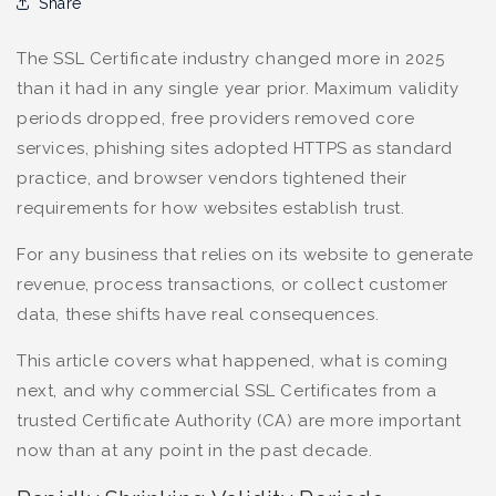
Share
The SSL Certificate industry changed more in 2025
than it had in any single year prior. Maximum validity
periods dropped, free providers removed core
services, phishing sites adopted HTTPS as standard
practice, and browser vendors tightened their
requirements for how websites establish trust.
For any business that relies on its website to generate
revenue, process transactions, or collect customer
data, these shifts have real consequences.
This article covers what happened, what is coming
next, and why commercial SSL Certificates from a
trusted Certificate Authority (CA) are more important
now than at any point in the past decade.