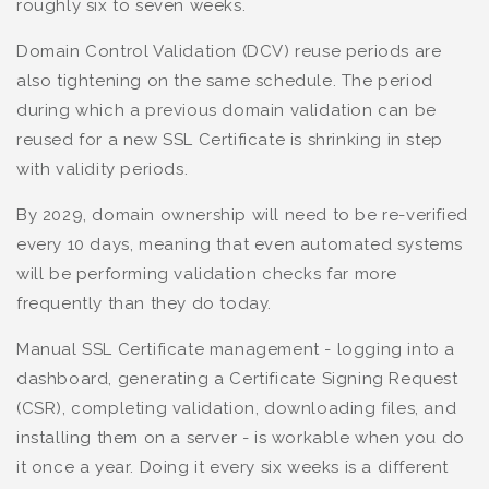
roughly six to seven weeks.
Domain Control Validation (DCV) reuse periods are
also tightening on the same schedule. The period
during which a previous domain validation can be
reused for a new SSL Certificate is shrinking in step
with validity periods.
By 2029, domain ownership will need to be re-verified
every 10 days, meaning that even automated systems
will be performing validation checks far more
frequently than they do today.
Manual SSL Certificate management - logging into a
dashboard, generating a Certificate Signing Request
(CSR), completing validation, downloading files, and
installing them on a server - is workable when you do
it once a year. Doing it every six weeks is a different