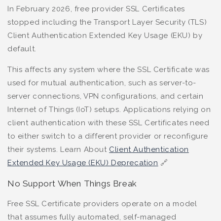
In February 2026, free provider SSL Certificates
stopped including the Transport Layer Security (TLS)
Client Authentication Extended Key Usage (EKU) by
default.
This affects any system where the SSL Certificate was
used for mutual authentication, such as server-to-
server connections, VPN configurations, and certain
Internet of Things (IoT) setups. Applications relying on
client authentication with these SSL Certificates need
to either switch to a different provider or reconfigure
their systems. Learn About
Client Authentication
Extended Key Usage (EKU) Deprecation
🔗
No Support When Things Break
Free SSL Certificate providers operate on a model
that assumes fully automated, self-managed