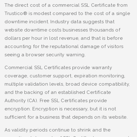
The direct cost of a commercial SSL Certificate from
Trustico® is modest compared to the cost of a single
downtime incident. Industry data suggests that
website downtime costs businesses thousands of
dollars per hour in lost revenue, and that is before
accounting for the reputational damage of visitors
seeing a browser security warning.
Commercial SSL Certificates provide warranty
coverage, customer support, expiration monitoring,
multiple validation levels, broad device compatibility,
and the backing of an established Certificate
Authority (CA). Free SSL Certificates provide
encryption. Encryption is necessary, but it is not
sufficient for a business that depends on its website.
As validity periods continue to shrink and the