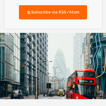
Subscribe via RSS/Atom