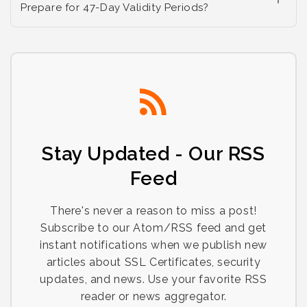
Prepare for 47-Day Validity Periods?
Stay Updated - Our RSS
Feed
There's never a reason to miss a post!
Subscribe to our Atom/RSS feed and get
instant notifications when we publish new
articles about SSL Certificates, security
updates, and news. Use your favorite RSS
reader or news aggregator.