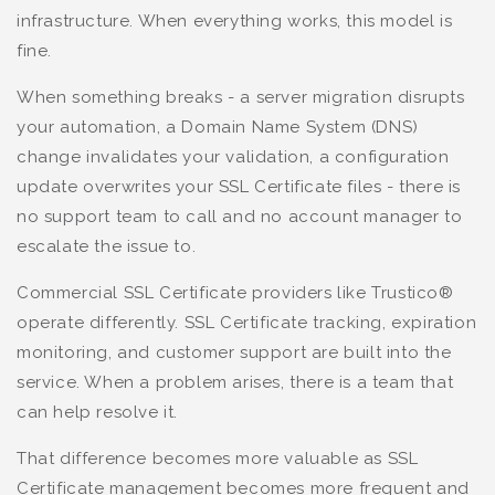
infrastructure. When everything works, this model is
fine.
When something breaks - a server migration disrupts
your automation, a Domain Name System (DNS)
change invalidates your validation, a configuration
update overwrites your SSL Certificate files - there is
no support team to call and no account manager to
escalate the issue to.
Commercial SSL Certificate providers like Trustico®
operate differently. SSL Certificate tracking, expiration
monitoring, and customer support are built into the
service. When a problem arises, there is a team that
can help resolve it.
That difference becomes more valuable as SSL
Certificate management becomes more frequent and