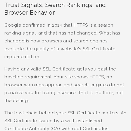
Trust Signals, Search Rankings, and
Browser Behavior
Google confirmed in 2014 that HTTPS is a search
ranking signal, and that has not changed. What has
changed is how browsers and search engines
evaluate the quality of a website's SSL Certificate
implementation.
Having any valid SSL Certificate gets you past the
baseline requirement. Your site shows HTTPS, no
browser warnings appear, and search engines do not
penalize you for being insecure. That is the floor, not
the ceiling.
The trust chain behind your SSL Certificate matters. An
SSL Certificate issued by a well-established
Certificate Authority (CA) with root Certificates