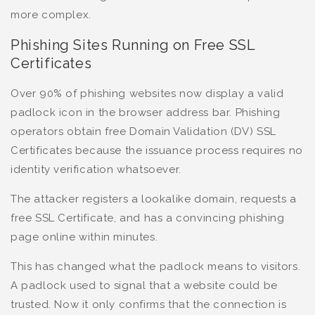
more complex.
Phishing Sites Running on Free SSL
Certificates
Over 90% of phishing websites now display a valid
padlock icon in the browser address bar. Phishing
operators obtain free Domain Validation (DV) SSL
Certificates because the issuance process requires no
identity verification whatsoever.
The attacker registers a lookalike domain, requests a
free SSL Certificate, and has a convincing phishing
page online within minutes.
This has changed what the padlock means to visitors.
A padlock used to signal that a website could be
trusted. Now it only confirms that the connection is