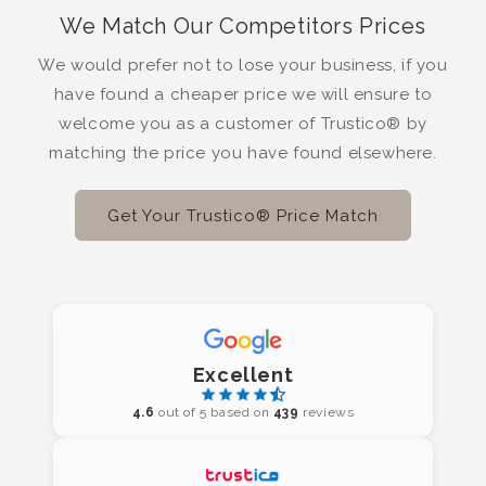
We Match Our Competitors Prices
We would prefer not to lose your business, if you
have found a cheaper price we will ensure to
welcome you as a customer of Trustico® by
matching the price you have found elsewhere.
Get Your Trustico® Price Match
Excellent
4.6
out of 5 based on
439
reviews