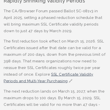
Rapidly Shrinking Validity Periods
The CA/Browser Forum passed Ballot SC-081v3 in
April 2025, setting a phased reduction schedule that
will bring maximum SSL Certificate validity periods
down to just 47 days by March 2029.
The first reduction took effect on March 15, 2026. SSL
Certificates issued after that date can be valid for a
maximum of 200 days, down from the previous limit of
398 days. That means organizations now need to
reissue their SSL Certificates roughly twice per year
instead of once. Explore
SSL Certificate Validity
Periods and Multi-Year Purchasing
🔗
The next reduction lands on March 15, 2027, when the
maximum drops to 100 days. By March 15, 2029, SSL
Certificates will be valid for no more than 47 days -