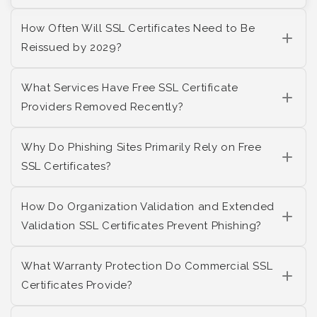
How Often Will SSL Certificates Need to Be
Reissued by 2029?
What Services Have Free SSL Certificate
Providers Removed Recently?
Why Do Phishing Sites Primarily Rely on Free
SSL Certificates?
How Do Organization Validation and Extended
Validation SSL Certificates Prevent Phishing?
What Warranty Protection Do Commercial SSL
Certificates Provide?