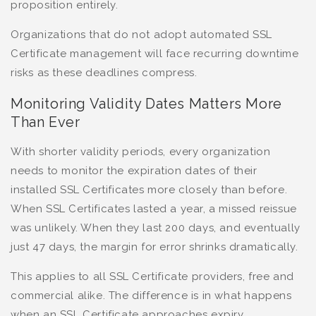
proposition entirely.
Organizations that do not adopt automated SSL
Certificate management will face recurring downtime
risks as these deadlines compress.
Monitoring Validity Dates Matters More
Than Ever
With shorter validity periods, every organization
needs to monitor the expiration dates of their
installed SSL Certificates more closely than before.
When SSL Certificates lasted a year, a missed reissue
was unlikely. When they last 200 days, and eventually
just 47 days, the margin for error shrinks dramatically.
This applies to all SSL Certificate providers, free and
commercial alike. The difference is in what happens
when an SSL Certificate approaches expiry.