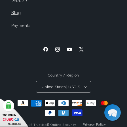
Support
Blog
Payments
Facebook
Instagram
YouTube
X
(Twitter)
Country / Region
United States | USD $
Payment
Methods
Privacy Policy
© 2026
Trustico® Online Security