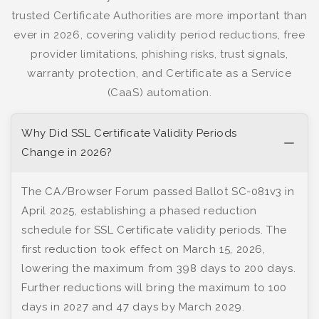
trusted Certificate Authorities are more important than
ever in 2026, covering validity period reductions, free
provider limitations, phishing risks, trust signals,
warranty protection, and Certificate as a Service
(CaaS) automation.
Why Did SSL Certificate Validity Periods
Change in 2026?
The CA/Browser Forum passed Ballot SC-081v3 in
April 2025, establishing a phased reduction
schedule for SSL Certificate validity periods. The
first reduction took effect on March 15, 2026,
lowering the maximum from 398 days to 200 days.
Further reductions will bring the maximum to 100
days in 2027 and 47 days by March 2029.