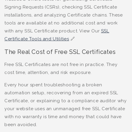
Signing Requests (CSRs), checking SSL Certificate
installations, and analyzing Certificate chains. These
tools are available at no additional cost and work
with any SSL Certificate product. View Our
SSL
Certificate Tools and Utilities
🔗
The Real Cost of Free SSL Certificates
Free SSL Certificates are not free in practice. They
cost time, attention, and risk exposure.
Every hour spent troubleshooting a broken
automation setup, recovering from an expired SSL
Certificate, or explaining to a compliance auditor why
your website uses an unmanaged free SSL Certificate
with no warranty is time and money that could have
been avoided.