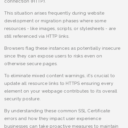
connection (HTTP).
This situation arises frequently during website
development or migration phases where some
resources - like images, scripts, or stylesheets - are
still referenced via HTTP links.
Browsers flag these instances as potentially insecure
since they can expose users to risks even on
otherwise secure pages.
To eliminate mixed content warnings, it's crucial to
update all resource links to HTTPS ensuring every
element on your webpage contributes to its overall
security posture.
By understanding these common SSL Certificate
errors and how they impact user experience
businesses can take proactive measures to maintain