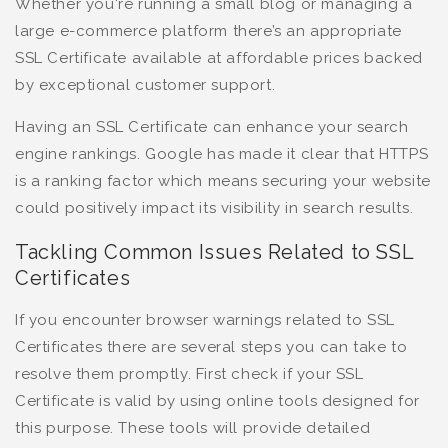
Whether you're running a small blog or managing a
large e-commerce platform there’s an appropriate
SSL Certificate available at affordable prices backed
by exceptional customer support.
Having an SSL Certificate can enhance your search
engine rankings. Google has made it clear that HTTPS
is a ranking factor which means securing your website
could positively impact its visibility in search results.
Tackling Common Issues Related to SSL
Certificates
If you encounter browser warnings related to SSL
Certificates there are several steps you can take to
resolve them promptly. First check if your SSL
Certificate is valid by using online tools designed for
this purpose. These tools will provide detailed