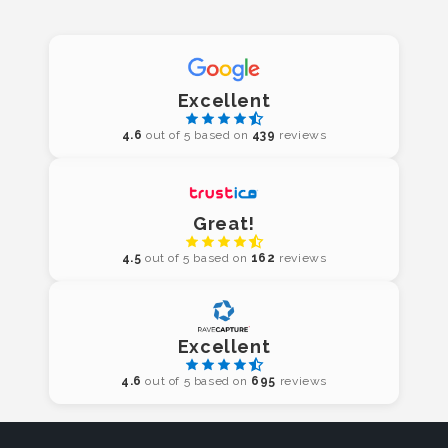
Excellent
4.6
out of 5 based on
439
reviews
Great!
4.5
out of 5 based on
162
reviews
Excellent
4.6
out of 5 based on
695
reviews