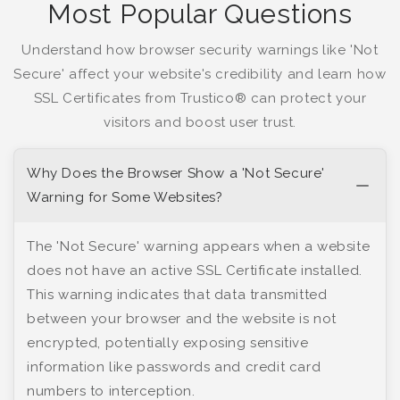
Most Popular Questions
Understand how browser security warnings like 'Not
Secure' affect your website's credibility and learn how
SSL Certificates from Trustico® can protect your
visitors and boost user trust.
Why Does the Browser Show a 'Not Secure'
Warning for Some Websites?
The 'Not Secure' warning appears when a website
does not have an active SSL Certificate installed.
This warning indicates that data transmitted
between your browser and the website is not
encrypted, potentially exposing sensitive
information like passwords and credit card
numbers to interception.