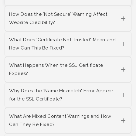
How Does the 'Not Secure' Warning Affect
Website Credibility?
What Does 'Certificate Not Trusted' Mean and
How Can This Be Fixed?
What Happens When the SSL Certificate
Expires?
Why Does the 'Name Mismatch' Error Appear
for the SSL Certificate?
What Are Mixed Content Warnings and How
Can They Be Fixed?