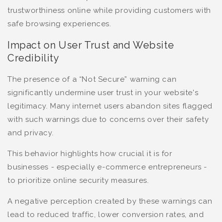
trustworthiness online while providing customers with
safe browsing experiences.
Impact on User Trust and Website
Credibility
The presence of a “Not Secure” warning can
significantly undermine user trust in your website's
legitimacy. Many internet users abandon sites flagged
with such warnings due to concerns over their safety
and privacy.
This behavior highlights how crucial it is for
businesses - especially e-commerce entrepreneurs -
to prioritize online security measures.
A negative perception created by these warnings can
lead to reduced traffic, lower conversion rates, and