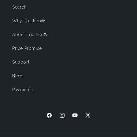
Search
Why Trustico®
About Trustico®
Price Promise
Support
Blog
Payments
Facebook
Instagram
YouTube
X
(Twitter)