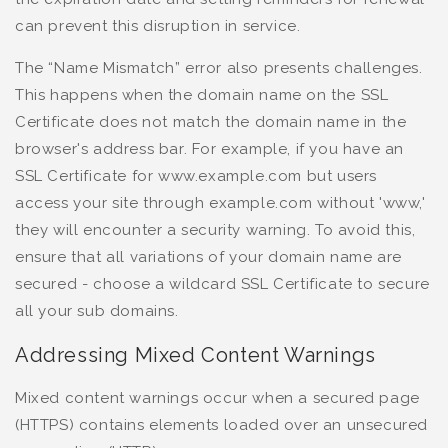
can prevent this disruption in service.
The “Name Mismatch” error also presents challenges.
This happens when the domain name on the SSL
Certificate does not match the domain name in the
browser's address bar. For example, if you have an
SSL Certificate for www.example.com but users
access your site through example.com without 'www,'
they will encounter a security warning. To avoid this,
ensure that all variations of your domain name are
secured - choose a wildcard SSL Certificate to secure
all your sub domains.
Addressing Mixed Content Warnings
Mixed content warnings occur when a secured page
(HTTPS) contains elements loaded over an unsecured