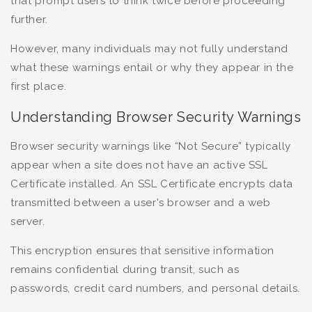
that prompt users to think twice before proceeding
further.
However, many individuals may not fully understand
what these warnings entail or why they appear in the
first place.
Understanding Browser Security Warnings
Browser security warnings like “Not Secure” typically
appear when a site does not have an active SSL
Certificate installed. An SSL Certificate encrypts data
transmitted between a user's browser and a web
server.
This encryption ensures that sensitive information
remains confidential during transit, such as
passwords, credit card numbers, and personal details.