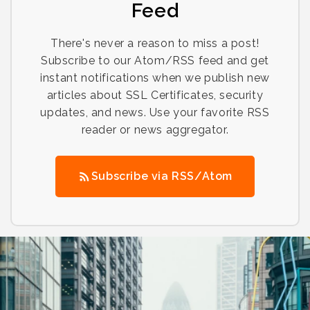
Feed
There's never a reason to miss a post!
Subscribe to our Atom/RSS feed and get
instant notifications when we publish new
articles about SSL Certificates, security
updates, and news. Use your favorite RSS
reader or news aggregator.
Subscribe via RSS/Atom