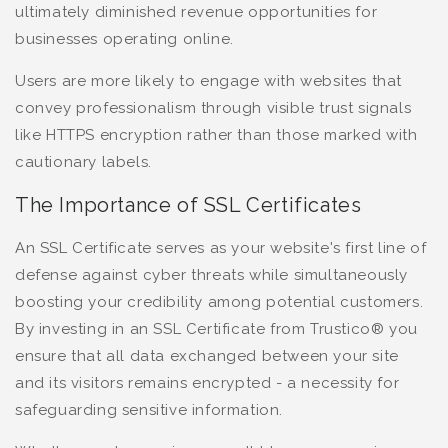
ultimately diminished revenue opportunities for
businesses operating online.
Users are more likely to engage with websites that
convey professionalism through visible trust signals
like HTTPS encryption rather than those marked with
cautionary labels.
The Importance of SSL Certificates
An SSL Certificate serves as your website's first line of
defense against cyber threats while simultaneously
boosting your credibility among potential customers.
By investing in an SSL Certificate from Trustico® you
ensure that all data exchanged between your site
and its visitors remains encrypted - a necessity for
safeguarding sensitive information.