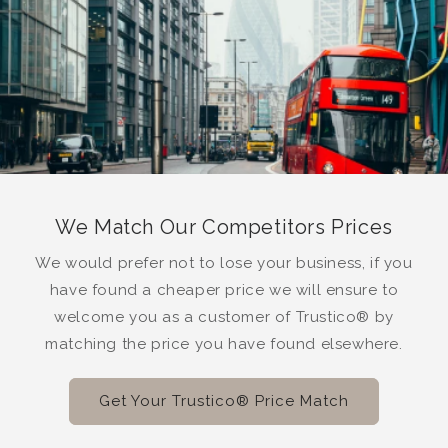
We Match Our Competitors Prices
We would prefer not to lose your business, if you
have found a cheaper price we will ensure to
welcome you as a customer of Trustico® by
matching the price you have found elsewhere.
Get Your Trustico® Price Match