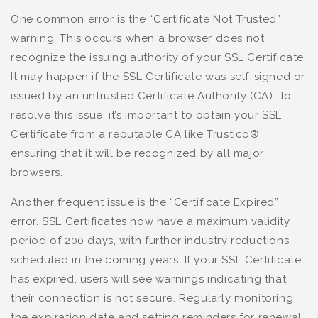
One common error is the “Certificate Not Trusted”
warning. This occurs when a browser does not
recognize the issuing authority of your SSL Certificate.
It may happen if the SSL Certificate was self-signed or
issued by an untrusted Certificate Authority (CA). To
resolve this issue, it’s important to obtain your SSL
Certificate from a reputable CA like Trustico®
ensuring that it will be recognized by all major
browsers.
Another frequent issue is the “Certificate Expired”
error. SSL Certificates now have a maximum validity
period of 200 days, with further industry reductions
scheduled in the coming years. If your SSL Certificate
has expired, users will see warnings indicating that
their connection is not secure. Regularly monitoring
the expiration date and setting reminders for renewal