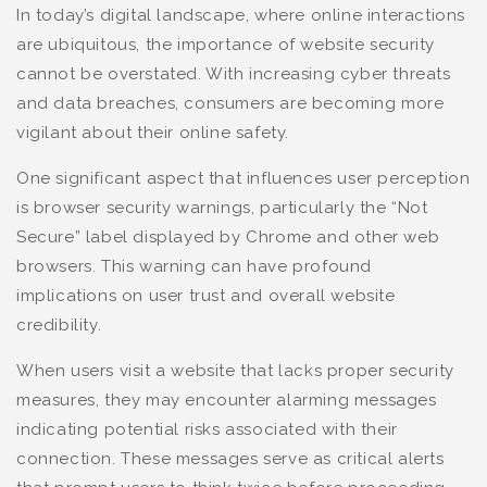
In today’s digital landscape, where online interactions
are ubiquitous, the importance of website security
cannot be overstated. With increasing cyber threats
and data breaches, consumers are becoming more
vigilant about their online safety.
One significant aspect that influences user perception
is browser security warnings, particularly the “Not
Secure” label displayed by Chrome and other web
browsers. This warning can have profound
implications on user trust and overall website
credibility.
When users visit a website that lacks proper security
measures, they may encounter alarming messages
indicating potential risks associated with their
connection. These messages serve as critical alerts