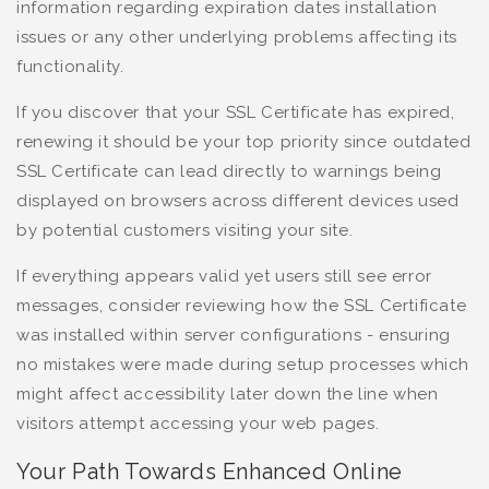
information regarding expiration dates installation
issues or any other underlying problems affecting its
functionality.
If you discover that your SSL Certificate has expired,
renewing it should be your top priority since outdated
SSL Certificate can lead directly to warnings being
displayed on browsers across different devices used
by potential customers visiting your site.
If everything appears valid yet users still see error
messages, consider reviewing how the SSL Certificate
was installed within server configurations - ensuring
no mistakes were made during setup processes which
might affect accessibility later down the line when
visitors attempt accessing your web pages.
Your Path Towards Enhanced Online