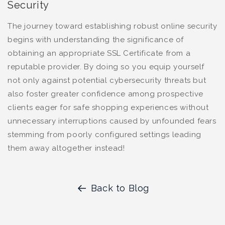
Security
The journey toward establishing robust online security
begins with understanding the significance of
obtaining an appropriate SSL Certificate from a
reputable provider. By doing so you equip yourself
not only against potential cybersecurity threats but
also foster greater confidence among prospective
clients eager for safe shopping experiences without
unnecessary interruptions caused by unfounded fears
stemming from poorly configured settings leading
them away altogether instead!
Back to Blog