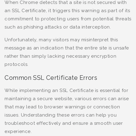
When Chrome detects that a site is not secured with
an SSL Certificate, it triggers this warning as part of its
commitment to protecting users from potential threats
such as phishing attacks or data interception.
Unfortunately, many visitors may misinterpret this
message as an indication that the entire site is unsafe
rather than simply lacking necessary encryption
protocols.
Common SSL Certificate Errors
While implementing an SSL Certificate is essential for
maintaining a secure website, various errors can arise
that may lead to browser warnings or connection
issues. Understanding these errors can help you
troubleshoot effectively and ensure a smooth user
experience.