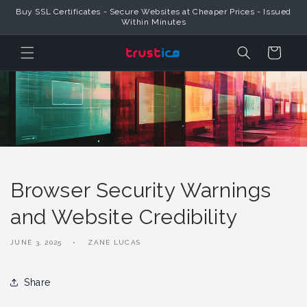
Skip to
Buy SSL Certificates - Secure Websites at Cheaper Prices - Issued
Content
Within Minutes
Cart
Browser Security Warnings
and Website Credibility
JUNE 3, 2025
ZANE LUCAS
Share