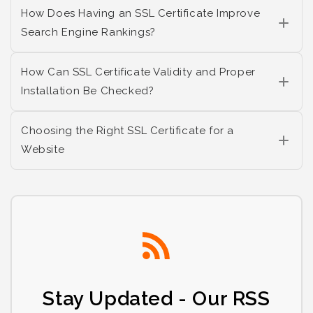
How Does Having an SSL Certificate Improve
Search Engine Rankings?
How Can SSL Certificate Validity and Proper
Installation Be Checked?
Choosing the Right SSL Certificate for a
Website
Stay Updated - Our RSS