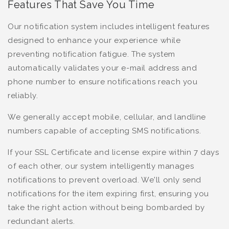
Features That Save You Time
Our notification system includes intelligent features
designed to enhance your experience while
preventing notification fatigue. The system
automatically validates your e-mail address and
phone number to ensure notifications reach you
reliably.
We generally accept mobile, cellular, and landline
numbers capable of accepting SMS notifications.
If your SSL Certificate and license expire within 7 days
of each other, our system intelligently manages
notifications to prevent overload. We'll only send
notifications for the item expiring first, ensuring you
take the right action without being bombarded by
redundant alerts.