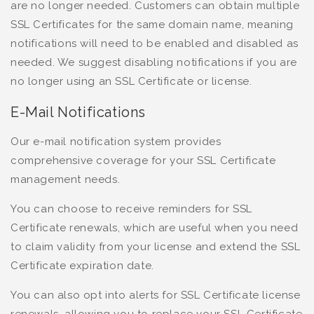
are no longer needed. Customers can obtain multiple
SSL Certificates for the same domain name, meaning
notifications will need to be enabled and disabled as
needed. We suggest disabling notifications if you are
no longer using an SSL Certificate or license.
E-Mail Notifications
Our e-mail notification system provides
comprehensive coverage for your SSL Certificate
management needs.
You can choose to receive reminders for SSL
Certificate renewals, which are useful when you need
to claim validity from your license and extend the SSL
Certificate expiration date.
You can also opt into alerts for SSL Certificate license