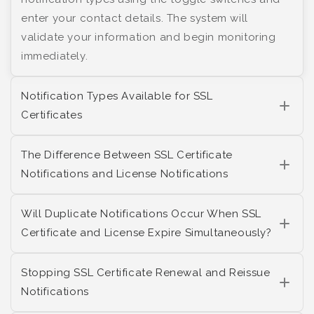
enter your contact details. The system will
validate your information and begin monitoring
immediately.
Notification Types Available for SSL
Certificates
The Difference Between SSL Certificate
Notifications and License Notifications
Will Duplicate Notifications Occur When SSL
Certificate and License Expire Simultaneously?
Stopping SSL Certificate Renewal and Reissue
Notifications