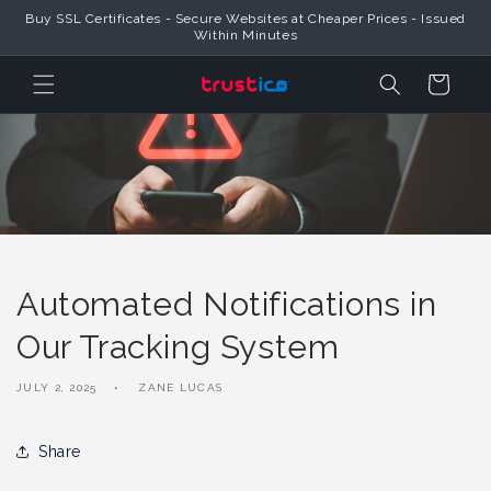
Skip to
Buy SSL Certificates - Secure Websites at Cheaper Prices - Issued
Content
Within Minutes
Cart
Automated Notifications in
Our Tracking System
JULY 2, 2025
ZANE LUCAS
Share