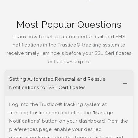
Most Popular Questions
Learn how to set up automated e-mail and SMS
notifications in the Trustico® tracking system to
receive timely reminders before your SSL Certificates
or licenses expire.
Setting Automated Renewal and Reissue
Notifications for SSL Certificates
Log into the Trustico® tracking system at
tracking.trustico.com and click the "Manage
Notifications" button on your dashboard. From the
preferences page, enable your desired
notification types using the toggle switches and