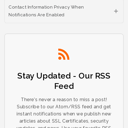
Contact Information Privacy When
Notifications Are Enabled
Stay Updated - Our RSS
Feed
There's never a reason to miss a post!
Subscribe to our Atom/RSS feed and get
instant notifications when we publish new
articles about SSL Certificates, security