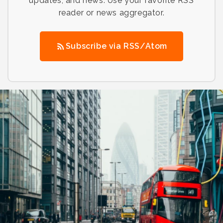
updates, and news. Use your favorite RSS
reader or news aggregator.
Subscribe via RSS/Atom