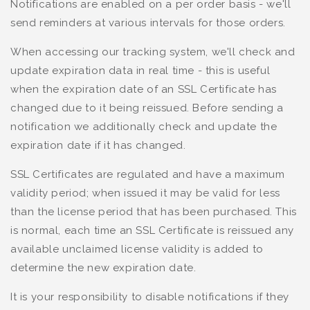
Notifications are enabled on a per order basis - we'll
send reminders at various intervals for those orders.
When accessing our tracking system, we'll check and
update expiration data in real time - this is useful
when the expiration date of an SSL Certificate has
changed due to it being reissued. Before sending a
notification we additionally check and update the
expiration date if it has changed.
SSL Certificates are regulated and have a maximum
validity period; when issued it may be valid for less
than the license period that has been purchased. This
is normal, each time an SSL Certificate is reissued any
available unclaimed license validity is added to
determine the new expiration date.
It is your responsibility to disable notifications if they