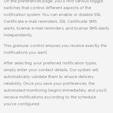
On the preferences page, you'll find various toggle
switches that control different aspects of the
notification system. You can enable or disable SSL
Certificate e-mail reminders, SSL Certificate SMS
alerts, license e-mail reminders, and license SMS alerts
independently.
This granular control ensures you receive exactly the
notifications you want.
After selecting your preferred notification types,
simply enter your contact details. Our system will
automatically validate them to ensure delivery
reliability. Once you save your preferences, the
automated monitoring begins immediately, and you'll
receive notifications according to the schedule
you've configured.