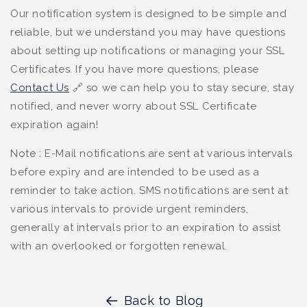
Our notification system is designed to be simple and
reliable, but we understand you may have questions
about setting up notifications or managing your SSL
Certificates. If you have more questions, please
Contact Us
🔗
so we can help you to stay secure, stay
notified, and never worry about SSL Certificate
expiration again!
Note : E-Mail notifications are sent at various intervals
before expiry and are intended to be used as a
reminder to take action. SMS notifications are sent at
various intervals to provide urgent reminders,
generally at intervals prior to an expiration to assist
with an overlooked or forgotten renewal.
Back to Blog