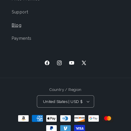
Support
Blog
Payments
Facebook
Instagram
YouTube
X
(Twitter)
Country / Region
United States | USD $
Payment
Methods