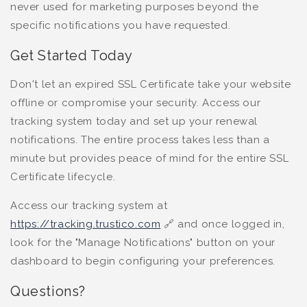
never used for marketing purposes beyond the
specific notifications you have requested.
Get Started Today
Don't let an expired SSL Certificate take your website
offline or compromise your security. Access our
tracking system today and set up your renewal
notifications. The entire process takes less than a
minute but provides peace of mind for the entire SSL
Certificate lifecycle.
Access our tracking system at
https://tracking.trustico.com
🔗
and once logged in,
look for the "Manage Notifications" button on your
dashboard to begin configuring your preferences.
Questions?