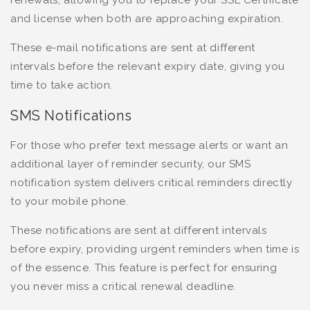
renewals, allowing you to replace your SSL Certificate
and license when both are approaching expiration.
These e-mail notifications are sent at different
intervals before the relevant expiry date, giving you
time to take action.
SMS Notifications
For those who prefer text message alerts or want an
additional layer of reminder security, our SMS
notification system delivers critical reminders directly
to your mobile phone.
These notifications are sent at different intervals
before expiry, providing urgent reminders when time is
of the essence. This feature is perfect for ensuring
you never miss a critical renewal deadline.