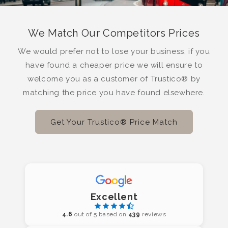
We Match Our Competitors Prices
We would prefer not to lose your business, if you
have found a cheaper price we will ensure to
welcome you as a customer of Trustico® by
matching the price you have found elsewhere.
Get Your Trustico® Price Match
Excellent
4.6
out of 5 based on
439
reviews