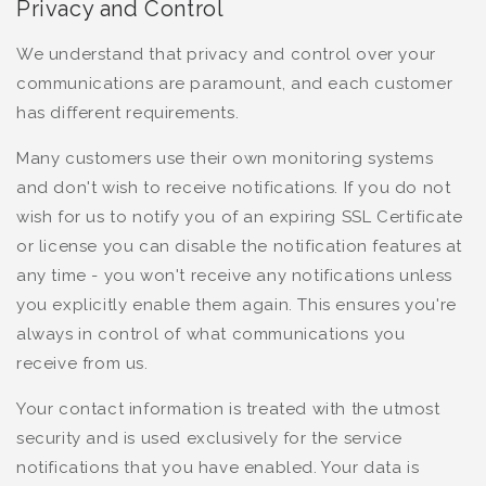
Privacy and Control
We understand that privacy and control over your
communications are paramount, and each customer
has different requirements.
Many customers use their own monitoring systems
and don't wish to receive notifications. If you do not
wish for us to notify you of an expiring SSL Certificate
or license you can disable the notification features at
any time - you won't receive any notifications unless
you explicitly enable them again. This ensures you're
always in control of what communications you
receive from us.
Your contact information is treated with the utmost
security and is used exclusively for the service
notifications that you have enabled. Your data is