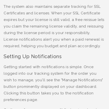
The system also maintains separate tracking for SSL
Certificates and licenses. When your SSL Certificate
expires but your license is still valid, a free reissue lets
you claim the remaining license validity, and reissuing
during the license period is your responsibility.
License notifications alert you when a paid renewal is
required, helping you budget and plan accordingly.
Setting Up Notifications
Getting started with notifications is simple. Once
logged into our tracking system for the order you
wish to manage, you'll see the "Manage Notifications"
button prominently displayed on your dashboard.
Clicking this button takes you to the notification
preferences page.