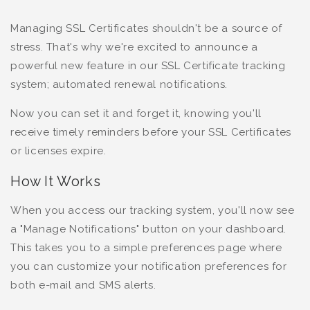
Managing SSL Certificates shouldn't be a source of
stress. That's why we're excited to announce a
powerful new feature in our SSL Certificate tracking
system; automated renewal notifications.
Now you can set it and forget it, knowing you'll
receive timely reminders before your SSL Certificates
or licenses expire.
How It Works
When you access our tracking system, you'll now see
a "Manage Notifications" button on your dashboard.
This takes you to a simple preferences page where
you can customize your notification preferences for
both e-mail and SMS alerts.