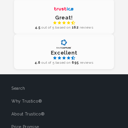
Great!
4.5
out of 5 based on
162
reviews
Excellent
4.6
out of 5 based on
695
reviews
Search
Why Trustico®
About Trustico®
Price Promise