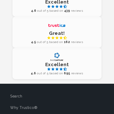
Excellent
4.6
out of 5 based on
439
reviews
Great!
4.5
out of 5 based on
162
reviews
Excellent
4.6
out of 5 based on
695
reviews
Search
Why Trustico®