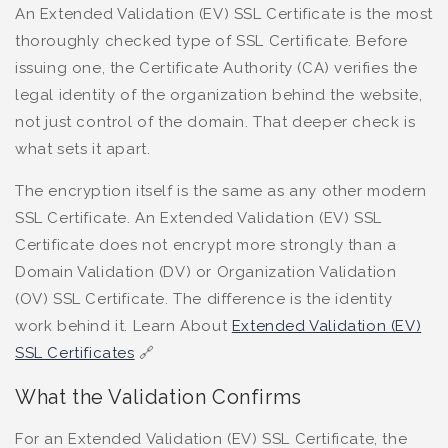
An Extended Validation (EV) SSL Certificate is the most
thoroughly checked type of SSL Certificate. Before
issuing one, the Certificate Authority (CA) verifies the
legal identity of the organization behind the website,
not just control of the domain. That deeper check is
what sets it apart.
The encryption itself is the same as any other modern
SSL Certificate. An Extended Validation (EV) SSL
Certificate does not encrypt more strongly than a
Domain Validation (DV) or Organization Validation
(OV) SSL Certificate. The difference is the identity
work behind it. Learn About
Extended Validation (EV)
SSL Certificates
🔗
What the Validation Confirms
For an Extended Validation (EV) SSL Certificate, the