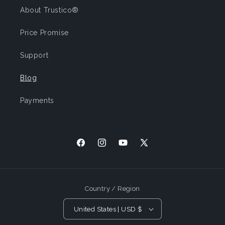
About Trustico®
Price Promise
Support
Blog
Payments
Facebook
Instagram
YouTube
X
(Twitter)
Country / Region
United States | USD $