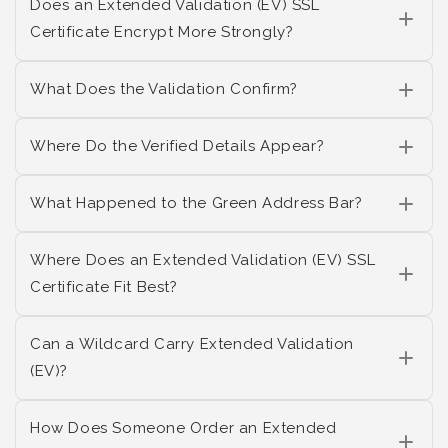
Does an Extended Validation (EV) SSL
Certificate Encrypt More Strongly?
What Does the Validation Confirm?
Where Do the Verified Details Appear?
What Happened to the Green Address Bar?
Where Does an Extended Validation (EV) SSL
Certificate Fit Best?
Can a Wildcard Carry Extended Validation
(EV)?
How Does Someone Order an Extended