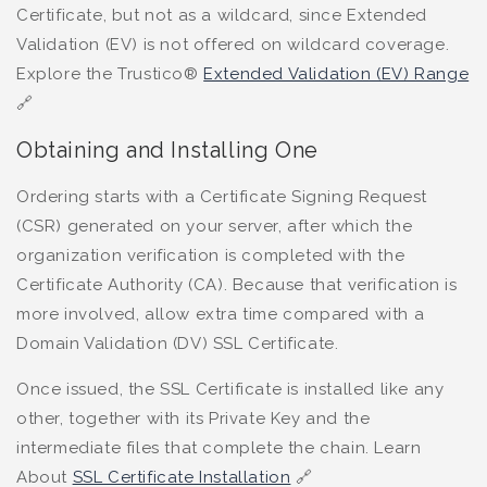
Certificate, but not as a wildcard, since Extended
Validation (EV) is not offered on wildcard coverage.
Explore the Trustico®
Extended Validation (EV) Range
🔗
Obtaining and Installing One
Ordering starts with a Certificate Signing Request
(CSR) generated on your server, after which the
organization verification is completed with the
Certificate Authority (CA). Because that verification is
more involved, allow extra time compared with a
Domain Validation (DV) SSL Certificate.
Once issued, the SSL Certificate is installed like any
other, together with its Private Key and the
intermediate files that complete the chain. Learn
About
SSL Certificate Installation
🔗