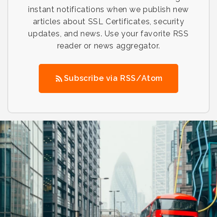
instant notifications when we publish new
articles about SSL Certificates, security
updates, and news. Use your favorite RSS
reader or news aggregator.
Subscribe via RSS/Atom