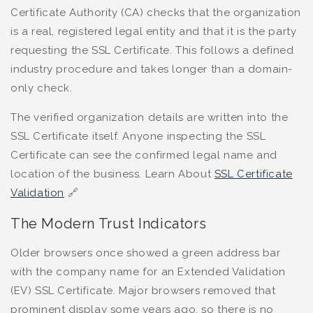
Certificate Authority (CA) checks that the organization
is a real, registered legal entity and that it is the party
requesting the SSL Certificate. This follows a defined
industry procedure and takes longer than a domain-
only check.
The verified organization details are written into the
SSL Certificate itself. Anyone inspecting the SSL
Certificate can see the confirmed legal name and
location of the business. Learn About
SSL Certificate
Validation
🔗
The Modern Trust Indicators
Older browsers once showed a green address bar
with the company name for an Extended Validation
(EV) SSL Certificate. Major browsers removed that
prominent display some years ago, so there is no