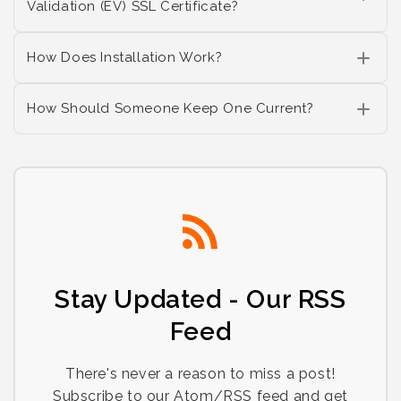
Validation (EV) SSL Certificate?
How Does Installation Work?
How Should Someone Keep One Current?
Stay Updated - Our RSS
Feed
There's never a reason to miss a post!
Subscribe to our Atom/RSS feed and get