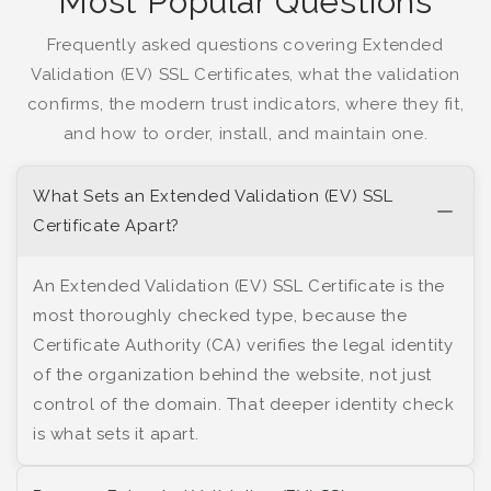
Most Popular Questions
Frequently asked questions covering Extended
Validation (EV) SSL Certificates, what the validation
confirms, the modern trust indicators, where they fit,
and how to order, install, and maintain one.
What Sets an Extended Validation (EV) SSL
Certificate Apart?
An Extended Validation (EV) SSL Certificate is the
most thoroughly checked type, because the
Certificate Authority (CA) verifies the legal identity
of the organization behind the website, not just
control of the domain. That deeper identity check
is what sets it apart.