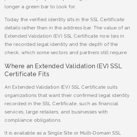
longer a green bar to look for.
Today the verified identity sits in the SSL Certificate
details rather than in the address bar. The value of an
Extended Validation (EV) SSL Certificate now lies in
the recorded legal identity and the depth of the
check, which some sectors and partners still require.
Where an Extended Validation (EV) SSL
Certificate Fits
An Extended Validation (EV) SSL Certificate suits
organizations that want their confirmed legal identity
recorded in the SSL Certificate, such as financial
services, large retailers, and businesses with
compliance obligations.
It is available as a Single Site or Multi-Domain SSL