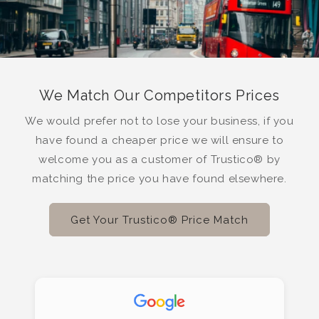
We Match Our Competitors Prices
We would prefer not to lose your business, if you
have found a cheaper price we will ensure to
welcome you as a customer of Trustico® by
matching the price you have found elsewhere.
Get Your Trustico® Price Match