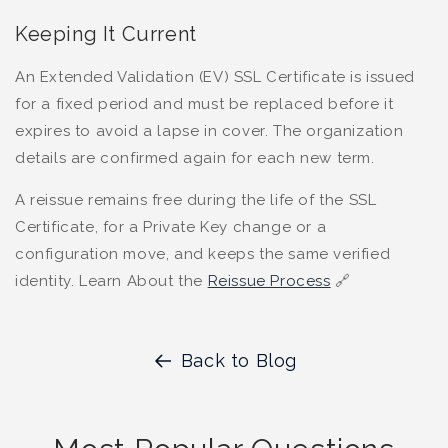
Keeping It Current
An Extended Validation (EV) SSL Certificate is issued
for a fixed period and must be replaced before it
expires to avoid a lapse in cover. The organization
details are confirmed again for each new term.
A reissue remains free during the life of the SSL
Certificate, for a Private Key change or a
configuration move, and keeps the same verified
identity. Learn About the
Reissue Process
🔗
Back to Blog