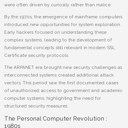
were often driven by curiosity rather than malice.
By the 1970s, the emergence of mainframe computers
introduced new opportunities for system exploration.
Early hackers focused on understanding these
complex systems, leading to the development of
fundamental concepts still relevant in modern SSL
Certificate security protocols.
The ARPANET era brought new security challenges as
interconnected systems created additional attack
vectors. This period saw the first documented cases
of unauthorized access to government and academic
computer systems, highlighting the need for
structured security measures.
The Personal Computer Revolution :
1980s