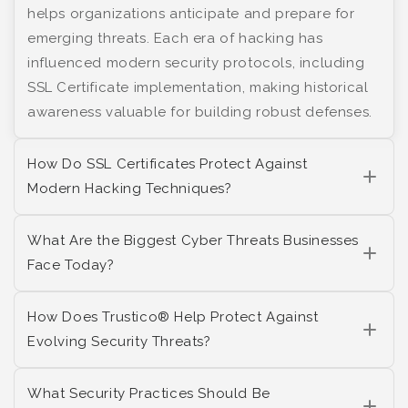
helps organizations anticipate and prepare for
emerging threats. Each era of hacking has
influenced modern security protocols, including
SSL Certificate implementation, making historical
awareness valuable for building robust defenses.
How Do SSL Certificates Protect Against
Modern Hacking Techniques?
What Are the Biggest Cyber Threats Businesses
Face Today?
How Does Trustico® Help Protect Against
Evolving Security Threats?
What Security Practices Should Be