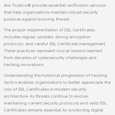
like Trustico® provide essential verification services
that help organizations maintain robust security
postures against evolving threats.
The proper implementation of SSL Certificates
includes regular updates, strong encryption
protocols, and careful SSL Certificate management.
These practices represent crucial lessons learned
from decades of cybersecurity challenges and
hacking innovations.
Understanding this historical progression of hacking
tactics enables organizations to better appreciate the
role of SSL Certificates in modern security
architecture. As threats continue to evolve,
maintaining current security protocols and valid SSL
Certificates remains essential for protecting digital