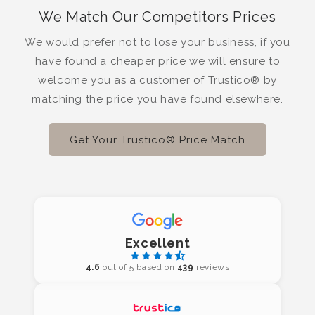
We Match Our Competitors Prices
We would prefer not to lose your business, if you
have found a cheaper price we will ensure to
welcome you as a customer of Trustico® by
matching the price you have found elsewhere.
Get Your Trustico® Price Match
Excellent
4.6
out of 5 based on
439
reviews