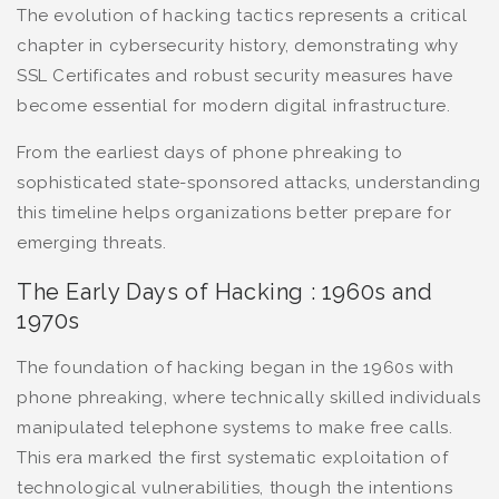
The evolution of hacking tactics represents a critical
chapter in cybersecurity history, demonstrating why
SSL Certificates and robust security measures have
become essential for modern digital infrastructure.
From the earliest days of phone phreaking to
sophisticated state-sponsored attacks, understanding
this timeline helps organizations better prepare for
emerging threats.
The Early Days of Hacking : 1960s and
1970s
The foundation of hacking began in the 1960s with
phone phreaking, where technically skilled individuals
manipulated telephone systems to make free calls.
This era marked the first systematic exploitation of
technological vulnerabilities, though the intentions