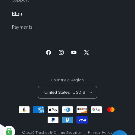
Support
Blog
Payments
Facebook
Instagram
YouTube
X
(Twitter)
Country / Region
United States | USD $
Payment
Methods
Privacy Policy
© 2026
Trustico® Online Security