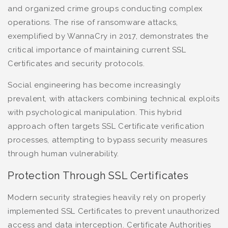
and organized crime groups conducting complex
operations. The rise of ransomware attacks,
exemplified by WannaCry in 2017, demonstrates the
critical importance of maintaining current SSL
Certificates and security protocols.
Social engineering has become increasingly
prevalent, with attackers combining technical exploits
with psychological manipulation. This hybrid
approach often targets SSL Certificate verification
processes, attempting to bypass security measures
through human vulnerability.
Protection Through SSL Certificates
Modern security strategies heavily rely on properly
implemented SSL Certificates to prevent unauthorized
access and data interception. Certificate Authorities