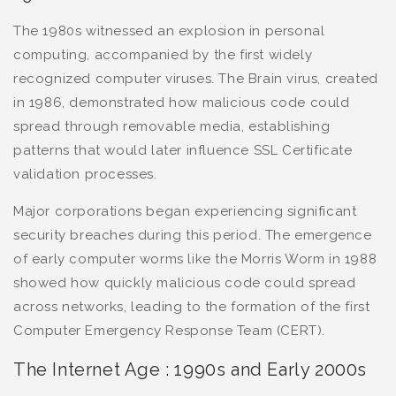
The 1980s witnessed an explosion in personal
computing, accompanied by the first widely
recognized computer viruses. The Brain virus, created
in 1986, demonstrated how malicious code could
spread through removable media, establishing
patterns that would later influence SSL Certificate
validation processes.
Major corporations began experiencing significant
security breaches during this period. The emergence
of early computer worms like the Morris Worm in 1988
showed how quickly malicious code could spread
across networks, leading to the formation of the first
Computer Emergency Response Team (CERT).
The Internet Age : 1990s and Early 2000s