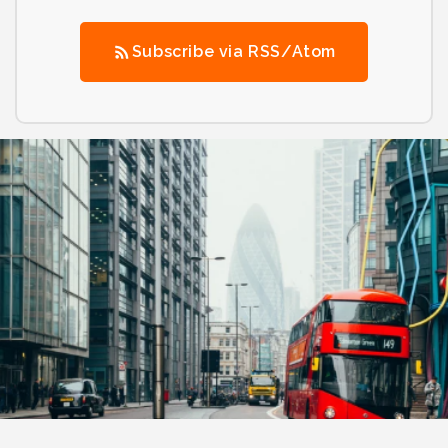
Subscribe via RSS/Atom