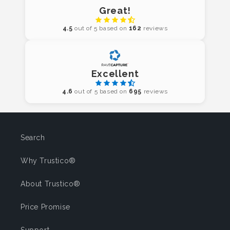
Great!
4.5
out of 5 based on
162
reviews
Excellent
4.6
out of 5 based on
695
reviews
Search
Why Trustico®
About Trustico®
Price Promise