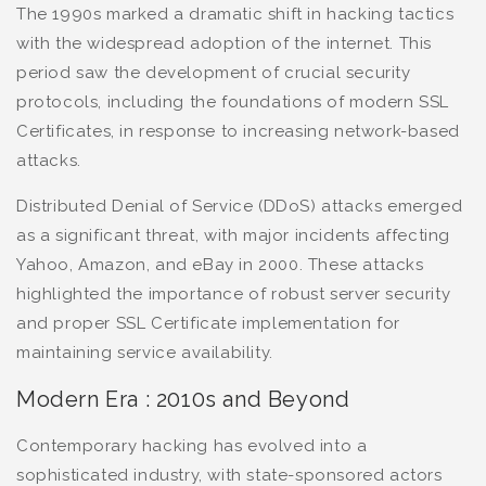
The 1990s marked a dramatic shift in hacking tactics
with the widespread adoption of the internet. This
period saw the development of crucial security
protocols, including the foundations of modern SSL
Certificates, in response to increasing network-based
attacks.
Distributed Denial of Service (DDoS) attacks emerged
as a significant threat, with major incidents affecting
Yahoo, Amazon, and eBay in 2000. These attacks
highlighted the importance of robust server security
and proper SSL Certificate implementation for
maintaining service availability.
Modern Era : 2010s and Beyond
Contemporary hacking has evolved into a
sophisticated industry, with state-sponsored actors