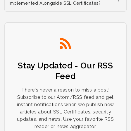
Implemented Alongside SSL Certificates?
Stay Updated - Our RSS
Feed
There's never a reason to miss a post!
Subscribe to our Atom/RSS feed and get
instant notifications when we publish new
articles about SSL Certificates, security
updates, and news. Use your favorite RSS
reader or news aggregator.