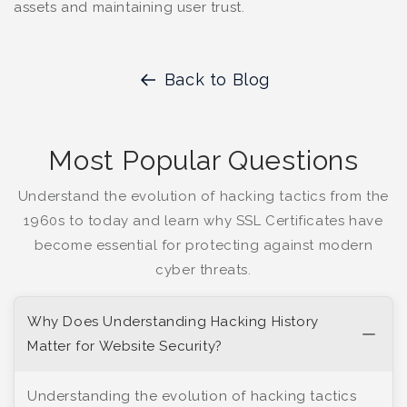
assets and maintaining user trust.
Back to Blog
Most Popular Questions
Understand the evolution of hacking tactics from the
1960s to today and learn why SSL Certificates have
become essential for protecting against modern
cyber threats.
Why Does Understanding Hacking History
Matter for Website Security?
Understanding the evolution of hacking tactics