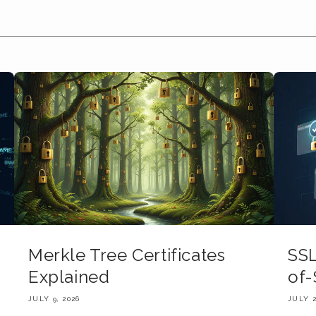
Merkle Tree Certificates
SSL
Explained
of-
JULY 9, 2026
JULY 2