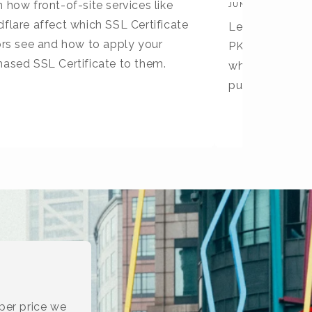
 how front-of-site services like
JUNE 30, 2026
flare affect which SSL Certificate
Learn what X9 
tors see and how to apply your
PKI differs fro
hased SSL Certificate to them.
why they are no
publicly truste
per price we