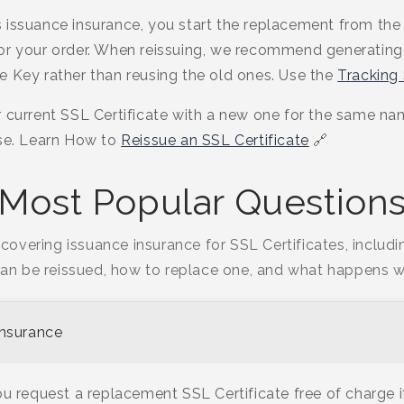
 issuance insurance, you start the replacement from the
or your order. When reissuing, we recommend generating 
e Key rather than reusing the old ones. Use the
Tracking
 current SSL Certificate with a new one for the same nam
nse. Learn How to
Reissue an SSL Certificate
🔗
Most Popular Question
covering issuance insurance for SSL Certificates, includ
can be reissued, how to replace one, and what happens w
Insurance
u request a replacement SSL Certificate free of charge if 