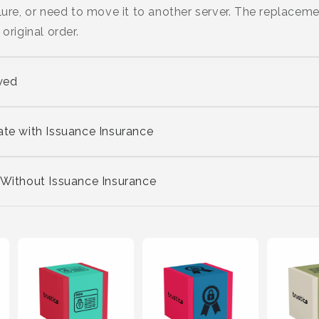
lure, or need to move it to another server. The replaceme
original order.
wed
ate with Issuance Insurance
 Without Issuance Insurance