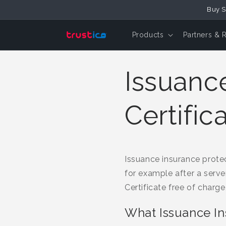
Buy S
Skip to Content
Products
Partners & 
Issuanc
Certific
Issuance insurance protect
for example after a serve
Certificate free of charge
What Issuance I