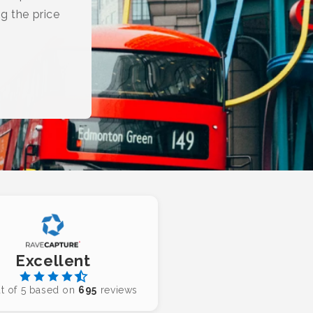
g the price
Excellent
t of 5 based on
695
reviews