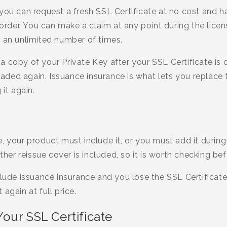
you can request a fresh SSL Certificate at no cost and ha
 order. You can make a claim at any point during the lice
d an unlimited number of times.
 copy of your Private Key after your SSL Certificate is d
ed again. Issuance insurance is what lets you replace t
 it again.
 your product must include it, or you must add it during 
r reissue cover is included, so it is worth checking bef
clude issuance insurance and you lose the SSL Certificat
again at full price.
our SSL Certificate