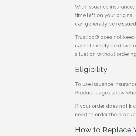
With issuance insurance, 
time left on your original
can generally be reissue
Trustico® does not keep a
cannot simply be download
situation without ordering
Eligibility
To use issuance insurance,
Product pages show whethe
If your order does not in
need to order the product 
How to Replace Y