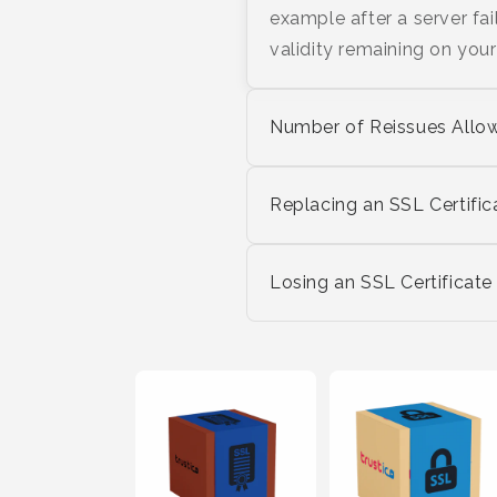
example after a server fai
validity remaining on your 
Number of Reissues Allo
Replacing an SSL Certific
Losing an SSL Certificate