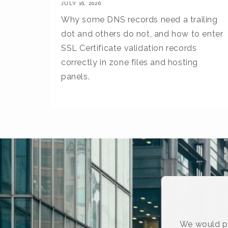
JULY 16, 2026
Why some DNS records need a trailing
dot and others do not, and how to enter
SSL Certificate validation records
correctly in zone files and hosting
panels.
We would pr