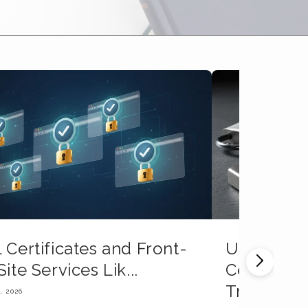
 Certificates and Front-
Understan
Site Services Lik...
Certificat
Tr...
, 2026