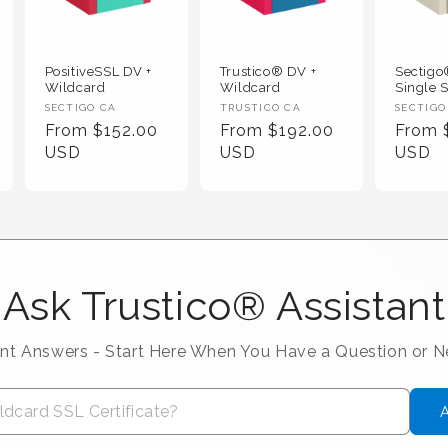
PositiveSSL DV +
Trustico® DV +
Sectig
Wildcard
Wildcard
Single S
Vendor :
Vendor :
Vendor
SECTIGO CA
TRUSTICO CA
SECTIGO
Regular Price
Regular Price
Regula
From $152.00
From $192.00
From 
USD
USD
USD
Ask Trustico® Assistant
ant Answers - Start Here When You Have a Question or 
A