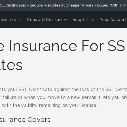
SL Certificates - Secure Websites at Cheaper Prices - Issued Within M
Resellers
Renew & Reissue
Support
Your Account
e Insurance For SS
ates
s your SSL Certificate against the loss of the SSL Certifi
r failure or when you move to a new server. It lets you 
, with the validity remaining on your license.
nsurance Covers