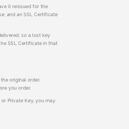
ve it reissued for the
nse, and an SSL Certificate
elivered, so a lost key
he SSL Certificate in that
the original order.
ore you order.
e or Private Key, you may