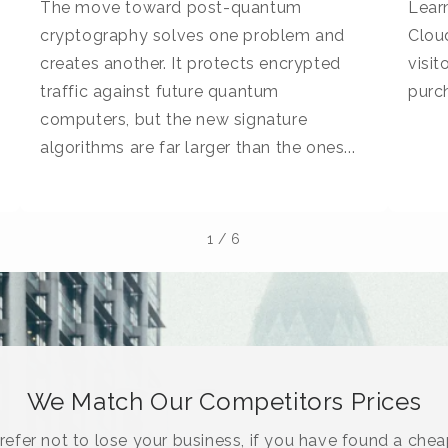
The move toward post-quantum
Learn
cryptography solves one problem and
Cloud
creates another. It protects encrypted
visi
traffic against future quantum
purc
computers, but the new signature
algorithms are far larger than the ones...
1
/
6
We Match Our Competitors Prices
efer not to lose your business, if you have found a chea