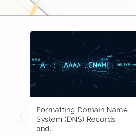
Formatting Domain Name
System (DNS) Records
and...