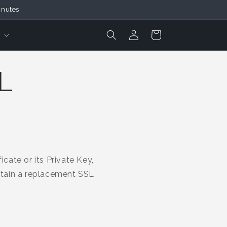
inutes
Login
Cart
L
cate or its Private Key,
obtain a replacement SSL