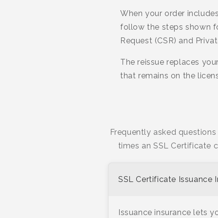
When your order includes
follow the steps shown f
Request (CSR) and Privat
The reissue replaces your
that remains on the lice
Frequently asked questions 
times an SSL Certificate 
SSL Certificate Issuance 
Issuance insurance lets yo