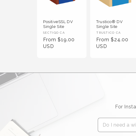
PositiveSSL DV
Trustico® DV
Single Site
Single Site
Vendor :
Vendor :
SECTIGO CA
TRUSTICO CA
Regular Price
Regular Price
From $19.00
From $24.00
USD
USD
For Inst