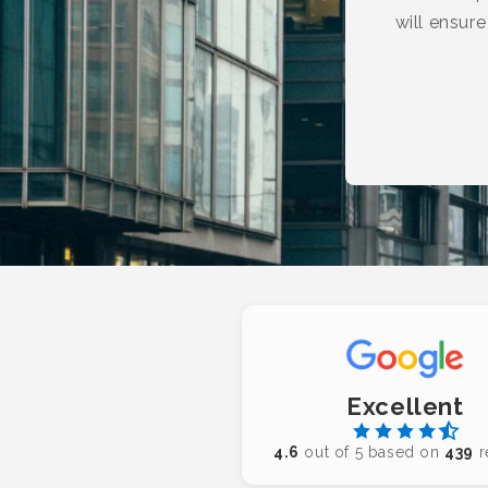
will ensur
Excellent
4.6
out of 5 based on
439
r