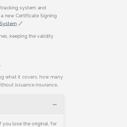
 tracking system and
a new Certificate Signing
 System
🔗
es, keeping the validity
s
ing what it covers, how many
ithout issuance insurance.
you lose the original, for