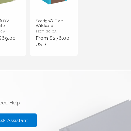
o® DV
Sectigo® DV +
ite
Wildcard
 :
Vendor :
 CA
SECTIGO CA
r Price
Regular Price
$69.00
From $276.00
USD
Need Help
sk Assistant