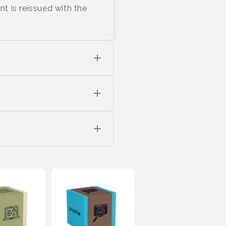
nt is reissued with the