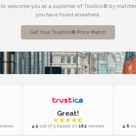
e to welcome you as a customer of Trustico® by matchin
you have found elsewhere.
Get Your Trustico® Price Match
Great!
eviews
4.5
out of 5 based on
162
reviews
4.6
ou