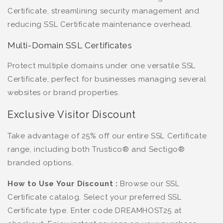
Certificate, streamlining security management and
reducing SSL Certificate maintenance overhead.
Multi-Domain SSL Certificates
Protect multiple domains under one versatile SSL
Certificate, perfect for businesses managing several
websites or brand properties.
Exclusive Visitor Discount
Take advantage of 25% off our entire SSL Certificate
range, including both Trustico® and Sectigo®
branded options.
How to Use Your Discount :
Browse our SSL
Certificate catalog. Select your preferred SSL
Certificate type. Enter code DREAMHOST25 at