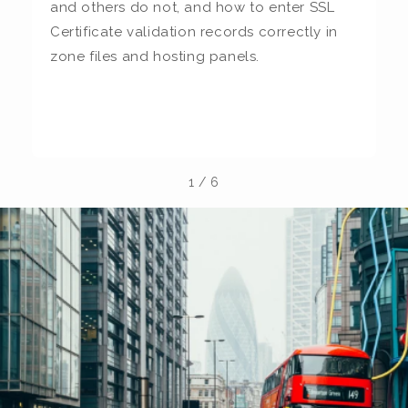
and others do not, and how to enter SSL
c
Certificate validation records correctly in
c
zone files and hosting panels.
t
b
la
1
/
6