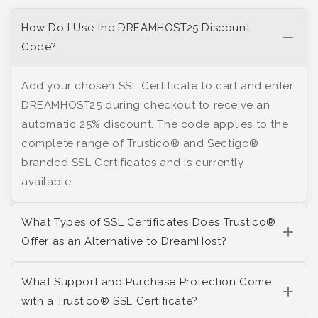
How Do I Use the DREAMHOST25 Discount
Code?
Add your chosen SSL Certificate to cart and enter
DREAMHOST25 during checkout to receive an
automatic 25% discount. The code applies to the
complete range of Trustico® and Sectigo®
branded SSL Certificates and is currently
available.
What Types of SSL Certificates Does Trustico®
Offer as an Alternative to DreamHost?
What Support and Purchase Protection Come
with a Trustico® SSL Certificate?