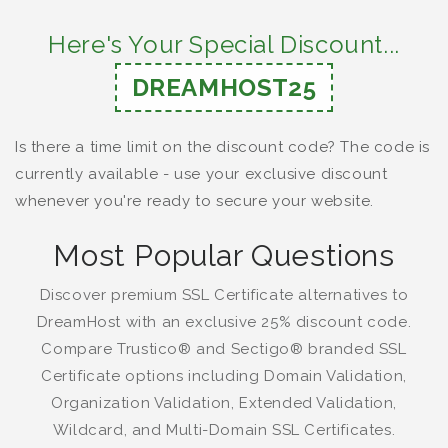
Here's Your Special Discount...
DREAMHOST25
Is there a time limit on the discount code? The code is
currently available - use your exclusive discount
whenever you're ready to secure your website.
Most Popular Questions
Discover premium SSL Certificate alternatives to
DreamHost with an exclusive 25% discount code.
Compare Trustico® and Sectigo® branded SSL
Certificate options including Domain Validation,
Organization Validation, Extended Validation,
Wildcard, and Multi-Domain SSL Certificates.