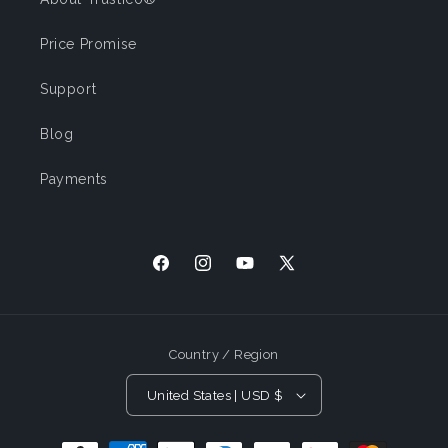
Price Promise
Support
Blog
Payments
Facebook
Instagram
YouTube
X (Twitter)
Country / Region
United States | USD $
Payment Methods