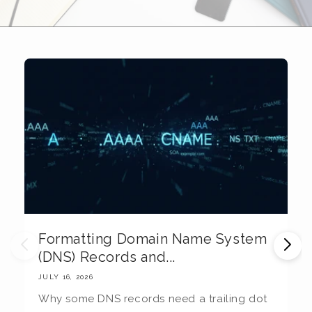
Formatting Domain Name System
M
(DNS) Records and...
E
JULY 16, 2026
JU
Why some DNS records need a trailing dot
T