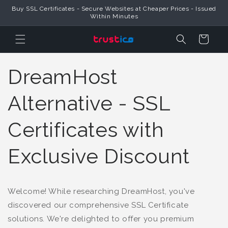
Buy SSL Certificates - Secure Websites at Cheaper Prices - Issued
Skip to Content
Within Minutes
Cart
DreamHost
Alternative - SSL
Certificates with
Exclusive Discount
Welcome! While researching DreamHost, you've
discovered our comprehensive SSL Certificate
solutions. We're delighted to offer you premium