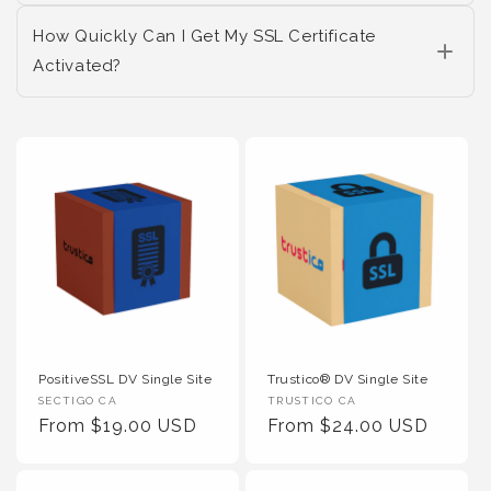
How Quickly Can I Get My SSL Certificate
Activated?
PositiveSSL DV Single Site
Trustico® DV Single Site
Vendor :
Vendor :
SECTIGO CA
TRUSTICO CA
Regular Price
Regular Price
From $19.00 USD
From $24.00 USD