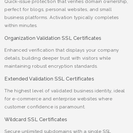
Quick-issue protection that verifies domain ownership,
perfect for blogs, personal websites, and small
business platforms. Activation typically completes
within minutes.
Organization Validation SSL Certificates
Enhanced verification that displays your company
details, building deeper trust with visitors while
maintaining robust encryption standards.
Extended Validation SSL Certificates
The highest level of validated business identity, ideal
for e-commerce and enterprise websites where
customer confidence is paramount.
Wildcard SSL Certificates
Secure unlimited subdomains with a single SSL