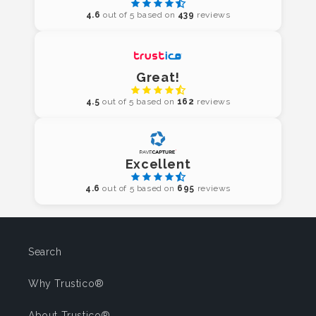
4.6
out of 5 based on
439
reviews
Great!
4.5
out of 5 based on
162
reviews
Excellent
4.6
out of 5 based on
695
reviews
Search
Why Trustico®
About Trustico®