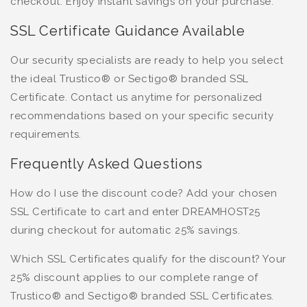
checkout. Enjoy instant savings on your purchase.
SSL Certificate Guidance Available
Our security specialists are ready to help you select
the ideal Trustico® or Sectigo® branded SSL
Certificate. Contact us anytime for personalized
recommendations based on your specific security
requirements.
Frequently Asked Questions
How do I use the discount code? Add your chosen
SSL Certificate to cart and enter DREAMHOST25
during checkout for automatic 25% savings.
Which SSL Certificates qualify for the discount? Your
25% discount applies to our complete range of
Trustico® and Sectigo® branded SSL Certificates.