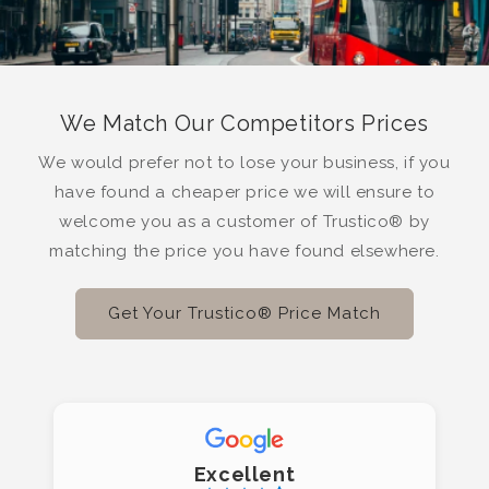
We Match Our Competitors Prices
We would prefer not to lose your business, if you
have found a cheaper price we will ensure to
welcome you as a customer of Trustico® by
matching the price you have found elsewhere.
Get Your Trustico® Price Match
Excellent