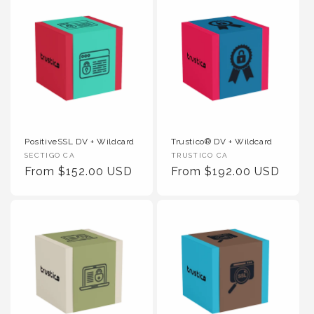
PositiveSSL DV + Wildcard
Trustico® DV + Wildcard
Vendor :
Vendor :
SECTIGO CA
TRUSTICO CA
Regular Price
Regular Price
From $152.00 USD
From $192.00 USD