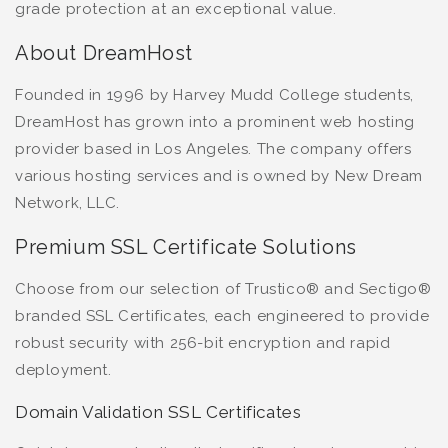
grade protection at an exceptional value.
About DreamHost
Founded in 1996 by Harvey Mudd College students,
DreamHost has grown into a prominent web hosting
provider based in Los Angeles. The company offers
various hosting services and is owned by New Dream
Network, LLC.
Premium SSL Certificate Solutions
Choose from our selection of Trustico® and Sectigo®
branded SSL Certificates, each engineered to provide
robust security with 256-bit encryption and rapid
deployment.
Domain Validation SSL Certificates