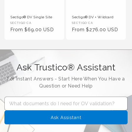
Sectigo® DV Single Site
Sectigo® DV + Wildcard
Vendor :
Vendor :
SECTIGO CA
SECTIGO CA
Regular Price
Regular Price
From $69.00 USD
From $276.00 USD
Ask Trustico® Assistant
For Instant Answers - Start Here When You Have a
Question or Need Help
Ask Assistant