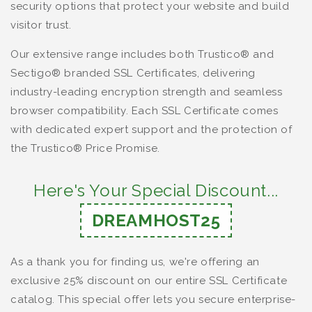
security options that protect your website and build
visitor trust.
Our extensive range includes both Trustico® and
Sectigo® branded SSL Certificates, delivering
industry-leading encryption strength and seamless
browser compatibility. Each SSL Certificate comes
with dedicated expert support and the protection of
the Trustico® Price Promise.
Here's Your Special Discount...
DREAMHOST25
As a thank you for finding us, we're offering an
exclusive 25% discount on our entire SSL Certificate
catalog. This special offer lets you secure enterprise-